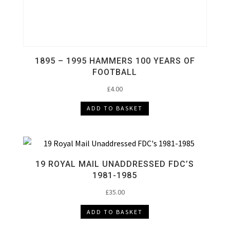
1895 – 1995 HAMMERS 100 YEARS OF
FOOTBALL
£
4.00
ADD TO BASKET
19 ROYAL MAIL UNADDRESSED FDC’S
1981-1985
£
35.00
ADD TO BASKET