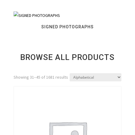
SIGNED PHOTOGRAPHS
BROWSE ALL PRODUCTS
Showing 31–45 of 1681 results