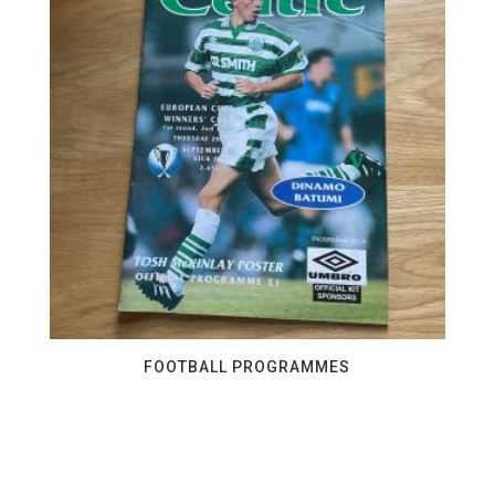
FOOTBALL PROGRAMMES