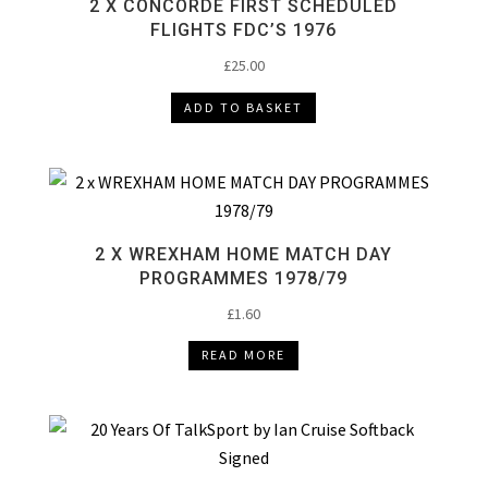
2 X CONCORDE FIRST SCHEDULED
FLIGHTS FDC’S 1976
£
25.00
ADD TO BASKET
2 X WREXHAM HOME MATCH DAY
PROGRAMMES 1978/79
£
1.60
READ MORE