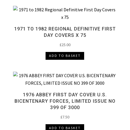
1971 TO 1982 REGIONAL DEFINITIVE FIRST
DAY COVERS X 75
£
25.00
ADD TO BASKET
1976 ABBEY FIRST DAY COVER U.S.
BICENTENARY FORCES, LIMITED ISSUE NO
399 OF 3000
£
7.50
ADD TO BASKET