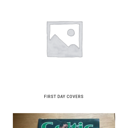
FIRST DAY COVERS