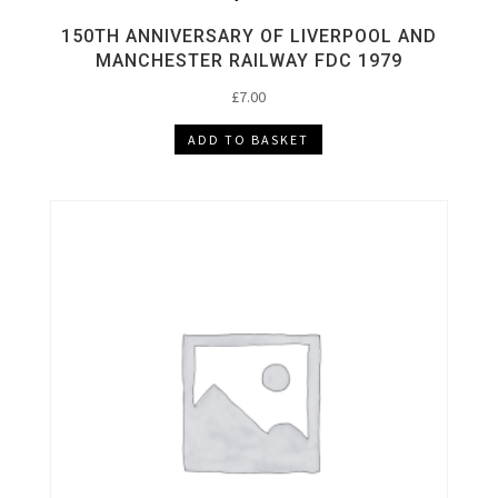
150TH ANNIVERSARY OF LIVERPOOL AND
MANCHESTER RAILWAY FDC 1979
£
7.00
ADD TO BASKET