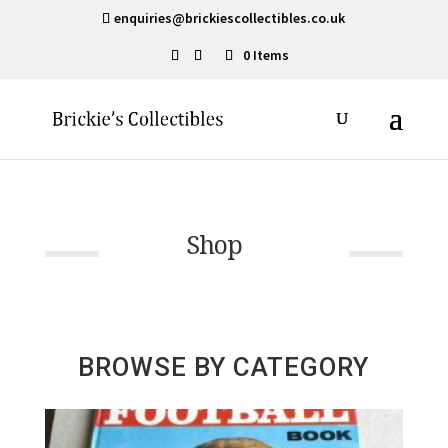
enquiries@brickiescollectibles.co.uk
0 Items
Shop
BROWSE BY CATEGORY