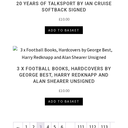
20 YEARS OF TALKSPORT BY IAN CRUISE
SOFTBACK SIGNED
£
10.00
ADD TO BASKET
3 X FOOTBALL BOOKS, HARDCOVERS BY
GEORGE BEST, HARRY REDKNAPP AND
ALAN SHEARER UNSIGNED
£
10.00
ADD TO BASKET
←
1
2
3
4
5
6
…
111
112
113