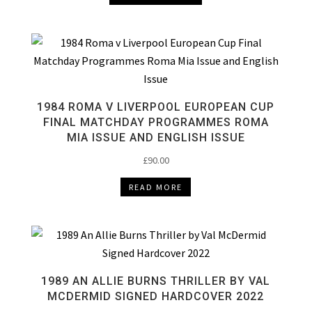
1984 ROMA V LIVERPOOL EUROPEAN CUP
FINAL MATCHDAY PROGRAMMES ROMA
MIA ISSUE AND ENGLISH ISSUE
£
90.00
READ MORE
1989 AN ALLIE BURNS THRILLER BY VAL
MCDERMID SIGNED HARDCOVER 2022