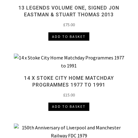
13 LEGENDS VOLUME ONE, SIGNED JON
EASTMAN & STUART THOMAS 2013
£
75.00
ADD TO BASKET
14 X STOKE CITY HOME MATCHDAY
PROGRAMMES 1977 TO 1991
£
15.00
ADD TO BASKET