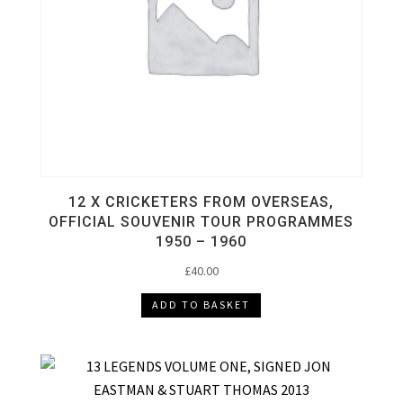
12 X CRICKETERS FROM OVERSEAS,
OFFICIAL SOUVENIR TOUR PROGRAMMES
1950 – 1960
£
40.00
ADD TO BASKET