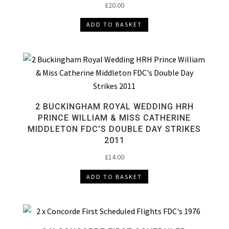
£
20.00
ADD TO BASKET
2 BUCKINGHAM ROYAL WEDDING HRH
PRINCE WILLIAM & MISS CATHERINE
MIDDLETON FDC’S DOUBLE DAY STRIKES
2011
£
14.00
ADD TO BASKET