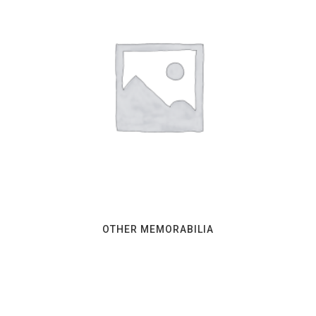
OTHER MEMORABILIA