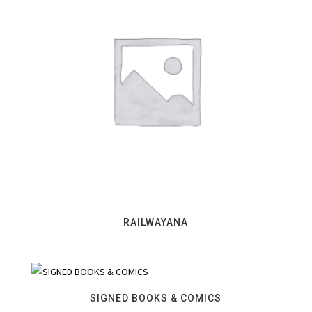
RAILWAYANA
SIGNED BOOKS & COMICS