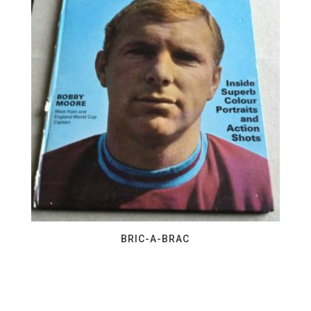
BRIC-A-BRAC