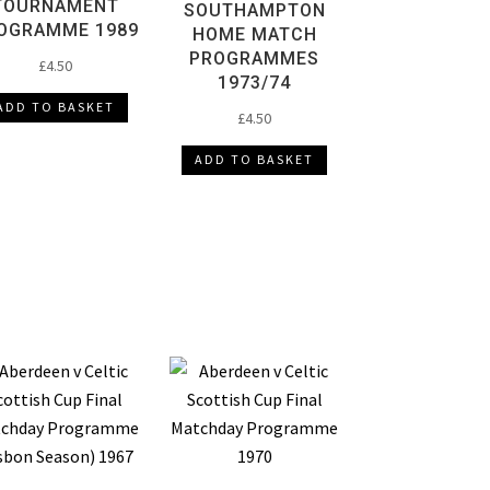
TOURNAMENT
SOUTHAMPTON
OGRAMME 1989
HOME MATCH
PROGRAMMES
£
4.50
1973/74
ADD TO BASKET
£
4.50
ADD TO BASKET