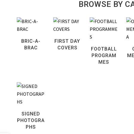
BROWSE BY C
BRIC-A-
FIRST DAY
BRAC
COVERS
FOOTBALL
PROGRAM
ME
MES
SIGNED
PHOTOGRA
PHS