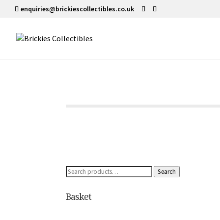
enquiries@brickiescollectibles.co.uk
Search
Search
for:
Basket