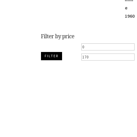
Filter by price
Min
M
FILTER
price
p