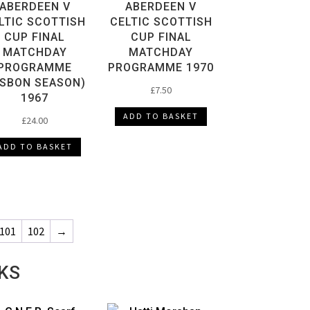
ABERDEEN V
ABERDEEN V
LTIC SCOTTISH
CELTIC SCOTTISH
CUP FINAL
CUP FINAL
MATCHDAY
MATCHDAY
PROGRAMME
PROGRAMME 1970
ISBON SEASON)
£
7.50
1967
ADD TO BASKET
£
24.00
ADD TO BASKET
101
102
→
KS