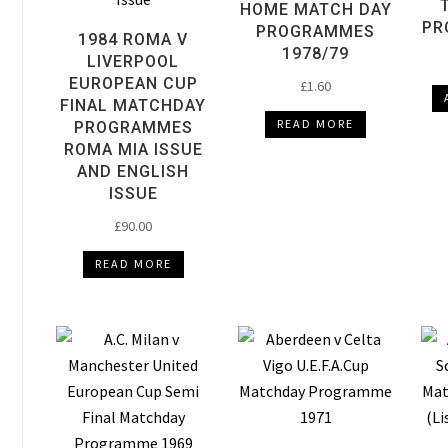
HOME MATCH DAY
PR
PROGRAMMES
1984 ROMA V
1978/79
LIVERPOOL
EUROPEAN CUP
£
1.60
FINAL MATCHDAY
READ MORE
PROGRAMMES
ROMA MIA ISSUE
AND ENGLISH
ISSUE
£
90.00
READ MORE