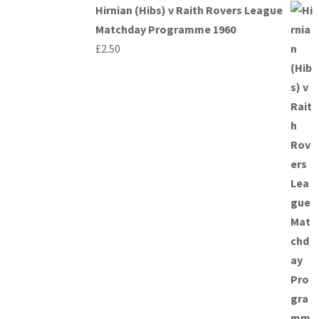
Hirnian (Hibs) v Raith Rovers League
Matchday Programme 1960
£
2.50