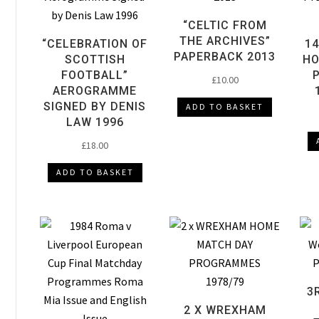
“CELTIC FROM
THE ARCHIVES”
“CELEBRATION OF
14
PAPERBACK 2013
SCOTTISH
HO
FOOTBALL”
£
10.00
AEROGRAMME
SIGNED BY DENIS
ADD TO BASKET
LAW 1996
£
18.00
ADD TO BASKET
3
2 X WREXHAM