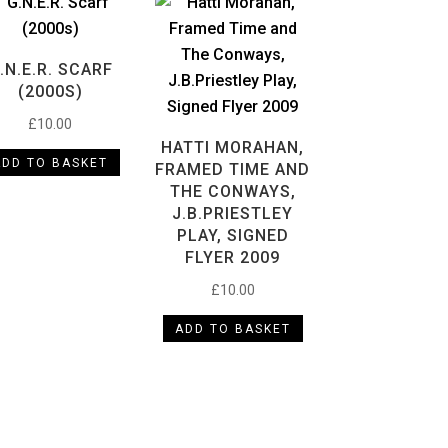
.N.E.R. SCARF
(2000S)
£
10.00
HATTI MORAHAN,
ADD TO BASKET
FRAMED TIME AND
THE CONWAYS,
J.B.PRIESTLEY
PLAY, SIGNED
FLYER 2009
£
10.00
ADD TO BASKET