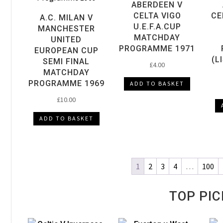
ABERDEEN V
CELTA VIGO
CE
A.C. MILAN V
U.E.F.A.CUP
MANCHESTER
MATCHDAY
UNITED
PROGRAMME 1971
EUROPEAN CUP
(L
SEMI FINAL
£
4.00
MATCHDAY
PROGRAMME 1969
ADD TO BASKET
£
10.00
ADD TO BASKET
1
2
3
4
…
100
TOP PIC