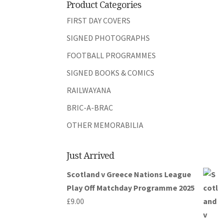
Product Categories
FIRST DAY COVERS
SIGNED PHOTOGRAPHS
FOOTBALL PROGRAMMES
SIGNED BOOKS & COMICS
RAILWAYANA
BRIC-A-BRAC
OTHER MEMORABILIA
Just Arrived
Scotland v Greece Nations League
Play Off Matchday Programme 2025
£
9.00