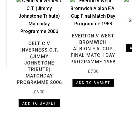
G
EVERTON V WEST
BROMWICH
CELTIC V
ax
ALBION F.A. CUP
INVERNESS C.T.
rice
FINAL MATCH DAY
(JIMMY
PROGRAMME 1968
JOHNSTONE
TRIBUTE)
£
7.00
MATCHDAY
PROGRAMME 2006
ADD TO BASKET
£
6.00
ADD TO BASKET