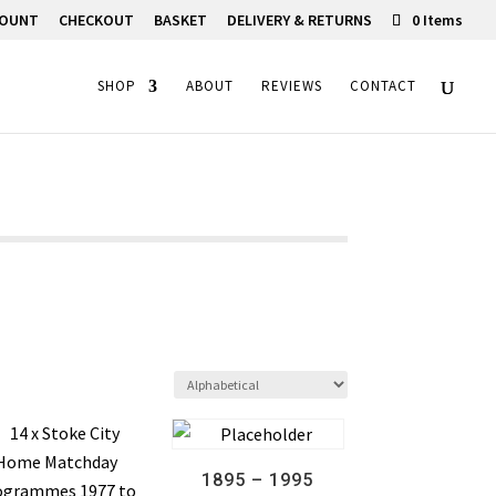
COUNT
CHECKOUT
BASKET
DELIVERY & RETURNS
0 Items
SHOP
ABOUT
REVIEWS
CONTACT
1895 – 1995