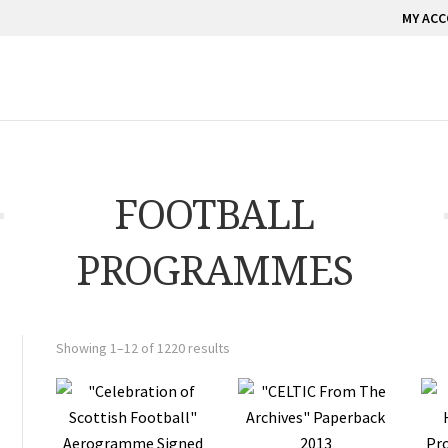
MY AC
FOOTBALL
PROGRAMMES
Showing 1–12 of 1220 results