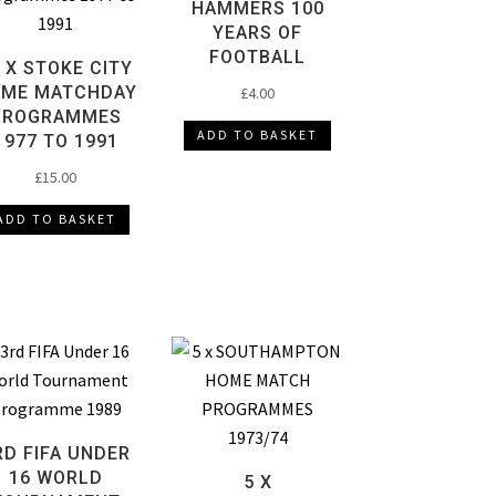
HAMMERS 100
YEARS OF
FOOTBALL
 X STOKE CITY
ME MATCHDAY
£
4.00
PROGRAMMES
ADD TO BASKET
1977 TO 1991
£
15.00
ADD TO BASKET
RD FIFA UNDER
16 WORLD
5 X