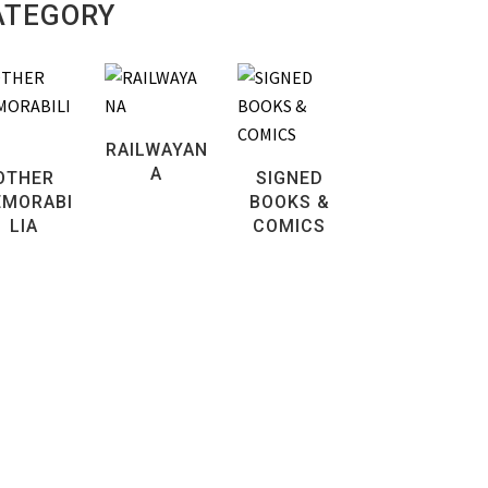
ATEGORY
RAILWAYAN
A
OTHER
SIGNED
MORABI
BOOKS &
LIA
COMICS