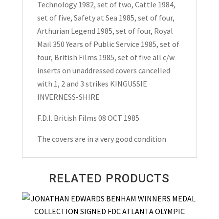
Technology 1982, set of two, Cattle 1984,
set of five, Safety at Sea 1985, set of four,
Arthurian Legend 1985, set of four, Royal
Mail 350 Years of Public Service 1985, set of
four, British Films 1985, set of five all c/w
inserts on unaddressed covers cancelled
with 1, 2 and 3 strikes KINGUSSIE
INVERNESS-SHIRE
F.D.I. British Films 08 OCT 1985
The covers are in a very good condition
RELATED PRODUCTS