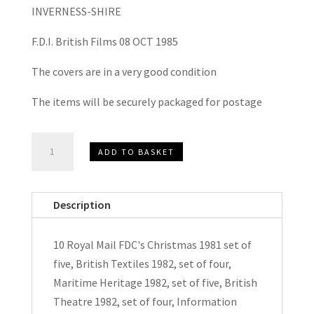
INVERNESS-SHIRE
F.D.I. British Films 08 OCT 1985
The covers are in a very good condition
The items will be securely packaged for postage
10
ADD TO BASKET
x
Royal
Mail
Description
Unaddressed
FDC's
10 Royal Mail FDC's Christmas 1981 set of
1981-
five, British Textiles 1982, set of four,
1985
Maritime Heritage 1982, set of five, British
quantity
Theatre 1982, set of four, Information