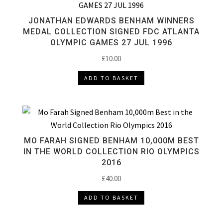
JONATHAN EDWARDS BENHAM WINNERS
MEDAL COLLECTION SIGNED FDC ATLANTA
OLYMPIC GAMES 27 JUL 1996
£
10.00
ADD TO BASKET
MO FARAH SIGNED BENHAM 10,000M BEST
IN THE WORLD COLLECTION RIO OLYMPICS
2016
£
40.00
ADD TO BASKET