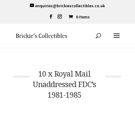
enquiries@brickiescollectibles.co.uk
0 Items
10 x Royal Mail
Unaddressed FDC’s
1981-1985