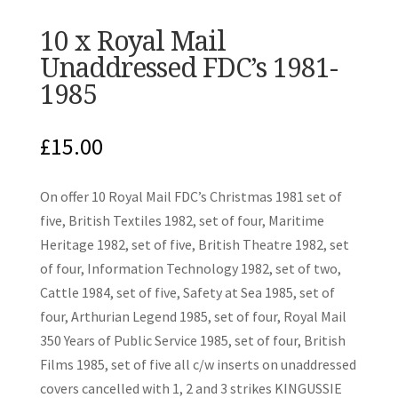
10 x Royal Mail
Unaddressed FDC’s 1981-
1985
£
15.00
On offer 10 Royal Mail FDC’s Christmas 1981 set of
five, British Textiles 1982, set of four, Maritime
Heritage 1982, set of five, British Theatre 1982, set
of four, Information Technology 1982, set of two,
Cattle 1984, set of five, Safety at Sea 1985, set of
four, Arthurian Legend 1985, set of four, Royal Mail
350 Years of Public Service 1985, set of four, British
Films 1985, set of five all c/w inserts on unaddressed
covers cancelled with 1, 2 and 3 strikes KINGUSSIE