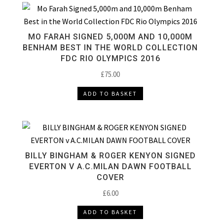
MO FARAH SIGNED 5,000M AND 10,000M
BENHAM BEST IN THE WORLD COLLECTION
FDC RIO OLYMPICS 2016
£
75.00
ADD TO BASKET
BILLY BINGHAM & ROGER KENYON SIGNED
EVERTON V A.C.MILAN DAWN FOOTBALL
COVER
£
6.00
ADD TO BASKET