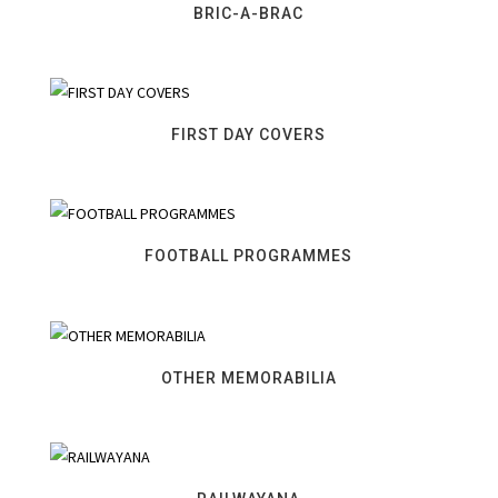
BRIC-A-BRAC
FIRST DAY COVERS
FOOTBALL PROGRAMMES
OTHER MEMORABILIA