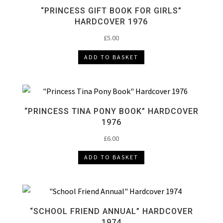
“PRINCESS GIFT BOOK FOR GIRLS”
HARDCOVER 1976
£
5.00
ADD TO BASKET
“PRINCESS TINA PONY BOOK” HARDCOVER
1976
£
6.00
ADD TO BASKET
“SCHOOL FRIEND ANNUAL” HARDCOVER
1974