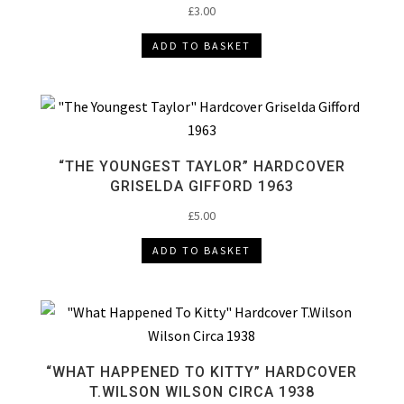
£
3.00
ADD TO BASKET
“THE YOUNGEST TAYLOR” HARDCOVER
GRISELDA GIFFORD 1963
£
5.00
ADD TO BASKET
“WHAT HAPPENED TO KITTY” HARDCOVER
T.WILSON WILSON CIRCA 1938