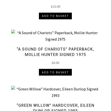
£
10.00
ADD TO BASKET
“A SOUND OF CHARIOTS” PAPERBACK,
MOLLIE HUNTER SIGNED 1975
£
6.00
ADD TO BASKET
“GREEN WILLOW” HARDCOVER, EILEEN
DUNLOP SIGNED 1993