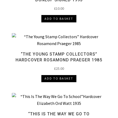
£
10.00
ADD TO BASKET
“THE YOUNG STAMP COLLECTORS”
HARDCOVER ROSAMOND PRAEGER 1985
£
25.00
ADD TO BASKET
“THIS IS THE WAY WE GO TO