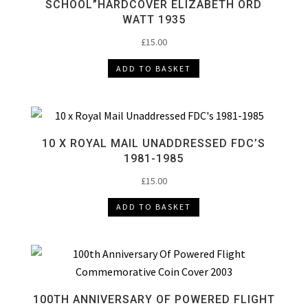
SCHOOL”HARDCOVER ELIZABETH ORD
WATT 1935
£
15.00
ADD TO BASKET
10 X ROYAL MAIL UNADDRESSED FDC’S
1981-1985
£
15.00
ADD TO BASKET
100TH ANNIVERSARY OF POWERED FLIGHT