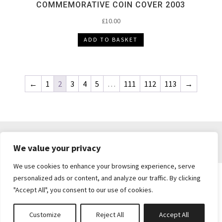
COMMEMORATIVE COIN COVER 2003
£
10.00
ADD TO BASKET
←
1
2
3
4
5
…
111
112
113
→
DELIVERY & RETURNS
TERMS & CONDITIONS
We value your privacy
PRIVACY POLICY
We use cookies to enhance your browsing experience, serve
personalized ads or content, and analyze our traffic. By clicking
"Accept All", you consent to our use of cookies.
Brickie's Collectibles . Dunfermline . Fife .
enquiries@brickiescollectibles.co.uk
| Website
Customize
Reject All
Accept All
Created by
Studio73