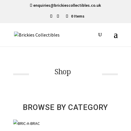
enquiries@brickiescollectibles.co.uk
0 Items
Shop
BROWSE BY CATEGORY