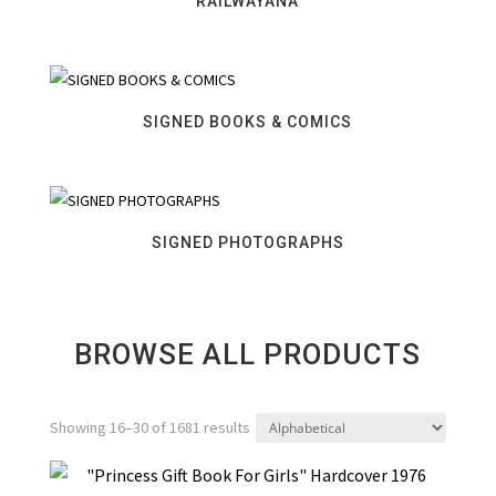
RAILWAYANA
SIGNED BOOKS & COMICS
SIGNED PHOTOGRAPHS
BROWSE ALL PRODUCTS
Showing 16–30 of 1681 results