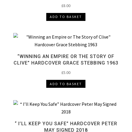
£
8.00
ADD TO BASKET
“WINNING AN EMPIRE OR THE STORY OF
CLIVE” HARDCOVER GRACE STEBBING 1963
£
5.00
ADD TO BASKET
“ I’LL KEEP YOU SAFE” HARDCOVER PETER
MAY SIGNED 2018