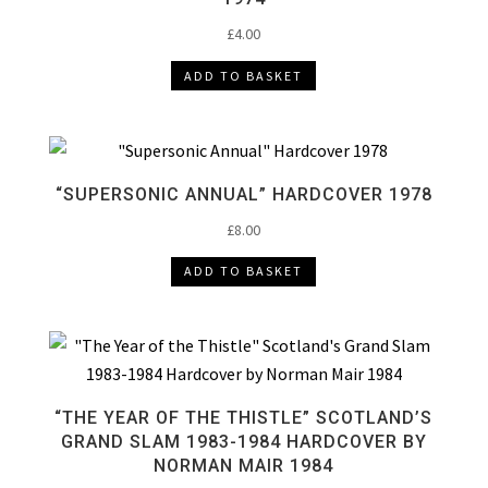
£
4.00
ADD TO BASKET
“SUPERSONIC ANNUAL” HARDCOVER 1978
£
8.00
ADD TO BASKET
“THE YEAR OF THE THISTLE” SCOTLAND’S
GRAND SLAM 1983-1984 HARDCOVER BY
NORMAN MAIR 1984