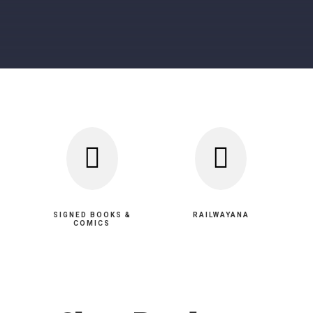


SIGNED BOOKS &
RAILWAYANA
COMICS