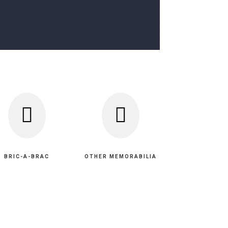


BRIC-A-BRAC
OTHER MEMORABILIA