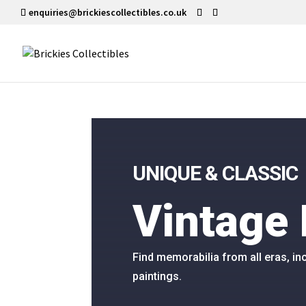
enquiries@brickiescollectibles.co.uk
UNIQUE & CLASSIC
Vintage 
Find memorabilia from all eras, 
paintings.