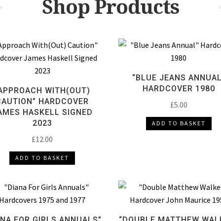
Shop Products
“BLUE JEANS ANNUAL
HARDCOVER 1980
APPROACH WITH(OUT)
CAUTION” HARDCOVER
£
5.00
AMES HASKELL SIGNED
2023
ADD TO BASKET
£
12.00
ADD TO BASKET
ANA FOR GIRLS ANNUALS”
“DOUBLE MATTHEW WAL