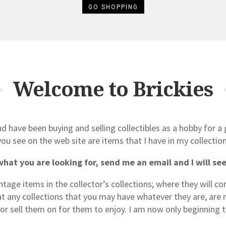
GO SHOPPING
Welcome to Brickies
d have been buying and selling collectibles as a hobby for a
you see on the web site are items that I have in my collection
what you are looking for, send me an email and I will see i
intage items in the collector’s collections; where they will c
hat any collections that you may have whatever they are, are 
 or sell them on for them to enjoy. I am now only beginning t