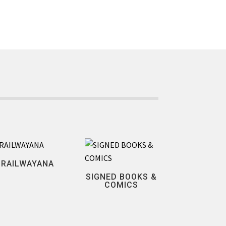
RAILWAYANA
SIGNED BOOKS &
COMICS