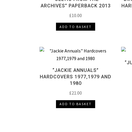
ARCHIVES” PAPERBACK 2013
HAR
£
10.00
ADD TO BASKET
“J
“JACKIE ANNUALS”
HARDCOVERS 1977,1979 AND
1980
£
21.00
ADD TO BASKET