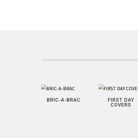
BRIC-A-BRAC
FIRST DAY
COVERS