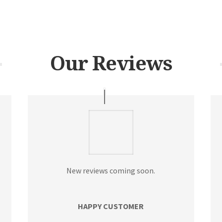
Our Reviews
New reviews coming soon.
HAPPY CUSTOMER