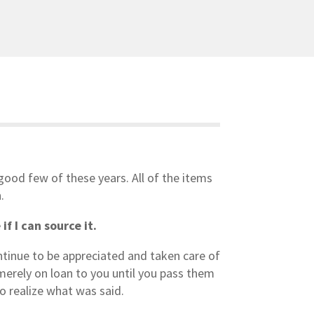
 good few of these years. All of the items
.
f I can source it.
ontinue to be appreciated and taken care of
merely on loan to you until you pass them
o realize what was said.