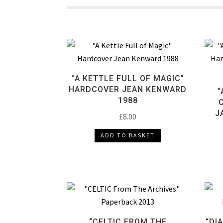
“A KETTLE FULL OF MAGIC”
HARDCOVER JEAN KENWARD
“
1988
J
£
8.00
ADD TO BASKET
“CELTIC FROM THE
“DI