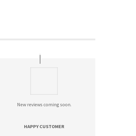
New reviews coming soon.
HAPPY CUSTOMER