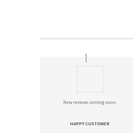
New reviews coming soon.
HAPPY CUSTOMER