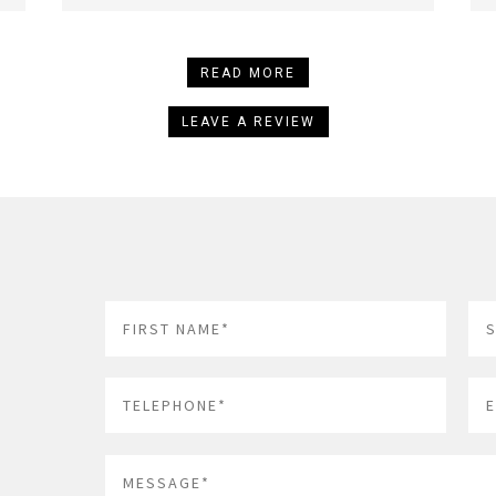
READ MORE
LEAVE A REVIEW