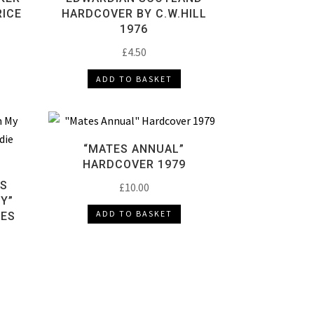
ICE
HARDCOVER BY C.W.HILL
1976
£
4.50
ADD TO BASKET
“MATES ANNUAL”
HARDCOVER 1979
NS
£
10.00
BY”
ADD TO BASKET
NES