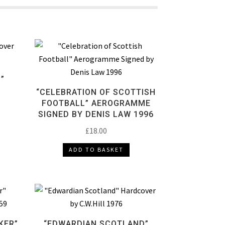
”
“CELEBRATION OF SCOTTISH
FOOTBALL” AEROGRAMME
SIGNED BY DENIS LAW 1996
£
18.00
ADD TO BASKET
KER”
“EDWARDIAN SCOTLAND”