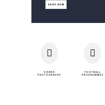
SHOP NOW


SIGNED
FOOTBALL
PHOTOGRAPHS
PROGRAMMES