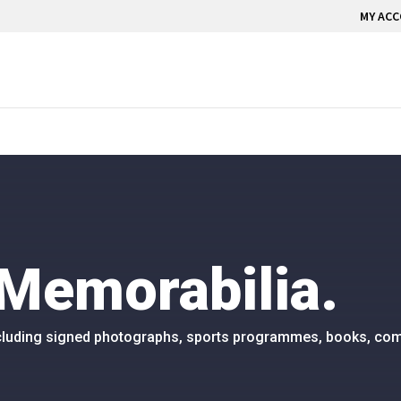
MY AC
Memorabilia.
including signed photographs, sports programmes, books, com