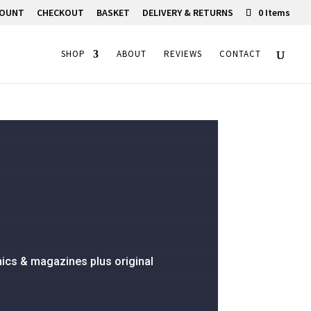
COUNT
CHECKOUT
BASKET
DELIVERY & RETURNS
0 Items
SHOP
ABOUT
REVIEWS
CONTACT
ics & magazines plus original