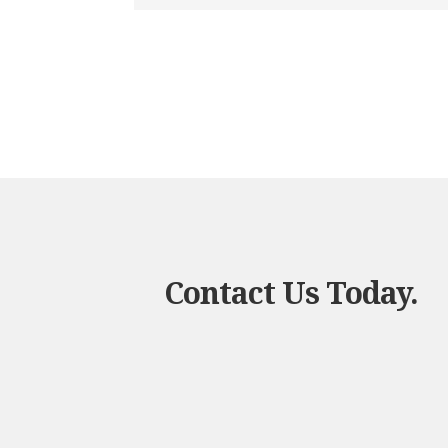
Contact Us Today.