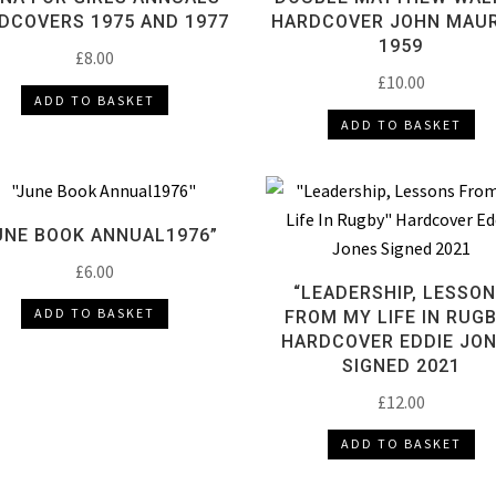
DCOVERS 1975 AND 1977
HARDCOVER JOHN MAUR
1959
£
8.00
£
10.00
ADD TO BASKET
ADD TO BASKET
UNE BOOK ANNUAL1976”
£
6.00
“LEADERSHIP, LESSO
ADD TO BASKET
FROM MY LIFE IN RUG
HARDCOVER EDDIE JO
SIGNED 2021
£
12.00
ADD TO BASKET