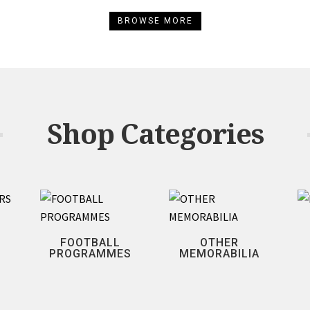
BROWSE MORE
Shop Categories
FOOTBALL
OTHER
PROGRAMMES
MEMORABILIA