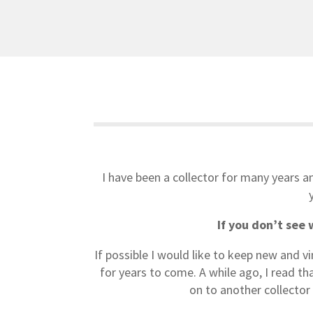
I have been a collector for many years an
If you don’t see 
If possible I would like to keep new and v
for years to come. A while ago, I read t
on to another collector