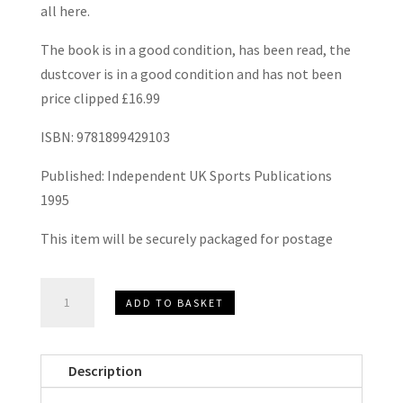
all here.
The book is in a good condition, has been read, the
dustcover is in a good condition and has not been
price clipped £16.99
ISBN: 9781899429103
Published: Independent UK Sports Publications
1995
This item will be securely packaged for postage
1895
ADD TO BASKET
-
1995
Hammers
Description
100