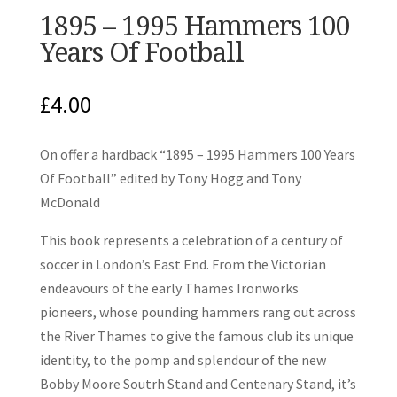
1895 – 1995 Hammers 100
Years Of Football
£
4.00
On offer a hardback “1895 – 1995 Hammers 100 Years
Of Football” edited by Tony Hogg and Tony
McDonald
This book represents a celebration of a century of
soccer in London’s East End. From the Victorian
endeavours of the early Thames Ironworks
pioneers, whose pounding hammers rang out across
the River Thames to give the famous club its unique
identity, to the pomp and splendour of the new
Bobby Moore Soutrh Stand and Centenary Stand, it’s