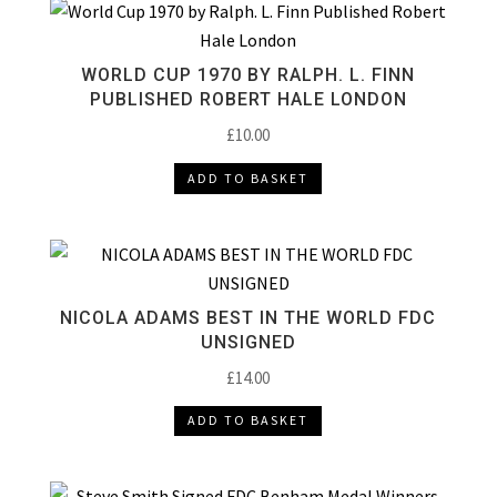
WORLD CUP 1970 BY RALPH. L. FINN
PUBLISHED ROBERT HALE LONDON
£
10.00
ADD TO BASKET
NICOLA ADAMS BEST IN THE WORLD FDC
UNSIGNED
£
14.00
ADD TO BASKET