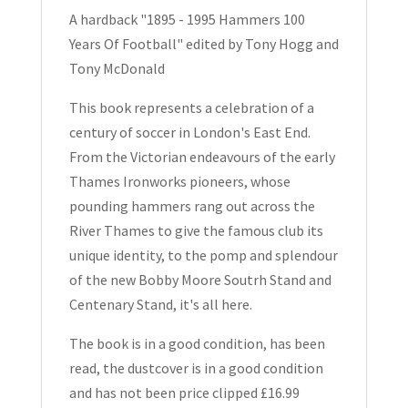
Years
A hardback "1895 - 1995 Hammers 100
Of
Years Of Football" edited by Tony Hogg and
Football
Tony McDonald
quantity
This book represents a celebration of a
century of soccer in London's East End.
From the Victorian endeavours of the early
Thames Ironworks pioneers, whose
pounding hammers rang out across the
River Thames to give the famous club its
unique identity, to the pomp and splendour
of the new Bobby Moore Soutrh Stand and
Centenary Stand, it's all here.
The book is in a good condition, has been
read, the dustcover is in a good condition
and has not been price clipped £16.99