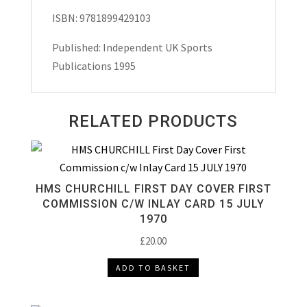
ISBN: 9781899429103
Published: Independent UK Sports
Publications 1995
RELATED PRODUCTS
HMS CHURCHILL FIRST DAY COVER FIRST
COMMISSION C/W INLAY CARD 15 JULY
1970
£
20.00
ADD TO BASKET