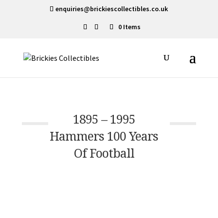
enquiries@brickiescollectibles.co.uk
0 Items
1895 – 1995
Hammers 100 Years
Of Football