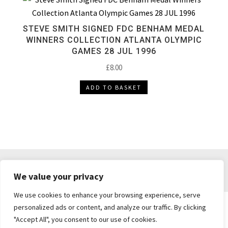
STEVE SMITH SIGNED FDC BENHAM MEDAL
WINNERS COLLECTION ATLANTA OLYMPIC
GAMES 28 JUL 1996
£
8.00
ADD TO BASKET
DELIVERY & RETURNS
TERMS & CONDITIONS
We value your privacy
PRIVACY POLICY
We use cookies to enhance your browsing experience, serve
personalized ads or content, and analyze our traffic. By clicking
"Accept All", you consent to our use of cookies.
Brickie's Collectibles . Dunfermline . Fife .