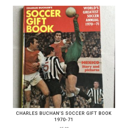
CHARLES BUCHAN’S SOCCER GIFT BOOK
1970-71