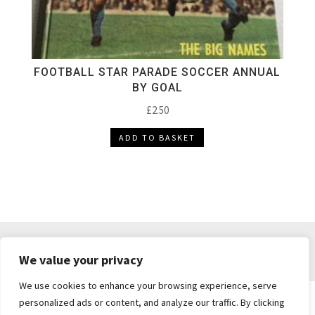
FOOTBALL STAR PARADE SOCCER ANNUAL
BY GOAL
£
2.50
ADD TO BASKET
DELIVERY & RETURNS
TERMS & CONDITIONS
We value your privacy
PRIVACY POLICY
We use cookies to enhance your browsing experience, serve
personalized ads or content, and analyze our traffic. By clicking