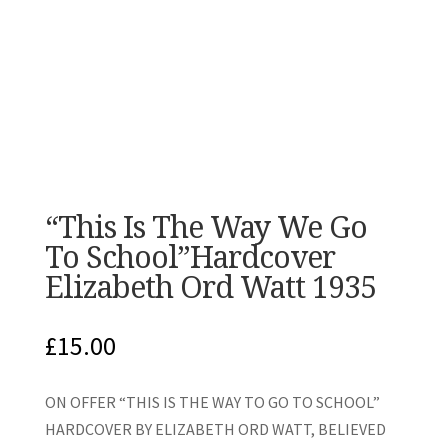
“This Is The Way We Go
To School”Hardcover
Elizabeth Ord Watt 1935
£
15.00
ON OFFER “THIS IS THE WAY TO GO TO SCHOOL”
HARDCOVER BY ELIZABETH ORD WATT, BELIEVED