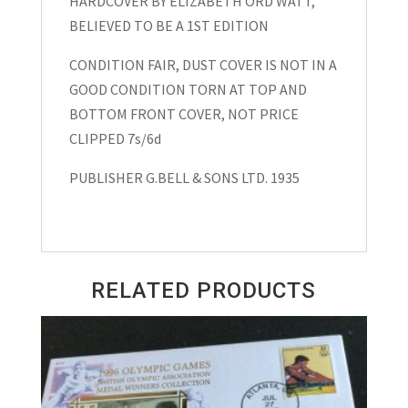
HARDCOVER BY ELIZABETH ORD WATT,
School”Hardcover
BELIEVED TO BE A 1ST EDITION
Elizabeth
Ord
CONDITION FAIR, DUST COVER IS NOT IN A
Watt
GOOD CONDITION TORN AT TOP AND
1935
BOTTOM FRONT COVER, NOT PRICE
quantity
CLIPPED 7s/6d
PUBLISHER G.BELL & SONS LTD. 1935
RELATED PRODUCTS