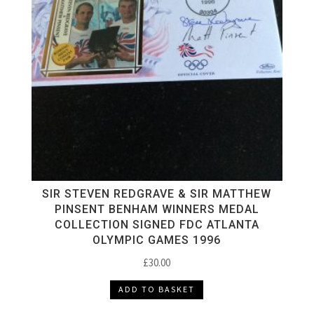
SIR STEVEN REDGRAVE & SIR MATTHEW
PINSENT BENHAM WINNERS MEDAL
COLLECTION SIGNED FDC ATLANTA
OLYMPIC GAMES 1996
£
30.00
ADD TO BASKET