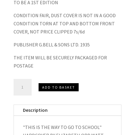
TO BE A 1ST EDITION
CONDITION FAIR, DUST COVER IS NOT IN A GOOD
CONDITION TORN AT TOP AND BOTTOM FRONT
COVER, NOT PRICE CLIPPED 7s/6d
PUBLISHER G.BELL & SONS LTD. 1935
THE ITEM WILL BE SECURELY PACKAGED FOR
POSTAGE
“This
ADD TO BASKET
Is
The
Way
Description
We
Go
"THIS IS THE WAY TO GO TO SCHOOL"
To