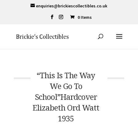
enquiries@brickiescollectibles.co.uk
0 Items
“This Is The Way
We Go To
School”Hardcover
Elizabeth Ord Watt
1935