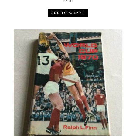
£
5.00
ADD TO BASKET