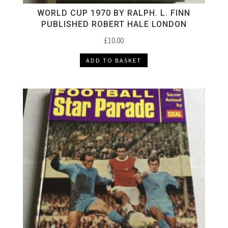
WORLD CUP 1970 BY RALPH. L. FINN
PUBLISHED ROBERT HALE LONDON
£
10.00
ADD TO BASKET