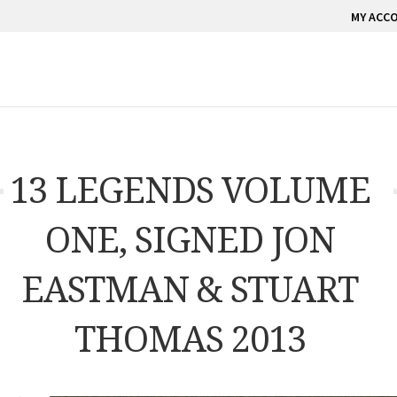
MY ACC
13 LEGENDS VOLUME
ONE, SIGNED JON
EASTMAN & STUART
THOMAS 2013