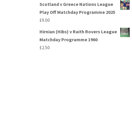
Scotland v Greece Nations League
Play Off Matchday Programme 2025
£
9.00
Hirnian (Hibs) v Raith Rovers League
Matchday Programme 1960
£
2.50