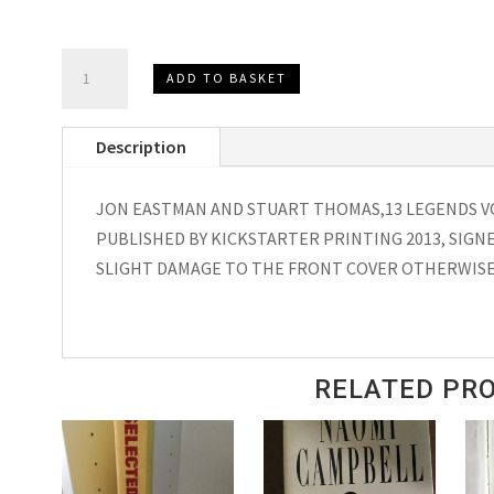
13
ADD TO BASKET
LEGENDS
VOLUME
Description
ONE,
SIGNED
JON EASTMAN AND STUART THOMAS,13 LEGENDS V
JON
PUBLISHED BY KICKSTARTER PRINTING 2013, SIGNE
EASTMAN
SLIGHT DAMAGE TO THE FRONT COVER OTHERWISE
&
STUART
THOMAS
2013
RELATED PR
quantity