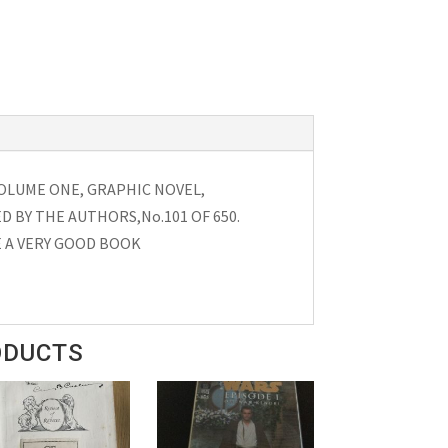
OLUME ONE, GRAPHIC NOVEL,
D BY THE AUTHORS,No.101 OF 650.
 A VERY GOOD BOOK
ODUCTS