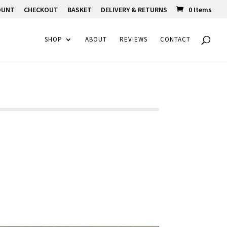
OUNT
CHECKOUT
BASKET
DELIVERY & RETURNS
0 Items
SHOP
ABOUT
REVIEWS
CONTACT