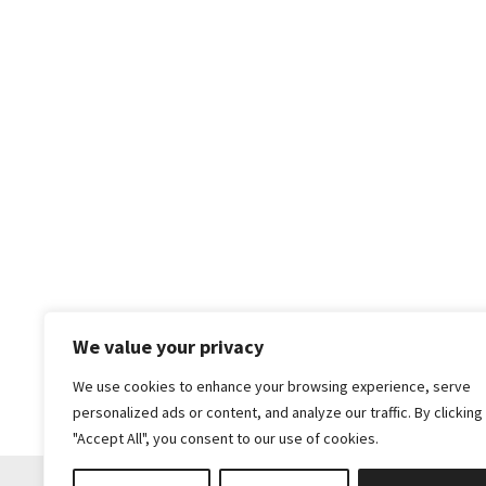
We value your privacy
We use cookies to enhance your browsing experience, serve
personalized ads or content, and analyze our traffic. By clicking
"Accept All", you consent to our use of cookies.