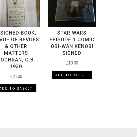
 SIGNED BOOK,
STAR WARS
VUE OF REVUES
EPISODE 1 COMIC
& OTHER
OBI-WAN KENOBI
MATTERS
SIGNED
OCHRAN, C.B.
£
10.00
1930
ADD TO BASKET
£
25.00
ADD TO BASKET