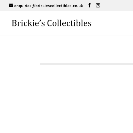
enquiries@brickiescollectibles.co.uk