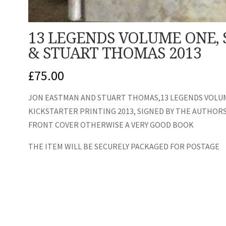
13 LEGENDS VOLUME ONE,
& STUART THOMAS 2013
£
75.00
JON EASTMAN AND STUART THOMAS,13 LEGENDS VOLUM
KICKSTARTER PRINTING 2013, SIGNED BY THE AUTHORS,
FRONT COVER OTHERWISE A VERY GOOD BOOK
THE ITEM WILL BE SECURELY PACKAGED FOR POSTAGE