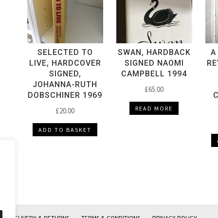
SELECTED TO
SWAN, HARDBACK
A
LIVE, HARDCOVER
SIGNED NAOMI
RE
SIGNED,
CAMPBELL 1994
JOHANNA-RUTH
£
65.00
DOBSCHINER 1969
C
READ MORE
£
20.00
ADD TO BASKET