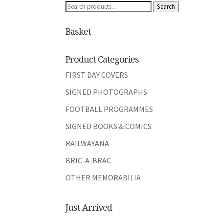
Search
Search
for:
Basket
Product Categories
FIRST DAY COVERS
SIGNED PHOTOGRAPHS
FOOTBALL PROGRAMMES
SIGNED BOOKS & COMICS
RAILWAYANA
BRIC-A-BRAC
OTHER MEMORABILIA
Just Arrived