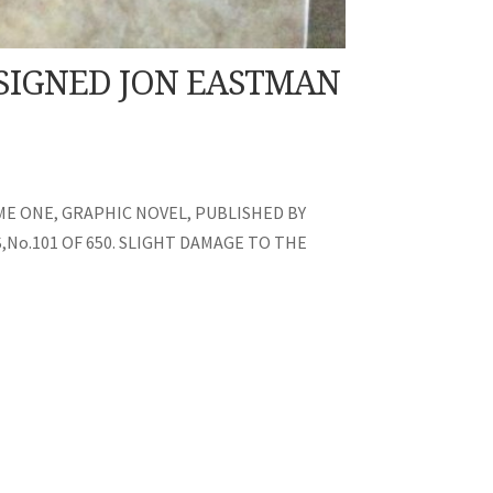
 SIGNED JON EASTMAN
E ONE, GRAPHIC NOVEL, PUBLISHED BY
No.101 OF 650. SLIGHT DAMAGE TO THE