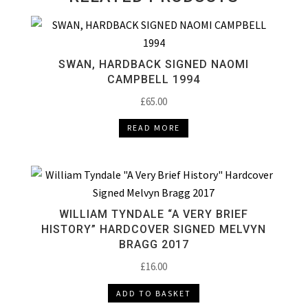
SWAN, HARDBACK SIGNED NAOMI
CAMPBELL 1994
£
65.00
READ MORE
WILLIAM TYNDALE “A VERY BRIEF
HISTORY” HARDCOVER SIGNED MELVYN
BRAGG 2017
£
16.00
ADD TO BASKET