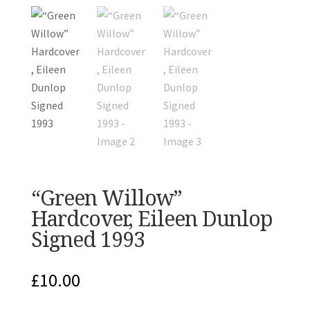
“Green Willow”
Hardcover, Eileen Dunlop
Signed 1993
£
10.00