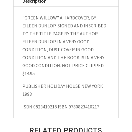
Description
Dunlop
Signed
"GREEN WILLOW" A HARDCOVER, BY
1993
EILEEN DUNLOP, SIGNED AND INSCRIBED
quantity
TO THE TITLE PAGE BY THE AUTHOR
EILEEN DUNLOP. IN A VERY GOOD
CONDITION, DUST COVER IN GOOD
CONDITION AND THE BOOK IS IN A VERY
GOOD CONDITION. NOT PRICE CLIPPED
$14.95
PUBLISHER HOLIDAY HOUSE NEW YORK
1993
ISBN 0823410218 ISBN 9780823410217
RELATED PRODUCTS