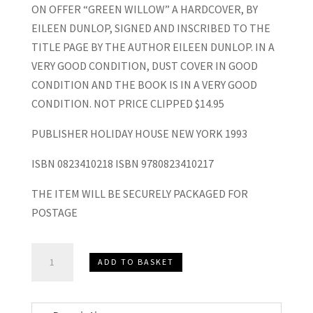
ON OFFER “GREEN WILLOW” A HARDCOVER, BY
EILEEN DUNLOP, SIGNED AND INSCRIBED TO THE
TITLE PAGE BY THE AUTHOR EILEEN DUNLOP. IN A
VERY GOOD CONDITION, DUST COVER IN GOOD
CONDITION AND THE BOOK IS IN A VERY GOOD
CONDITION. NOT PRICE CLIPPED $14.95
PUBLISHER HOLIDAY HOUSE NEW YORK 1993
ISBN 0823410218 ISBN 9780823410217
THE ITEM WILL BE SECURELY PACKAGED FOR
POSTAGE
“Green
ADD TO BASKET
Willow”
Hardcover,
Eileen