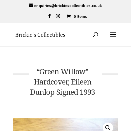
enquiries@brickiescollectibles.co.uk
0 Items
“Green Willow”
Hardcover, Eileen
Dunlop Signed 1993