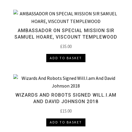
AMBASSADOR ON SPECIAL MISSION SIR
SAMUEL HOARE, VISCOUNT TEMPLEWOOD
£
35.00
ADD TO BASKET
WIZARDS AND ROBOTS SIGNED WILL.I.AM
AND DAVID JOHNSON 2018
£
15.00
ADD TO BASKET