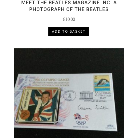
MEET THE BEATLES MAGAZINE INC. A
PHOTOGRAPH OF THE BEATLES
£
10.00
ADD TO BASKET