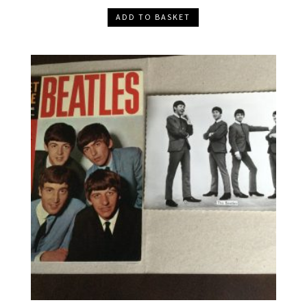
ADD TO BASKET