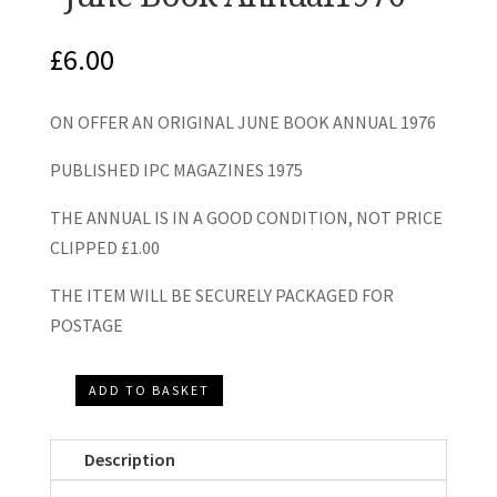
£
6.00
ON OFFER AN ORIGINAL JUNE BOOK ANNUAL 1976
PUBLISHED IPC MAGAZINES 1975
THE ANNUAL IS IN A GOOD CONDITION, NOT PRICE
CLIPPED £1.00
THE ITEM WILL BE SECURELY PACKAGED FOR
POSTAGE
ADD TO BASKET
"June
Book
Description
Annual1976"
quantity