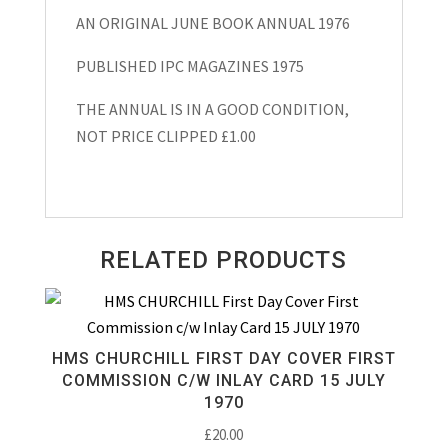
AN ORIGINAL JUNE BOOK ANNUAL 1976
PUBLISHED IPC MAGAZINES 1975
THE ANNUAL IS IN A GOOD CONDITION,
NOT PRICE CLIPPED £1.00
RELATED PRODUCTS
HMS CHURCHILL FIRST DAY COVER FIRST
COMMISSION C/W INLAY CARD 15 JULY
1970
£
20.00