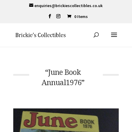
enquiries@brickiescollectibles.co.uk
0 Items
“June Book
Annual1976”