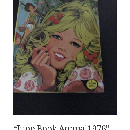
“June Book Annual1976”