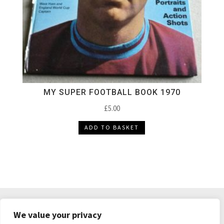
MY SUPER FOOTBALL BOOK 1970
£
5.00
ADD TO BASKET
DELIVERY & RETURNS
TERMS & CONDITIONS
We value your privacy
PRIVACY POLICY