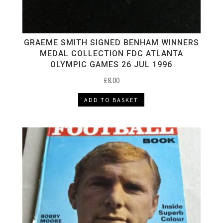
GRAEME SMITH SIGNED BENHAM WINNERS
MEDAL COLLECTION FDC ATLANTA
OLYMPIC GAMES 26 JUL 1996
£
8.00
ADD TO BASKET