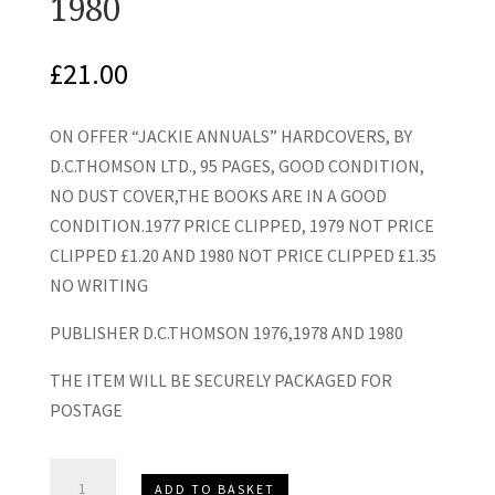
1980
£
21.00
ON OFFER “JACKIE ANNUALS” HARDCOVERS, BY
D.C.THOMSON LTD., 95 PAGES, GOOD CONDITION,
NO DUST COVER,THE BOOKS ARE IN A GOOD
CONDITION.1977 PRICE CLIPPED, 1979 NOT PRICE
CLIPPED £1.20 AND 1980 NOT PRICE CLIPPED £1.35
NO WRITING
PUBLISHER D.C.THOMSON 1976,1978 AND 1980
THE ITEM WILL BE SECURELY PACKAGED FOR
POSTAGE
"Jackie
ADD TO BASKET