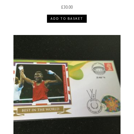
£
30.00
ADD TO BASKET