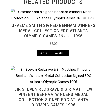
RELATED PRODUCTS
GRAEME SMITH SIGNED BENHAM WINNERS
MEDAL COLLECTION FDC ATLANTA
OLYMPIC GAMES 26 JUL 1996
£
8.00
ADD TO BASKET
SIR STEVEN REDGRAVE & SIR MATTHEW
PINSENT BENHAM WINNERS MEDAL
COLLECTION SIGNED FDC ATLANTA
OLYMPIC GAMES 1996