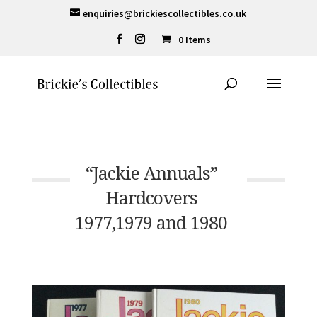
enquiries@brickiescollectibles.co.uk
0 Items
“Jackie Annuals”
Hardcovers
1977,1979 and 1980