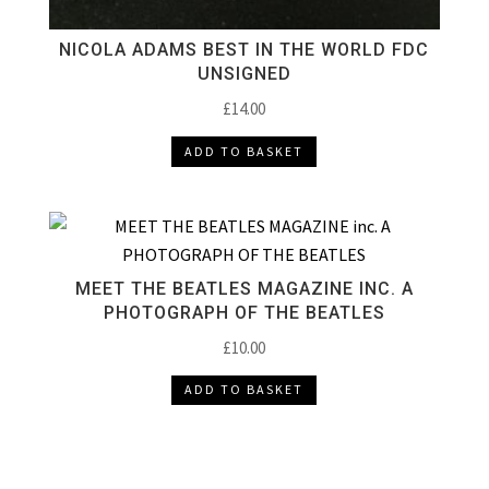
NICOLA ADAMS BEST IN THE WORLD FDC
UNSIGNED
£
14.00
ADD TO BASKET
MEET THE BEATLES MAGAZINE INC. A
PHOTOGRAPH OF THE BEATLES
£
10.00
ADD TO BASKET