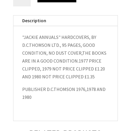
Annuals"
Hardcovers
1977,1979
Description
and
1980
"JACKIE ANNUALS" HARDCOVERS, BY
quantity
D.C.THOMSON LTD., 95 PAGES, GOOD
CONDITION, NO DUST COVER,THE BOOKS
ARE IN A GOOD CONDITION.1977 PRICE
CLIPPED, 1979 NOT PRICE CLIPPED £1.20
AND 1980 NOT PRICE CLIPPED £1.35
PUBLISHER D.C.THOMSON 1976,1978 AND
1980