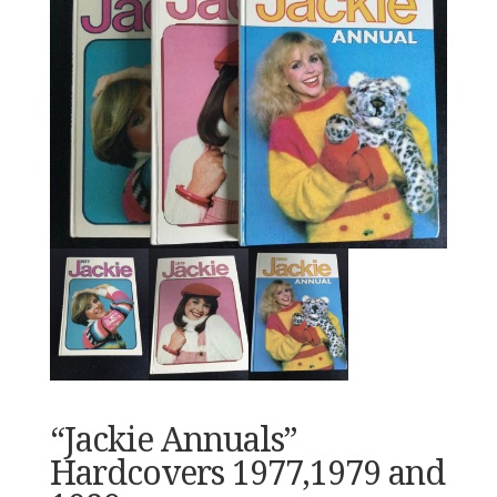
“Jackie Annuals”
Hardcovers 1977,1979 and