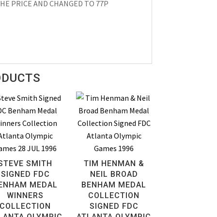
HE PRICE AND CHANGED TO 77P
ODUCTS
STEVE SMITH
TIM HENMAN &
SIGNED FDC
NEIL BROAD
ENHAM MEDAL
BENHAM MEDAL
WINNERS
COLLECTION
COLLECTION
SIGNED FDC
LANTA OLYMPIC
ATLANTA OLYMPIC