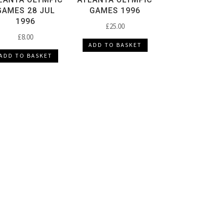
GAMES 28 JUL
GAMES 1996
1996
£
25.00
£
8.00
ADD TO BASKET
ADD TO BASKET