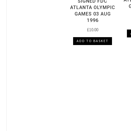
SIGNED FDC
ATLANTA OLYMPIC
GAMES 03 AUG
1996
£
10.00
ADD TO BASKET