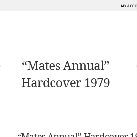
MY ACC
“Mates Annual”
Hardcover 1979
“Mates Annual” Hardcover 1