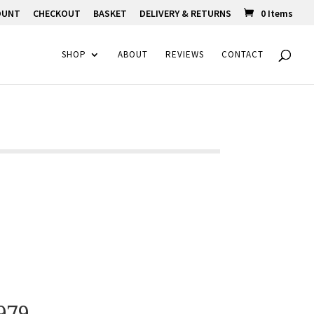
OUNT
CHECKOUT
BASKET
DELIVERY & RETURNS
0 Items
SHOP
ABOUT
REVIEWS
CONTACT
979