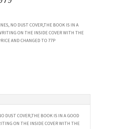
NES, NO DUST COVER,THE BOOK IS IN A
 WRITING ON THE INSIDE COVER WITH THE
RICE AND CHANGED TO 77P
NO DUST COVER,THE BOOK IS IN A GOOD
RITING ON THE INSIDE COVER WITH THE