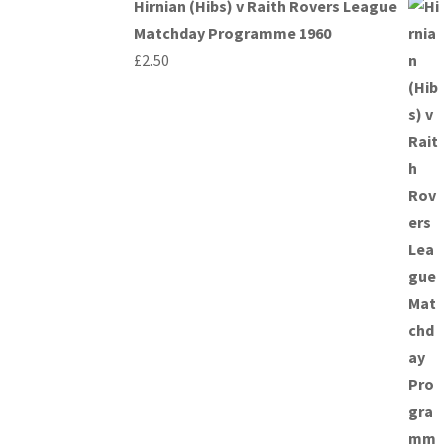
Hirnian (Hibs) v Raith Rovers League
Matchday Programme 1960
£
2.50