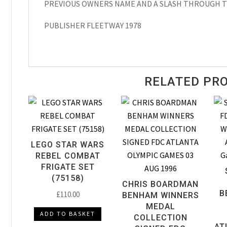
PREVIOUS OWNERS NAME AND A SLASH THROUGH T
PUBLISHER FLEETWAY 1978
RELATED PR
LEGO STAR WARS
REBEL COMBAT
FRIGATE SET
(75158)
CHRIS BOARDMAN
B
£
110.00
BENHAM WINNERS
MEDAL
ADD TO BASKET
COLLECTION
AT