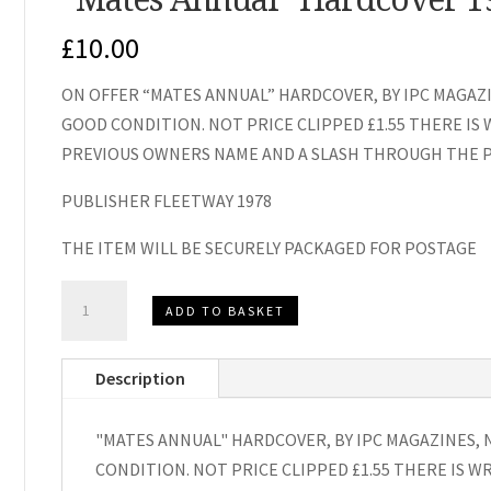
£
10.00
ON OFFER “MATES ANNUAL” HARDCOVER, BY IPC MAGAZI
GOOD CONDITION. NOT PRICE CLIPPED £1.55 THERE IS
PREVIOUS OWNERS NAME AND A SLASH THROUGH THE P
PUBLISHER FLEETWAY 1978
THE ITEM WILL BE SECURELY PACKAGED FOR POSTAGE
"Mates
ADD TO BASKET
Annual"
Hardcover
Description
1979
quantity
"MATES ANNUAL" HARDCOVER, BY IPC MAGAZINES, 
CONDITION. NOT PRICE CLIPPED £1.55 THERE IS W