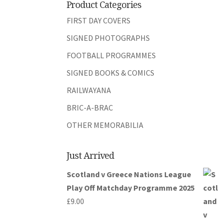
Product Categories
FIRST DAY COVERS
SIGNED PHOTOGRAPHS
FOOTBALL PROGRAMMES
SIGNED BOOKS & COMICS
RAILWAYANA
BRIC-A-BRAC
OTHER MEMORABILIA
Just Arrived
Scotland v Greece Nations League
Play Off Matchday Programme 2025
£
9.00