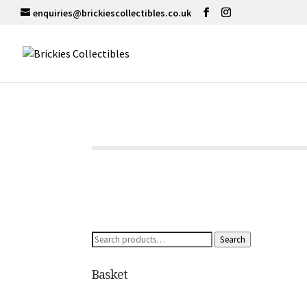
enquiries@brickiescollectibles.co.uk
Search
Search
for:
Basket