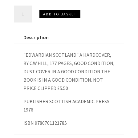
"Edwardian
ADD TO BASKET
Scotland"
Hardcover
by
Description
C.W.Hill
1976
"EDWARDIAN SCOTLAND" A HARDCOVER,
quantity
BY C.W.HILL, 177 PAGES, GOOD CONDITION,
DUST COVER IN A GOOD CONDITION,THE
BOOK IS IN A GOOD CONDITION. NOT
PRICE CLIPPED £5.50
PUBLISHER SCOTTISH ACADEMIC PRESS
1976
ISBN 9780701121785