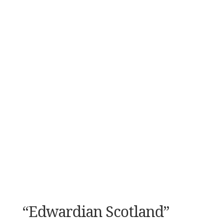
“Edwardian Scotland”