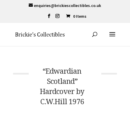
enquiries@brickiescollectibles.co.uk
0 Items
“Edwardian
Scotland”
Hardcover by
C.W.Hill 1976