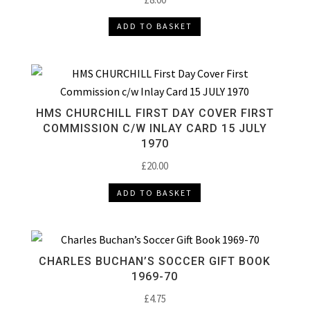
ADD TO BASKET
HMS CHURCHILL FIRST DAY COVER FIRST
COMMISSION C/W INLAY CARD 15 JULY
1970
£
20.00
ADD TO BASKET
CHARLES BUCHAN’S SOCCER GIFT BOOK
1969-70
£
4.75