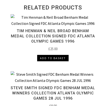
RELATED PRODUCTS
TIM HENMAN & NEIL BROAD BENHAM
MEDAL COLLECTION SIGNED FDC ATLANTA
OLYMPIC GAMES 1996
£
25.00
ADD TO BASKET
STEVE SMITH SIGNED FDC BENHAM MEDAL
WINNERS COLLECTION ATLANTA OLYMPIC
GAMES 28 JUL 1996
£
8.00