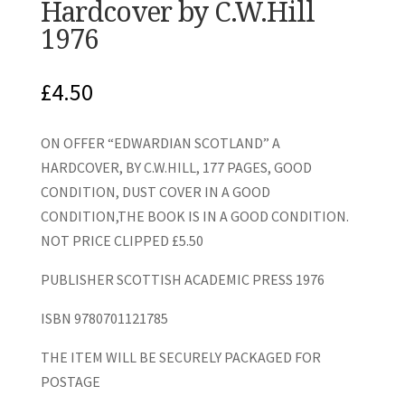
Hardcover by C.W.Hill
1976
£
4.50
ON OFFER “EDWARDIAN SCOTLAND” A
HARDCOVER, BY C.W.HILL, 177 PAGES, GOOD
CONDITION, DUST COVER IN A GOOD
CONDITION,THE BOOK IS IN A GOOD CONDITION.
NOT PRICE CLIPPED £5.50
PUBLISHER SCOTTISH ACADEMIC PRESS 1976
ISBN 9780701121785
THE ITEM WILL BE SECURELY PACKAGED FOR
POSTAGE