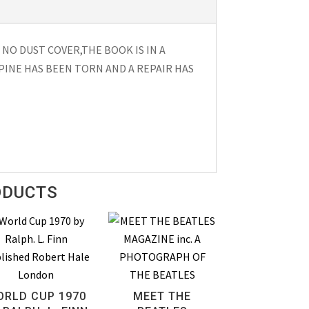
 NO DUST COVER,THE BOOK IS IN A
PINE HAS BEEN TORN AND A REPAIR HAS
ODUCTS
ORLD CUP 1970
MEET THE