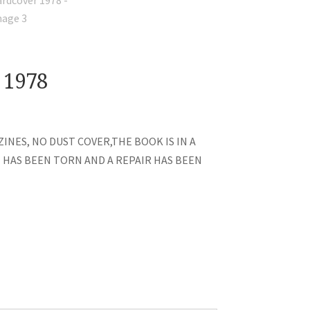
 1978
INES, NO DUST COVER,THE BOOK IS IN A
E HAS BEEN TORN AND A REPAIR HAS BEEN