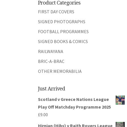
Product Categories
FIRST DAY COVERS
SIGNED PHOTOGRAPHS
FOOTBALL PROGRAMMES
SIGNED BOOKS & COMICS
RAILWAYANA
BRIC-A-BRAC
OTHER MEMORABILIA
Just Arrived
Scotland v Greece Nations League
Play Off Matchday Programme 2025
£
9.00
Hirnian (Hibs) v Raith Rovers League