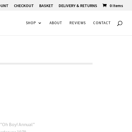
OUNT
CHECKOUT
BASKET
DELIVERY & RETURNS
0 Items
SHOP
ABOUT
REVIEWS
CONTACT