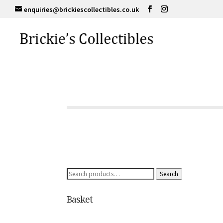
enquiries@brickiescollectibles.co.uk
Search
Search
for:
Basket