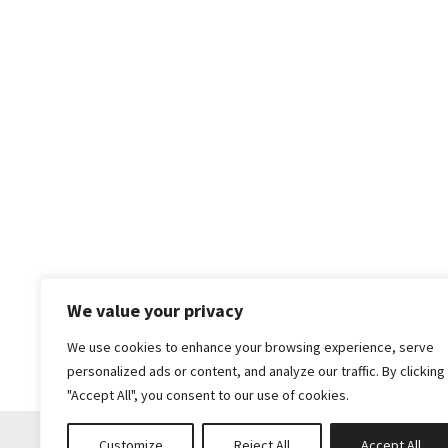
We value your privacy
We use cookies to enhance your browsing experience, serve
personalized ads or content, and analyze our traffic. By clicking
"Accept All", you consent to our use of cookies.
Customize
Reject All
Accept All