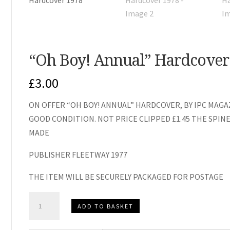
“Oh Boy! Annual” Hardcover
£
3.00
ON OFFER “OH BOY! ANNUAL” HARDCOVER, BY IPC MAGAZ
GOOD CONDITION. NOT PRICE CLIPPED £1.45 THE SPIN
MADE
PUBLISHER FLEETWAY 1977
THE ITEM WILL BE SECURELY PACKAGED FOR POSTAGE
"Oh
ADD TO BASKET
Boy!
Annual"