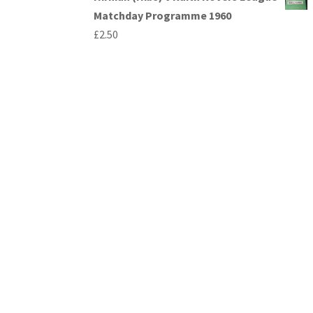
Matchday Programme 1960
£
2.50