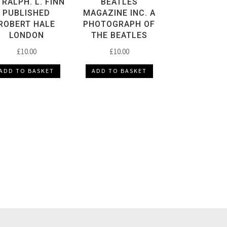
 RALPH. L. FINN
BEATLES
PUBLISHED
MAGAZINE INC. A
ROBERT HALE
PHOTOGRAPH OF
LONDON
THE BEATLES
£
10.00
£
10.00
ADD TO BASKET
ADD TO BASKET