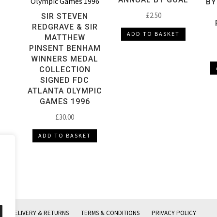
BY
£
2.50
SIR STEVEN
REDGRAVE & SIR
ADD TO BASKET
MATTHEW
PINSENT BENHAM
WINNERS MEDAL
COLLECTION
SIGNED FDC
ATLANTA OLYMPIC
GAMES 1996
£
30.00
ADD TO BASKET
DELIVERY & RETURNS
TERMS & CONDITIONS
PRIVACY POLICY