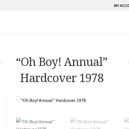
MY ACC
“Oh Boy! Annual”
Hardcover 1978