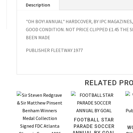
Description
Hardcover
1978
"OH BOY! ANNUAL" HARDCOVER, BY IPC MAGAZINES,
quantity
GOOD CONDITION. NOT PRICE CLIPPED £1.45 THE S
BEEN MADE
PUBLISHER FLEETWAY 1977
RELATED PR
FOOTBALL STAR
PARADE SOCCER
W
ANNUAL BY GOAL