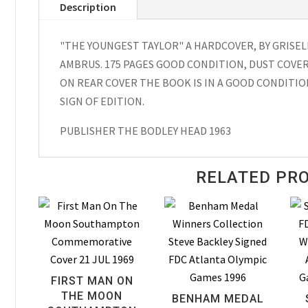
Description
Hardcover
Griselda
"THE YOUNGEST TAYLOR" A HARDCOVER, BY GRISE
Gifford
AMBRUS. 175 PAGES GOOD CONDITION, DUST COVER
1963
ON REAR COVER THE BOOK IS IN A GOOD CONDITION
quantity
SIGN OF EDITION.
PUBLISHER THE BODLEY HEAD 1963
RELATED PR
FIRST MAN ON
THE MOON
BENHAM MEDAL