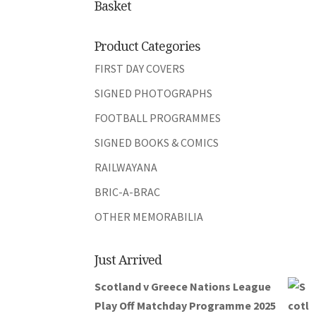
Basket
Product Categories
FIRST DAY COVERS
SIGNED PHOTOGRAPHS
FOOTBALL PROGRAMMES
SIGNED BOOKS & COMICS
RAILWAYANA
BRIC-A-BRAC
OTHER MEMORABILIA
Just Arrived
Scotland v Greece Nations League
Play Off Matchday Programme 2025