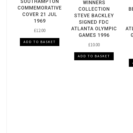
SOUTHAMPTON
WINNERS
COMMEMORATIVE
COLLECTION
B
COVER 21 JUL
STEVE BACKLEY
1969
SIGNED FDC
ATLANTA OLYMPIC
AT
£
12.00
GAMES 1996
ADD TO BASKET
£
10.00
ADD TO BASKET