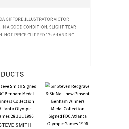
LDA GIFFORD,ILLUSTRATOR VICTOR
 IN A GOOD CONDITION, SLIGHT TEAR
. NOT PRICE CLIPPED 13s 6d AND NO
ODUCTS
STEVE SMITH