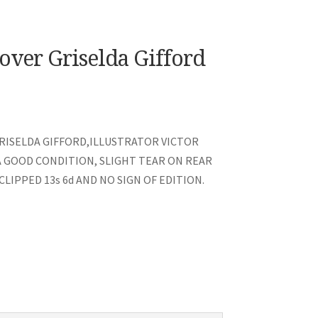
over Griselda Gifford
RISELDA GIFFORD,ILLUSTRATOR VICTOR
A GOOD CONDITION, SLIGHT TEAR ON REAR
LIPPED 13s 6d AND NO SIGN OF EDITION.