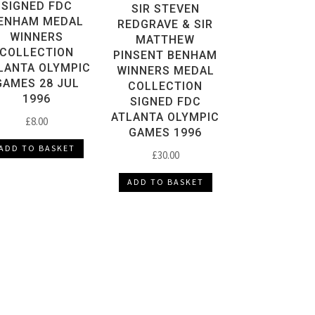
SIGNED FDC
SIR STEVEN
ENHAM MEDAL
REDGRAVE & SIR
WINNERS
MATTHEW
COLLECTION
PINSENT BENHAM
LANTA OLYMPIC
WINNERS MEDAL
GAMES 28 JUL
COLLECTION
1996
SIGNED FDC
ATLANTA OLYMPIC
£
8.00
GAMES 1996
ADD TO BASKET
£
30.00
ADD TO BASKET