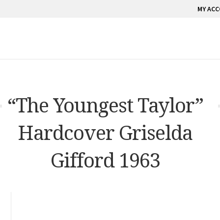
MY AC
“The Youngest Taylor”
Hardcover Griselda
Gifford 1963