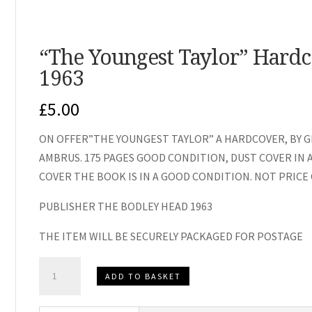
“The Youngest Taylor” Hardc
1963
£
5.00
ON OFFER”THE YOUNGEST TAYLOR” A HARDCOVER, BY G
AMBRUS. 175 PAGES GOOD CONDITION, DUST COVER IN 
COVER THE BOOK IS IN A GOOD CONDITION. NOT PRICE C
PUBLISHER THE BODLEY HEAD 1963
THE ITEM WILL BE SECURELY PACKAGED FOR POSTAGE
"The
ADD TO BASKET
Youngest
Taylor"