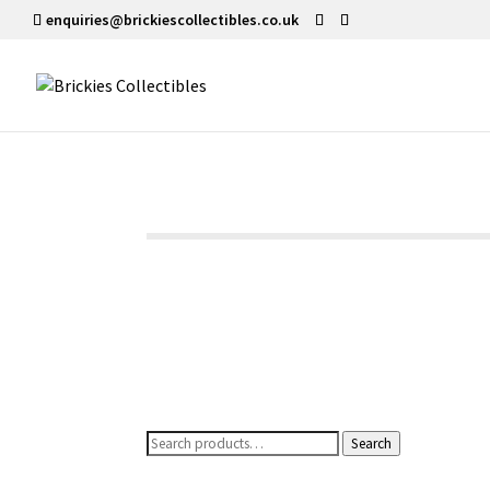
enquiries@brickiescollectibles.co.uk
Search
Search
for: