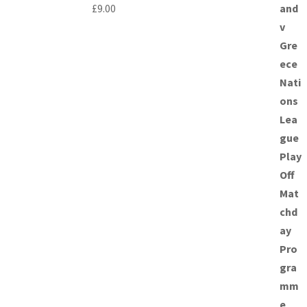
£
9.00