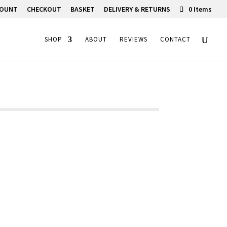
COUNT
CHECKOUT
BASKET
DELIVERY & RETURNS
0 Items
SHOP
ABOUT
REVIEWS
CONTACT