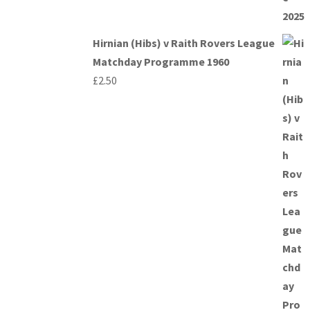
Hirnian (Hibs) v Raith Rovers League
Matchday Programme 1960
£
2.50