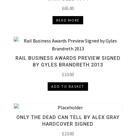
£
65.00
READ MORE
RAIL BUSINESS AWARDS PREVIEW SIGNED
BY GYLES BRANDRETH 2013
£
10.00
ADD TO BASKET
ONLY THE DEAD CAN TELL BY ALEX GRAY
HARDCOVER SIGNED
£
10.00