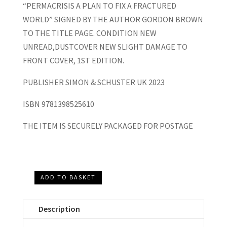
“PERMACRISIS A PLAN TO FIX A FRACTURED
WORLD” SIGNED BY THE AUTHOR GORDON BROWN
TO THE TITLE PAGE. CONDITION NEW
UNREAD,DUSTCOVER NEW SLIGHT DAMAGE TO
FRONT COVER, 1ST EDITION.
PUBLISHER SIMON & SCHUSTER UK 2023
ISBN 9781398525610
THE ITEM IS SECURELY PACKAGED FOR POSTAGE
ADD TO BASKET
"Permacrisis
A
Description
Plan
to