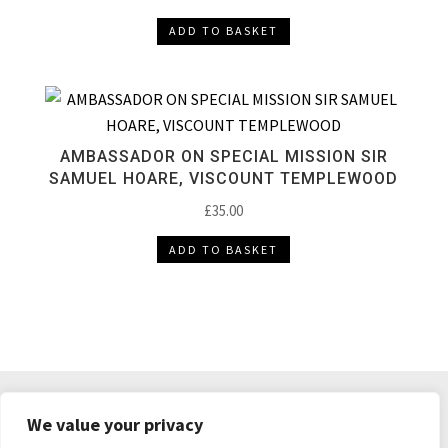
ADD TO BASKET
AMBASSADOR ON SPECIAL MISSION SIR
SAMUEL HOARE, VISCOUNT TEMPLEWOOD
£
35.00
ADD TO BASKET
DELIVERY & RETURNS
TERMS & CONDITIONS
We value your privacy
PRIVACY POLICY