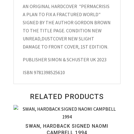
AN ORIGINAL HARDCOVER "PERMACRISIS
Fix
A PLAN TO FIX A FRACTURED WORLD"
a
SIGNED BY THE AUTHOR GORDON BROWN
Fractured
TO THE TITLE PAGE. CONDITION NEW
World"
UNREAD,DUSTCOVER NEW SLIGHT
Hardcover
DAMAGE TO FRONT COVER, 1ST EDITION.
Signed
Gordon
PUBLISHER SIMON & SCHUSTER UK 2023
Brown
2023
ISBN 9781398525610
quantity
RELATED PRODUCTS
SWAN, HARDBACK SIGNED NAOMI
CAMPBELL 1994