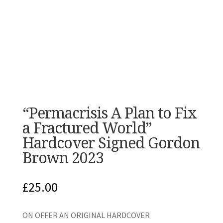
“Permacrisis A Plan to Fix
a Fractured World”
Hardcover Signed Gordon
Brown 2023
£
25.00
ON OFFER AN ORIGINAL HARDCOVER