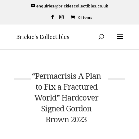
enquiries@brickiescollectibles.co.uk
0 Items
“Permacrisis A Plan
to Fix a Fractured
World” Hardcover
Signed Gordon
Brown 2023