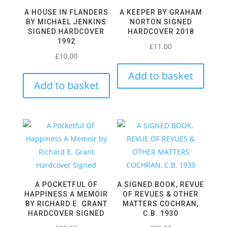
A HOUSE IN FLANDERS
A KEEPER BY GRAHAM
BY MICHAEL JENKINS
NORTON SIGNED
SIGNED HARDCOVER
HARDCOVER 2018
1992
£
11.00
£
10.00
Add to basket
Add to basket
A POCKETFUL OF
A SIGNED BOOK, REVUE
HAPPINESS A MEMOIR
OF REVUES & OTHER
BY RICHARD E. GRANT
MATTERS COCHRAN,
HARDCOVER SIGNED
C.B. 1930