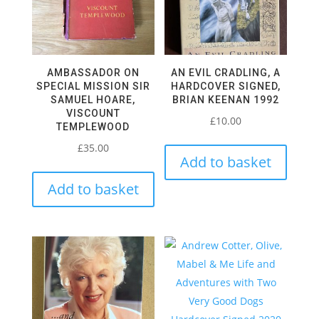
AMBASSADOR ON
AN EVIL CRADLING, A
SPECIAL MISSION SIR
HARDCOVER SIGNED,
SAMUEL HOARE,
BRIAN KEENAN 1992
VISCOUNT
£
10.00
TEMPLEWOOD
£
35.00
Add to basket
Add to basket