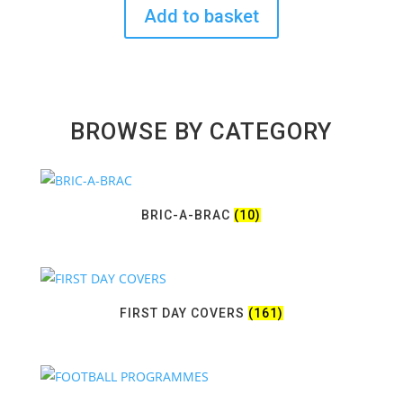
Add to basket
BROWSE BY CATEGORY
BRIC-A-BRAC
(10)
FIRST DAY COVERS
(161)