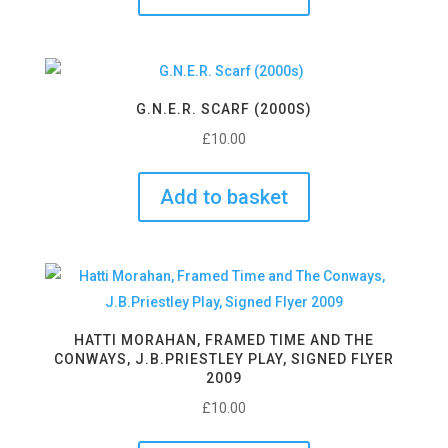
G.N.E.R. SCARF (2000S)
£
10.00
Add to basket
HATTI MORAHAN, FRAMED TIME AND THE
CONWAYS, J.B.PRIESTLEY PLAY, SIGNED FLYER
2009
£
10.00