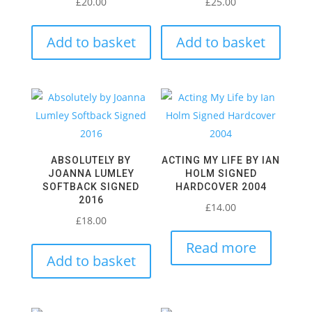
£
20.00
£
25.00
Add to basket
Add to basket
ABSOLUTELY BY
ACTING MY LIFE BY IAN
JOANNA LUMLEY
HOLM SIGNED
SOFTBACK SIGNED
HARDCOVER 2004
2016
£
14.00
£
18.00
Read more
Add to basket