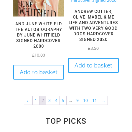
ANDREW COTTER,
OLIVE, MABEL & ME
LIFE AND ADVENTURES
AND JUNE WHITFIELD
WITH TWO VERY GOOD
THE AUTOBIOGRAPHY
DOGS HARDCOVER
BY JUNE WHITFIELD
SIGNED 2020
SIGNED HARDCOVER
2000
£
8.50
£
10.00
Add to basket
Add to basket
←
1
2
3
4
5
…
9
10
11
→
TOP PICKS