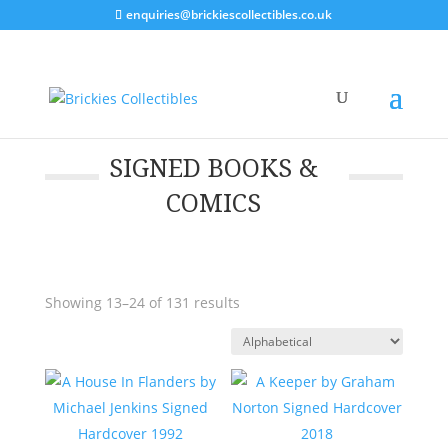
enquiries@brickiescollectibles.co.uk
SIGNED BOOKS &
COMICS
Showing 13–24 of 131 results