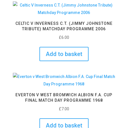
CELTIC V INVERNESS C.T. (JIMMY JOHNSTONE
TRIBUTE) MATCHDAY PROGRAMME 2006
£
6.00
Add to basket
EVERTON V WEST BROMWICH ALBION F.A. CUP
FINAL MATCH DAY PROGRAMME 1968
£
7.00
Add to basket