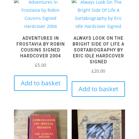
ADVENTURES IN
ALWAYS LOOK ON THE
FROSTAVIA BY ROBIN
BRIGHT SIDE OF LIFE A
COUSINS SIGNED
SORTABIOGRAPHY BY
HARDCOVER 2004
ERIC IDLE HARDCOVER
SIGNED
£
5.00
£
20.00
Add to basket
Add to basket