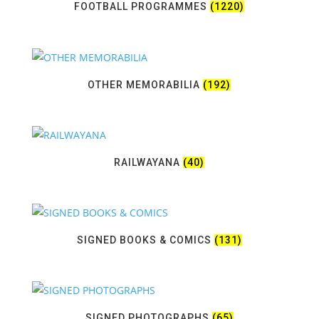
FOOTBALL PROGRAMMES
(1220)
OTHER MEMORABILIA
(192)
RAILWAYANA
(40)
SIGNED BOOKS & COMICS
(131)
SIGNED PHOTOGRAPHS
(65)