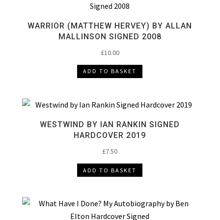
WARRIOR (MATTHEW HERVEY) BY ALLAN
MALLINSON SIGNED 2008
£
10.00
ADD TO BASKET
WESTWIND BY IAN RANKIN SIGNED
HARDCOVER 2019
£
7.50
ADD TO BASKET