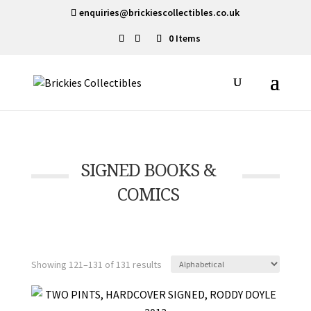
enquiries@brickiescollectibles.co.uk
0 Items
SIGNED BOOKS &
COMICS
Showing 121–131 of 131 results