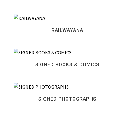
RAILWAYANA
SIGNED BOOKS & COMICS
SIGNED PHOTOGRAPHS