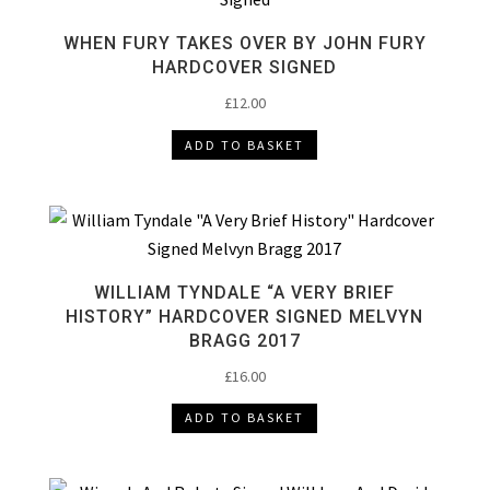
WHEN FURY TAKES OVER BY JOHN FURY
HARDCOVER SIGNED
£
12.00
ADD TO BASKET
WILLIAM TYNDALE “A VERY BRIEF
HISTORY” HARDCOVER SIGNED MELVYN
BRAGG 2017
£
16.00
ADD TO BASKET