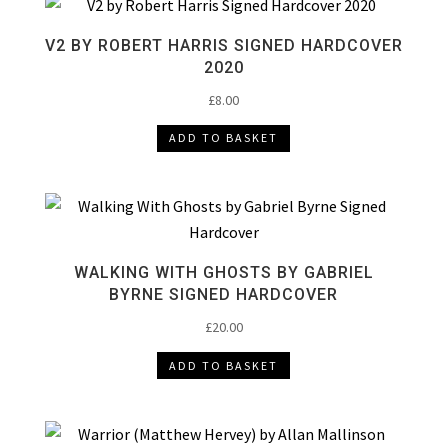
V2 BY ROBERT HARRIS SIGNED HARDCOVER
2020
£
8.00
ADD TO BASKET
WALKING WITH GHOSTS BY GABRIEL
BYRNE SIGNED HARDCOVER
£
20.00
ADD TO BASKET