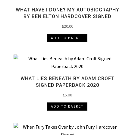
WHAT HAVE I DONE? MY AUTOBIOGRAPHY
BY BEN ELTON HARDCOVER SIGNED
£
20.00
ADD TO BASKET
WHAT LIES BENEATH BY ADAM CROFT
SIGNED PAPERBACK 2020
£
5.00
ADD TO BASKET