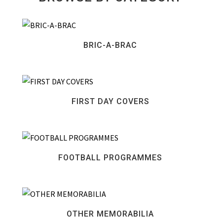
BRIC-A-BRAC
FIRST DAY COVERS
FOOTBALL PROGRAMMES
OTHER MEMORABILIA