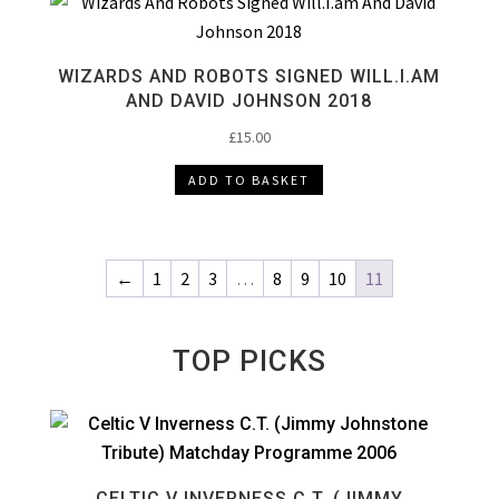
WIZARDS AND ROBOTS SIGNED WILL.I.AM
AND DAVID JOHNSON 2018
£
15.00
ADD TO BASKET
←
1
2
3
…
8
9
10
11
TOP PICKS
CELTIC V INVERNESS C.T. (JIMMY