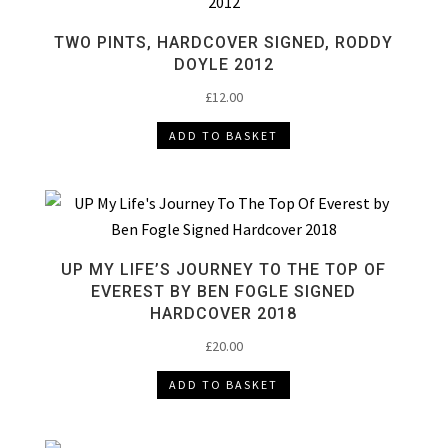
TWO PINTS, HARDCOVER SIGNED, RODDY
DOYLE 2012
£
12.00
ADD TO BASKET
UP MY LIFE’S JOURNEY TO THE TOP OF
EVEREST BY BEN FOGLE SIGNED
HARDCOVER 2018
£
20.00
ADD TO BASKET