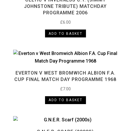
JOHNSTONE TRIBUTE) MATCHDAY
PROGRAMME 2006
£
6.00
ADD TO BASKET
EVERTON V WEST BROMWICH ALBION F.A.
CUP FINAL MATCH DAY PROGRAMME 1968
£
7.00
ADD TO BASKET