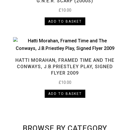
G.N.E.R. SCARF (2000S)
£
10.00
ADD TO BASKET
HATTI MORAHAN, FRAMED TIME AND THE
CONWAYS, J.B.PRIESTLEY PLAY, SIGNED
FLYER 2009
£
10.00
ADD TO BASKET
BROWSE BY CATEGORY