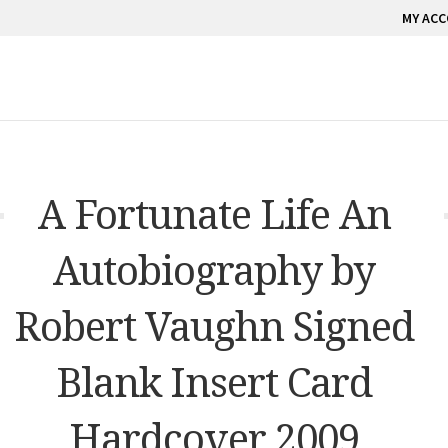
MY AC
A Fortunate Life An
Autobiography by
Robert Vaughn Signed
Blank Insert Card
Hardcover 2009