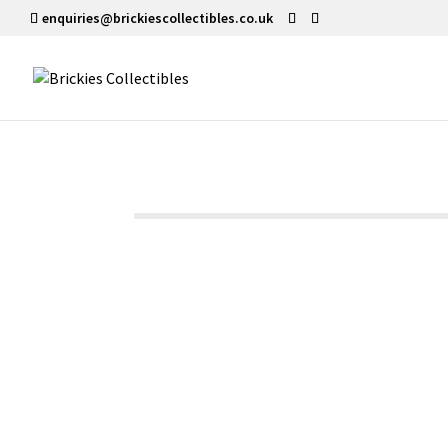
enquiries@brickiescollectibles.co.uk