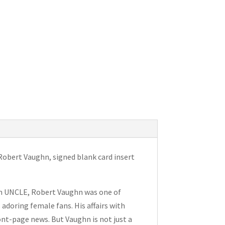
Robert Vaughn, signed blank card insert
om UNCLE, Robert Vaughn was one of
adoring female fans. His affairs with
nt-page news. But Vaughn is not just a