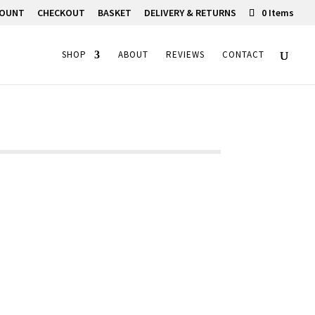
COUNT
CHECKOUT
BASKET
DELIVERY & RETURNS
0 Items
SHOP
ABOUT
REVIEWS
CONTACT