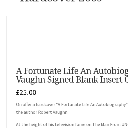
A Fortunate Life An Autobio
Vaughn Signed Blank Insert 
£
25.00
On offer a hardcover “A Fortunate Life An Autobiography”
the author Robert Vaughn
At the height of his television fame on The Man From U