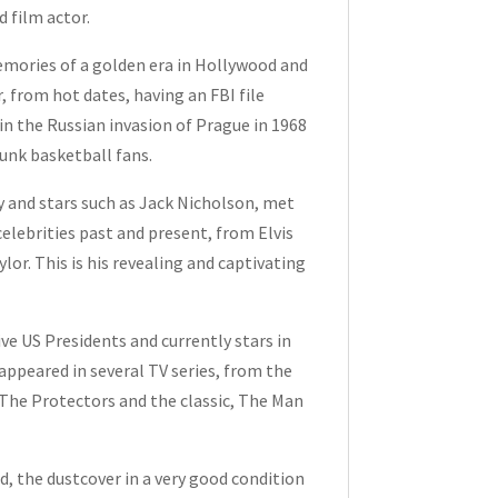
d film actor.
emories of a golden era in Hollywood and
r, from hot dates, having an FBI file
in the Russian invasion of Prague in 1968
runk basketball fans.
 and stars such as Jack Nicholson, met
elebrities past and present, from Elvis
or. This is his revealing and captivating
 US Presidents and currently stars in
appeared in several TV series, from the
The Protectors and the classic, The Man
d, the dustcover in a very good condition