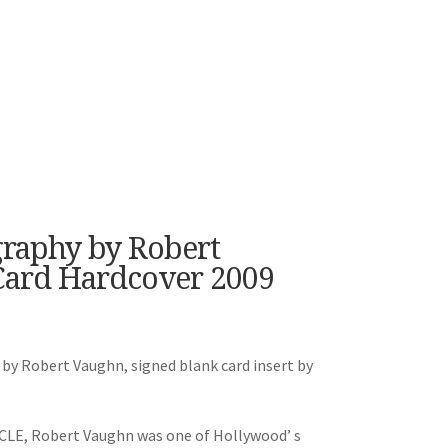
graphy by Robert
Card Hardcover 2009
 by Robert Vaughn, signed blank card insert by
NCLE, Robert Vaughn was one of Hollywood’ s