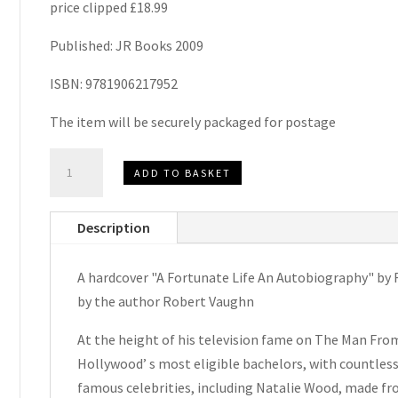
price clipped £18.99
Published: JR Books 2009
ISBN: 9781906217952
The item will be securely packaged for postage
A
ADD TO BASKET
Fortunate
Life
Description
An
Autobiography
A hardcover "A Fortunate Life An Autobiography" by 
by
by the author Robert Vaughn
Robert
Vaughn
At the height of his television fame on The Man Fr
Signed
Hollywood’ s most eligible bachelors, with countless 
Blank
famous celebrities, including Natalie Wood, made fro