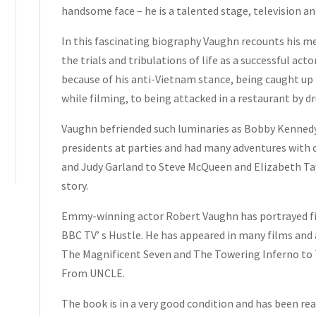
Insert
handsome face – he is a talented stage, television an
Card
Hardcover
In this fascinating biography Vaughn recounts his m
2009
the trials and tribulations of life as a successful acto
quantity
because of his anti-Vietnam stance, being caught up 
while filming, to being attacked in a restaurant by d
Vaughn befriended such luminaries as Bobby Kennedy
presidents at parties and had many adventures with c
and Judy Garland to Steve McQueen and Elizabeth Tayl
story.
Emmy-winning actor Robert Vaughn has portrayed five
BBC TV’ s Hustle. He has appeared in many films and 
The Magnificent Seven and The Towering Inferno to 
From UNCLE.
The book is in a very good condition and has been rea