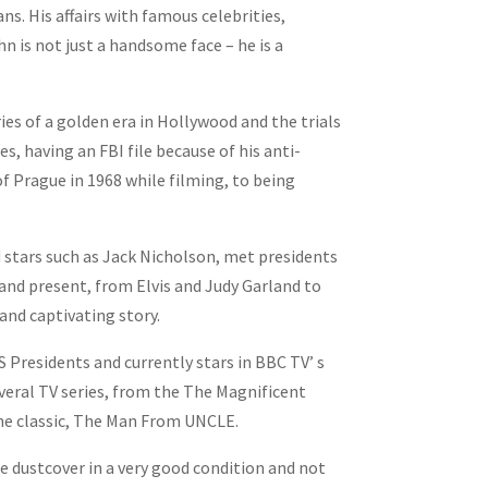
s. His affairs with famous celebrities,
 is not just a handsome face – he is a
es of a golden era in Hollywood and the trials
es, having an FBI file because of his anti-
f Prague in 1968 while filming, to being
stars such as Jack Nicholson, met presidents
and present, from Elvis and Judy Garland to
and captivating story.
Presidents and currently stars in BBC TV’ s
veral TV series, from the The Magnificent
he classic, The Man From UNCLE.
he dustcover in a very good condition and not