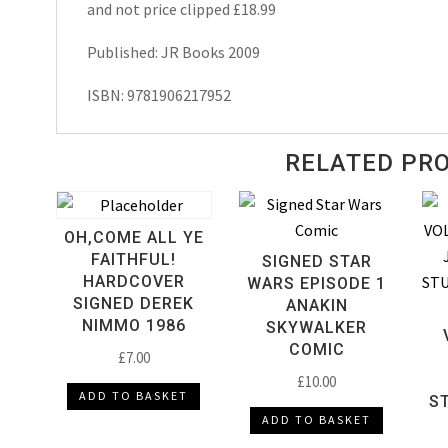
and not price clipped £18.99
Published: JR Books 2009
ISBN: 9781906217952
RELATED PR
OH,COME ALL YE
FAITHFUL!
SIGNED STAR
HARDCOVER
WARS EPISODE 1
SIGNED DEREK
ANAKIN
NIMMO 1986
SKYWALKER
COMIC
£
7.00
£
10.00
ADD TO BASKET
S
ADD TO BASKET