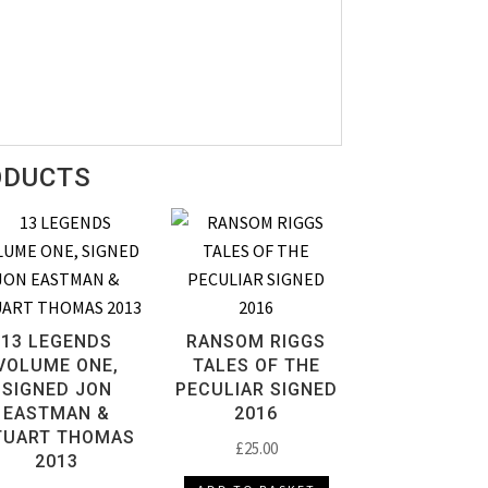
ODUCTS
13 LEGENDS
RANSOM RIGGS
VOLUME ONE,
TALES OF THE
SIGNED JON
PECULIAR SIGNED
EASTMAN &
2016
TUART THOMAS
£
25.00
2013