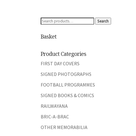
Search
Search
for:
Basket
Product Categories
FIRST DAY COVERS
SIGNED PHOTOGRAPHS
FOOTBALL PROGRAMMES
SIGNED BOOKS & COMICS
RAILWAYANA
BRIC-A-BRAC
OTHER MEMORABILIA