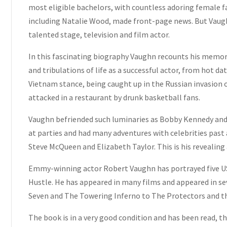
most eligible bachelors, with countless adoring female fan
including Natalie Wood, made front-page news. But Vaughn
talented stage, television and film actor.
In this fascinating biography Vaughn recounts his memori
and tribulations of life as a successful actor, from hot dat
Vietnam stance, being caught up in the Russian invasion o
attacked in a restaurant by drunk basketball fans.
Vaughn befriended such luminaries as Bobby Kennedy and 
at parties and had many adventures with celebrities past 
Steve McQueen and Elizabeth Taylor. This is his revealing 
Emmy-winning actor Robert Vaughn has portrayed five US 
Hustle. He has appeared in many films and appeared in se
Seven and The Towering Inferno to The Protectors and t
The book is in a very good condition and has been read, t