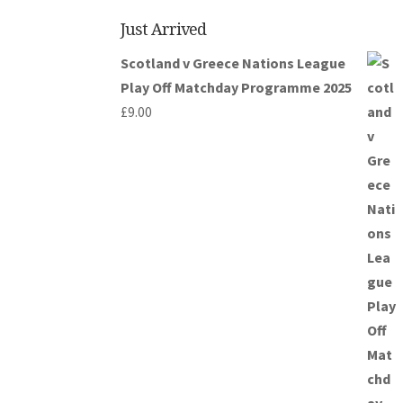
Just Arrived
Scotland v Greece Nations League
Play Off Matchday Programme 2025
£
9.00