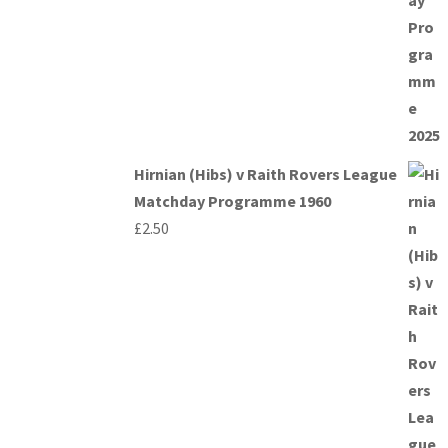
Hirnian (Hibs) v Raith Rovers League
Matchday Programme 1960
£
2.50