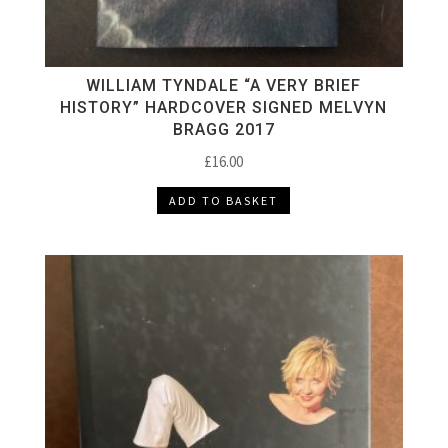
WILLIAM TYNDALE “A VERY BRIEF
HISTORY” HARDCOVER SIGNED MELVYN
BRAGG 2017
£
16.00
ADD TO BASKET