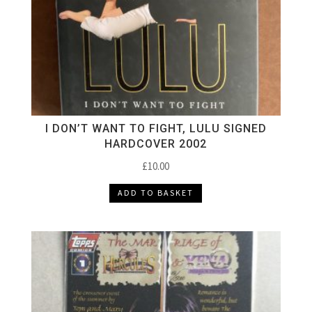
I DON’T WANT TO FIGHT, LULU SIGNED
HARDCOVER 2002
£
10.00
ADD TO BASKET