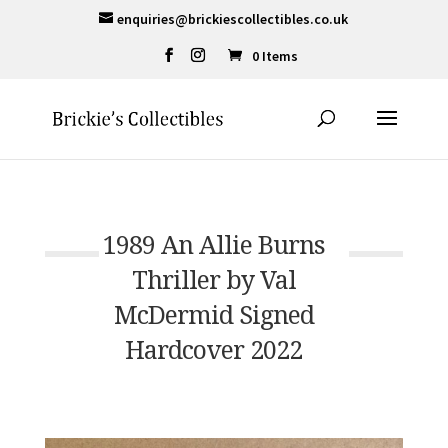
enquiries@brickiescollectibles.co.uk
0 Items
1989 An Allie Burns
Thriller by Val
McDermid Signed
Hardcover 2022