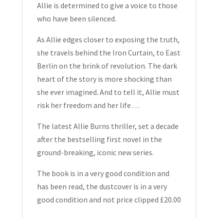
Allie is determined to give a voice to those
who have been silenced.
As Allie edges closer to exposing the truth,
she travels behind the Iron Curtain, to East
Berlin on the brink of revolution. The dark
heart of the story is more shocking than
she ever imagined. And to tell it, Allie must
risk her freedom and her life . . .
The latest Allie Burns thriller, set a decade
after the bestselling first novel in the
ground-breaking, iconic new series.
The book is in a very good condition and
has been read, the dustcover is in a very
good condition and not price clipped £20.00