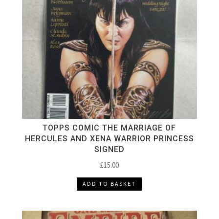
TOPPS COMIC THE MARRIAGE OF
HERCULES AND XENA WARRIOR PRINCESS
SIGNED
£
15.00
ADD TO BASKET