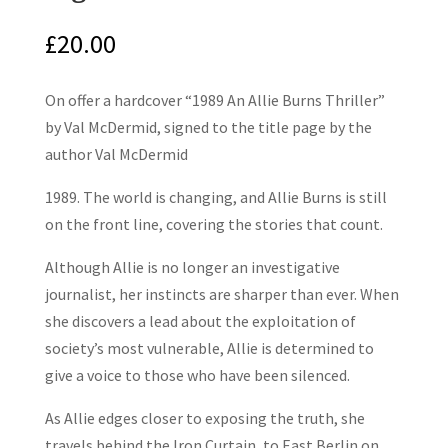
£
20.00
On offer a hardcover “1989 An Allie Burns Thriller”
by Val McDermid, signed to the title page by the
author Val McDermid
1989. The world is changing, and Allie Burns is still
on the front line, covering the stories that count.
Although Allie is no longer an investigative
journalist, her instincts are sharper than ever. When
she discovers a lead about the exploitation of
society’s most vulnerable, Allie is determined to
give a voice to those who have been silenced.
As Allie edges closer to exposing the truth, she
travels behind the Iron Curtain, to East Berlin on