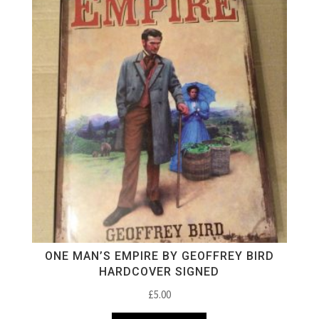
ONE MAN’S EMPIRE BY GEOFFREY BIRD
HARDCOVER SIGNED
£
5.00