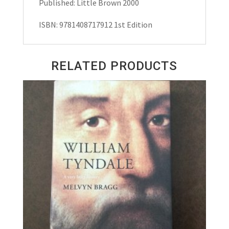
Published: Little Brown 2000
ISBN: 9781408717912 1st Edition
RELATED PRODUCTS