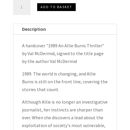
1989
ADD TO BASKET
An
Allie
Burns
Description
Thriller
by
A hardcover "1989 An Allie Burns Thriller"
Val
by Val McDermid, signed to the title page
McDermid
by the author Val McDermid
Signed
Hardcover
1989. The world is changing, and Allie
2022
Burns is still on the front line, covering the
quantity
stories that count.
Although Allie is no longer an investigative
journalist, her instincts are sharper than
ever. When she discovers a lead about the
exploitation of society's most vulnerable,