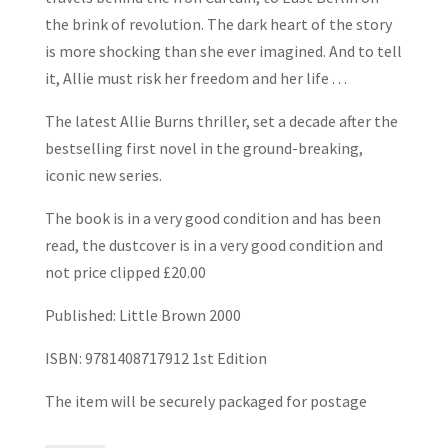
the brink of revolution. The dark heart of the story
is more shocking than she ever imagined. And to tell
it, Allie must risk her freedom and her life . . .
The latest Allie Burns thriller, set a decade after the
bestselling first novel in the ground-breaking,
iconic new series.
The book is in a very good condition and has been
read, the dustcover is in a very good condition and
not price clipped £20.00
Published: Little Brown 2000
ISBN: 9781408717912 1st Edition
The item will be securely packaged for postage