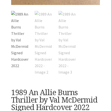
1989 An Allie Burns
Thriller by Val McDermid
Signed Hardcover 2022