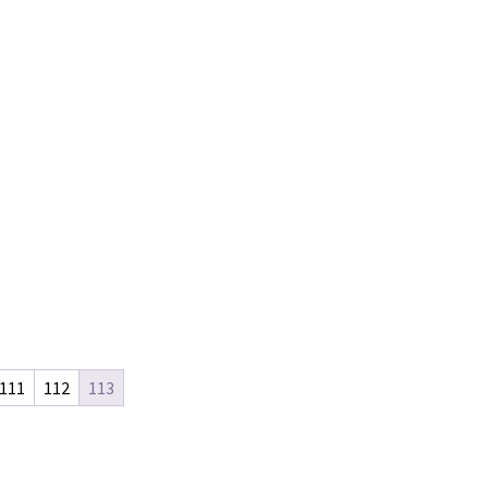
111
112
113