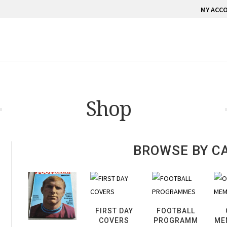
MY ACC
Shop
BROWSE BY C
FIRST DAY
FOOTBALL
COVERS
PROGRAMM
ME