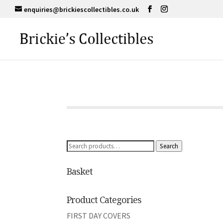
enquiries@brickiescollectibles.co.uk
Search
Search
for:
Basket
Product Categories
FIRST DAY COVERS