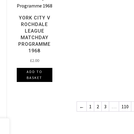
YORK CITY V
ROCHDALE
LEAGUE
MATCHDAY
PROGRAMME
1968
£
2.00
ADD TO
BASKET
←
1
2
3
…
110