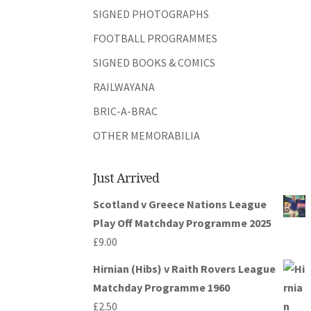
SIGNED PHOTOGRAPHS
FOOTBALL PROGRAMMES
SIGNED BOOKS & COMICS
RAILWAYANA
BRIC-A-BRAC
OTHER MEMORABILIA
Just Arrived
Scotland v Greece Nations League
Play Off Matchday Programme 2025
£
9.00
Hirnian (Hibs) v Raith Rovers League
Matchday Programme 1960
£
2.50