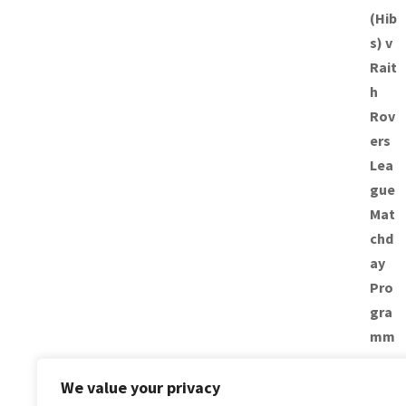
We value your privacy