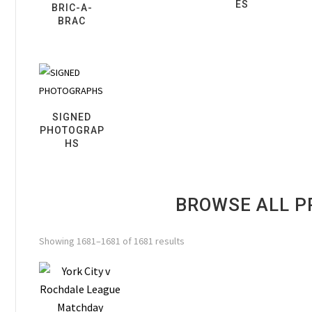
ES
BRIC-A-
BRAC
SIGNED
PHOTOGRAP
HS
BROWSE ALL 
Showing 1681–1681 of 1681 results