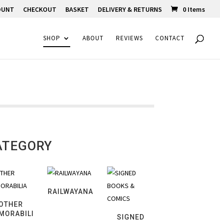
OUNT
CHECKOUT
BASKET
DELIVERY & RETURNS
0 Items
SHOP
ABOUT
REVIEWS
CONTACT
ATEGORY
RAILWAYANA
OTHER
MORABILI
SIGNED