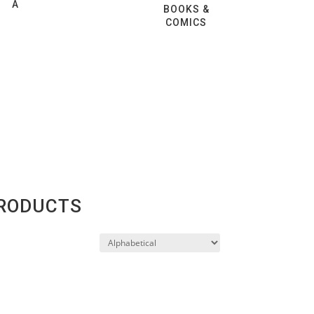
A
BOOKS &
COMICS
PRODUCTS