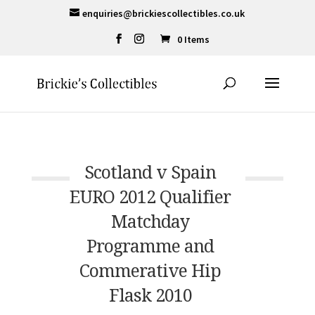
enquiries@brickiescollectibles.co.uk
0 Items
Scotland v Spain
EURO 2012 Qualifier
Matchday
Programme and
Commerative Hip
Flask 2010