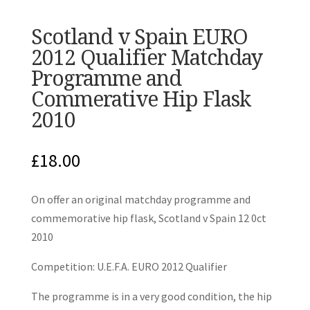
Scotland v Spain EURO
2012 Qualifier Matchday
Programme and
Commerative Hip Flask
2010
£
18.00
On offer an original matchday programme and
commemorative hip flask, Scotland v Spain 12 0ct
2010
Competition: U.E.F.A. EURO 2012 Qualifier
The programme is in a very good condition, the hip