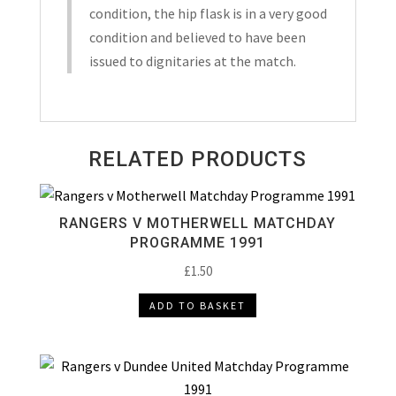
2010
condition, the hip flask is in a very good
quantity
condition and believed to have been
issued to dignitaries at the match.
RELATED PRODUCTS
RANGERS V MOTHERWELL MATCHDAY
PROGRAMME 1991
£
1.50
ADD TO BASKET