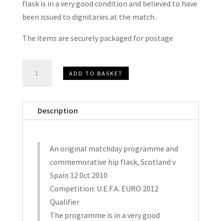
flask is in a very good condition and believed to have
been issued to dignitaries at the match.
The items are securely packaged for postage
Scotland
ADD TO BASKET
v
Spain
EURO
Description
2012
Qualifier
Matchday
An original matchday programme and
Programme
commemorative hip flask, Scotland v
and
Spain 12 0ct 2010
Commerative
Competition: U.E.F.A. EURO 2012
Hip
Qualifier
Flask
The programme is in a very good