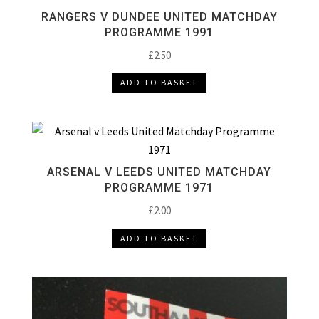
RANGERS V DUNDEE UNITED MATCHDAY
PROGRAMME 1991
£
2.50
ADD TO BASKET
ARSENAL V LEEDS UNITED MATCHDAY
PROGRAMME 1971
£
2.00
ADD TO BASKET