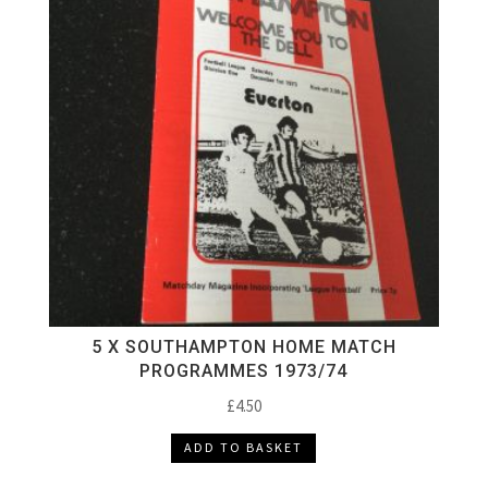
5 X SOUTHAMPTON HOME MATCH
PROGRAMMES 1973/74
£
4.50
ADD TO BASKET