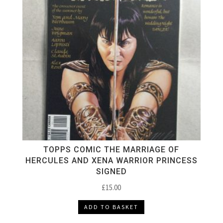
TOPPS COMIC THE MARRIAGE OF
HERCULES AND XENA WARRIOR PRINCESS
SIGNED
£
15.00
ADD TO BASKET