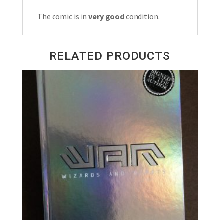
quantity
The comic is in
very good
condition.
RELATED PRODUCTS