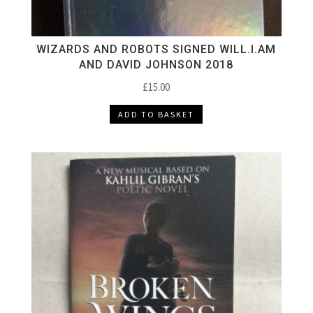
WIZARDS AND ROBOTS SIGNED WILL.I.AM
AND DAVID JOHNSON 2018
£
15.00
ADD TO BASKET