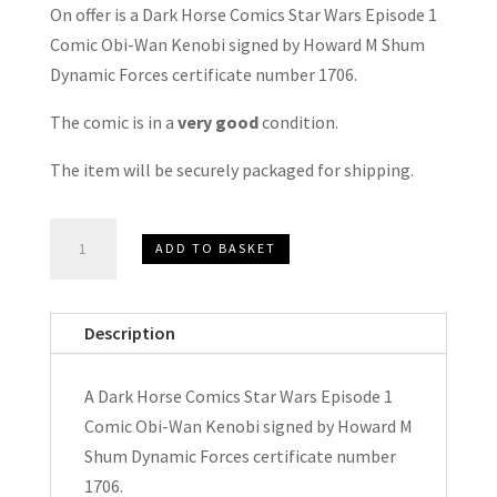
On offer is a Dark Horse Comics Star Wars Episode 1
Comic Obi-Wan Kenobi signed by Howard M Shum
Dynamic Forces certificate number 1706.
The comic is in a
very good
condition.
The item will be securely packaged for shipping.
Star
ADD TO BASKET
Wars
Episode
1
Description
Comic
Obi-
A Dark Horse Comics Star Wars Episode 1
Wan
Comic Obi-Wan Kenobi signed by Howard M
Kenobi
Shum Dynamic Forces certificate number
Signed
1706.