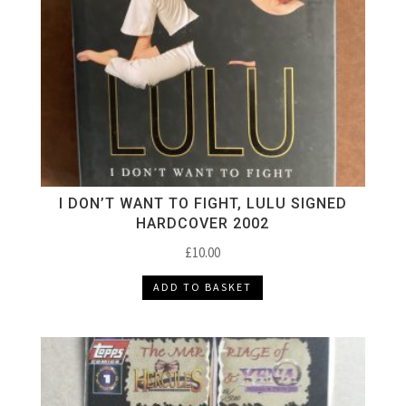
I DON’T WANT TO FIGHT, LULU SIGNED
HARDCOVER 2002
£
10.00
ADD TO BASKET