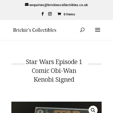
enquiries@brickiescollectibles.co.uk
0 Items
Star Wars Episode 1
Comic Obi-Wan
Kenobi Signed