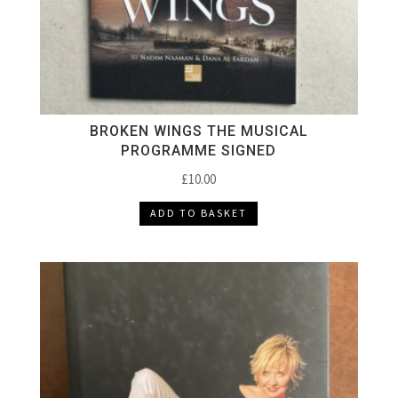
BROKEN WINGS THE MUSICAL
PROGRAMME SIGNED
£
10.00
ADD TO BASKET