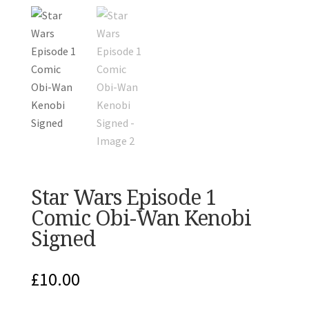
Star Wars Episode 1
Comic Obi-Wan Kenobi
Signed
£
10.00