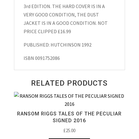
1992
3rd EDITION. THE HARD COVER IS IN A
quantity
VERY GOOD CONDITION, THE DUST
JACKET IS IN A GOOD CONDITION. NOT
PRICE CLIPPED £16.99
PUBLISHED: HUTCHINSON 1992
ISBN 0091752086
RELATED PRODUCTS
RANSOM RIGGS TALES OF THE PECULIAR
SIGNED 2016
£
25.00