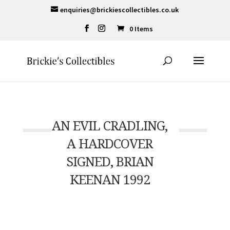
enquiries@brickiescollectibles.co.uk
0 Items
AN EVIL CRADLING,
A HARDCOVER
SIGNED, BRIAN
KEENAN 1992