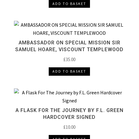
ADD TO BASKET
AMBASSADOR ON SPECIAL MISSION SIR
SAMUEL HOARE, VISCOUNT TEMPLEWOOD
£
35.00
ADD TO BASKET
A FLASK FOR THE JOURNEY BY F.L. GREEN
HARDCOVER SIGNED
£
10.00