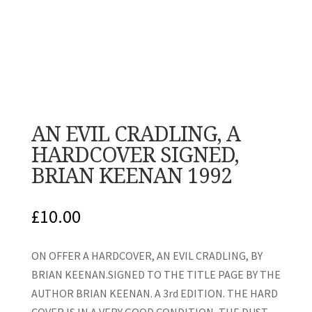
AN EVIL CRADLING, A
HARDCOVER SIGNED,
BRIAN KEENAN 1992
£
10.00
ON OFFER A HARDCOVER, AN EVIL CRADLING, BY
BRIAN KEENAN.SIGNED TO THE TITLE PAGE BY THE
AUTHOR BRIAN KEENAN. A 3rd EDITION. THE HARD