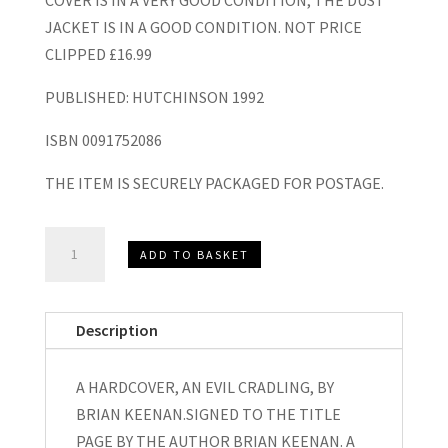
COVER IS IN A VERY GOOD CONDITION, THE DUST
JACKET IS IN A GOOD CONDITION. NOT PRICE
CLIPPED £16.99
PUBLISHED: HUTCHINSON 1992
ISBN 0091752086
THE ITEM IS SECURELY PACKAGED FOR POSTAGE.
AN
ADD TO BASKET
EVIL
CRADLING,
A
Description
HARDCOVER
SIGNED,
A HARDCOVER, AN EVIL CRADLING, BY
BRIAN
BRIAN KEENAN.SIGNED TO THE TITLE
KEENAN
PAGE BY THE AUTHOR BRIAN KEENAN. A