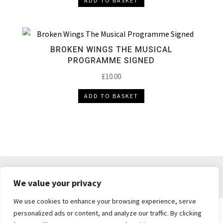
ADD TO BASKET
BROKEN WINGS THE MUSICAL
PROGRAMME SIGNED
£
10.00
ADD TO BASKET
DELIVERY & RETURNS
TERMS & CONDITIONS
We value your privacy
PRIVACY POLICY
We use cookies to enhance your browsing experience, serve
personalized ads or content, and analyze our traffic. By clicking