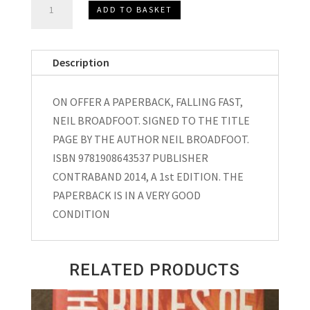
ADD TO BASKET
SIGNED,
FALLING
FAST,
Description
NEIL
BROADFOOT
ON OFFER A PAPERBACK, FALLING FAST,
2014
NEIL BROADFOOT. SIGNED TO THE TITLE
quantity
PAGE BY THE AUTHOR NEIL BROADFOOT.
ISBN 9781908643537 PUBLISHER
CONTRABAND 2014, A 1st EDITION. THE
PAPERBACK IS IN A VERY GOOD
CONDITION
RELATED PRODUCTS