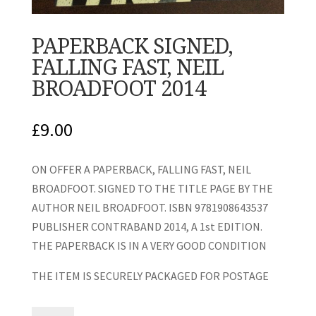
PAPERBACK SIGNED,
FALLING FAST, NEIL
BROADFOOT 2014
£
9.00
ON OFFER A PAPERBACK, FALLING FAST, NEIL
BROADFOOT. SIGNED TO THE TITLE PAGE BY THE
AUTHOR NEIL BROADFOOT. ISBN 9781908643537
PUBLISHER CONTRABAND 2014, A 1st EDITION.
THE PAPERBACK IS IN A VERY GOOD CONDITION
THE ITEM IS SECURELY PACKAGED FOR POSTAGE
PAPERBACK