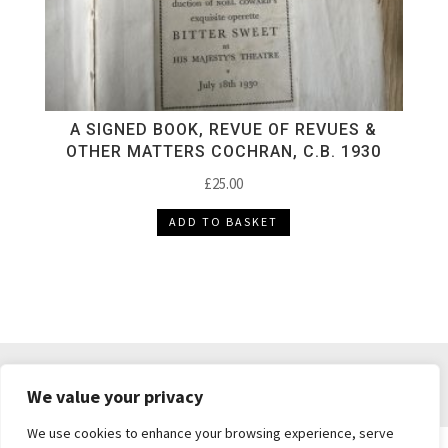
A SIGNED BOOK, REVUE OF REVUES &
OTHER MATTERS COCHRAN, C.B. 1930
£
25.00
ADD TO BASKET
DELIVERY & RETURNS
TERMS & CONDITIONS
We value your privacy
PRIVACY POLICY
We use cookies to enhance your browsing experience, serve