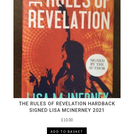
THE RULES OF REVELATION HARDBACK
SIGNED LISA MCINERNEY 2021
£
10.00
ADD TO BASKET