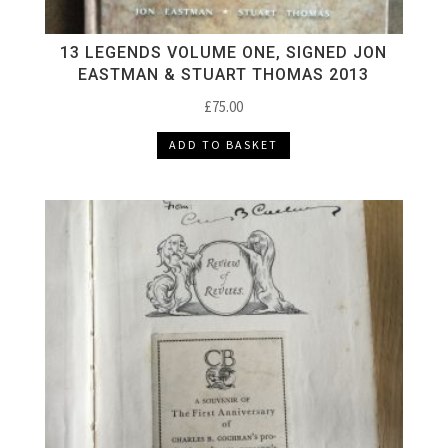
13 LEGENDS VOLUME ONE, SIGNED JON
EASTMAN & STUART THOMAS 2013
£
75.00
ADD TO BASKET