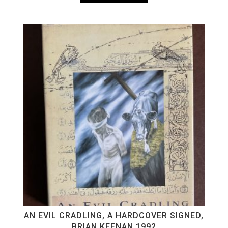
AN EVIL CRADLING, A HARDCOVER SIGNED,
BRIAN KEENAN 1992