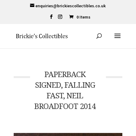
enquiries@brickiescollectibles.co.uk
0 Items
PAPERBACK
SIGNED, FALLING
FAST, NEIL
BROADFOOT 2014