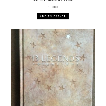
£
10.00
ADD TO BASKET