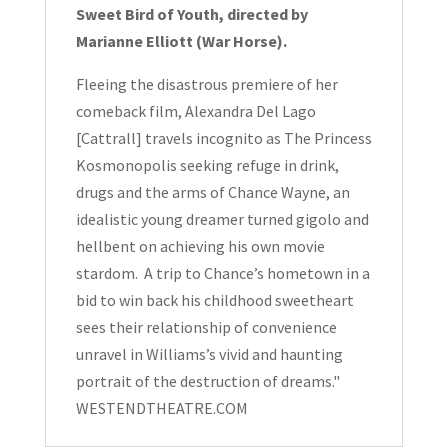
Sweet Bird of Youth, directed by
Marianne Elliott (War Horse).
Fleeing the disastrous premiere of her
comeback film, Alexandra Del Lago
[Cattrall] travels incognito as The Princess
Kosmonopolis seeking refuge in drink,
drugs and the arms of Chance Wayne, an
idealistic young dreamer turned gigolo and
hellbent on achieving his own movie
stardom. A trip to Chance’s hometown in a
bid to win back his childhood sweetheart
sees their relationship of convenience
unravel in Williams’s vivid and haunting
portrait of the destruction of dreams."
WESTENDTHEATRE.COM