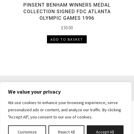
PINSENT BENHAM WINNERS MEDAL
COLLECTION SIGNED FDC ATLANTA
OLYMPIC GAMES 1996
£
30.00
ADD TO BASKET
DELIVERY & RETURNS
TERMS & CONDITIONS
We value your privacy
PRIVACY POLICY
We use cookies to enhance your browsing experience, serve
personalized ads or content, and analyze our traffic. By clicking
"Accept All", you consent to our use of cookies.
Brickie's Collectibles . Dunfermline . Fife .
enquiries@brickiescollectibles.co.uk
| Website
Customize
Reject All
Accept All