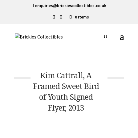
enquiries@brickiescollectibles.co.uk
0 Items
Kim Cattrall, A
Framed Sweet Bird
of Youth Signed
Flyer, 2013