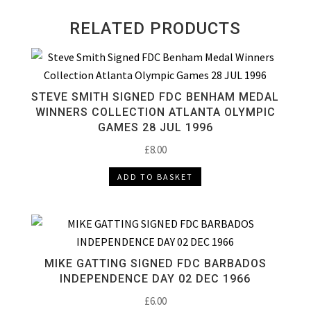
RELATED PRODUCTS
STEVE SMITH SIGNED FDC BENHAM MEDAL
WINNERS COLLECTION ATLANTA OLYMPIC
GAMES 28 JUL 1996
£
8.00
ADD TO BASKET
MIKE GATTING SIGNED FDC BARBADOS
INDEPENDENCE DAY 02 DEC 1966
£
6.00