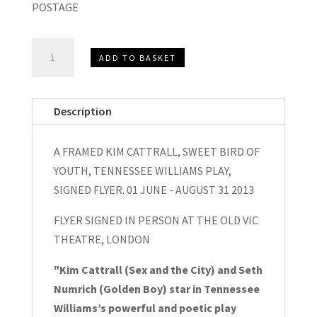
POSTAGE
Kim
ADD TO BASKET
Cattrall,
A
Framed
Description
Sweet
Bird
A FRAMED KIM CATTRALL, SWEET BIRD OF
of
YOUTH, TENNESSEE WILLIAMS PLAY,
Youth
SIGNED FLYER. 01 JUNE - AUGUST 31 2013
Signed
Flyer,
FLYER SIGNED IN PERSON AT THE OLD VIC
2013
THEATRE, LONDON
quantity
"Kim Cattrall (Sex and the City) and Seth
Numrich (Golden Boy) star in Tennessee
Williams’s powerful and poetic play