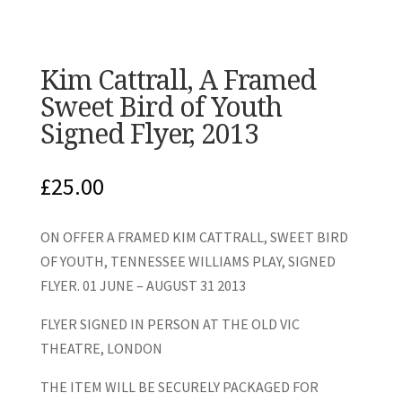
Kim Cattrall, A Framed
Sweet Bird of Youth
Signed Flyer, 2013
£
25.00
ON OFFER A FRAMED KIM CATTRALL, SWEET BIRD
OF YOUTH, TENNESSEE WILLIAMS PLAY, SIGNED
FLYER. 01 JUNE – AUGUST 31 2013
FLYER SIGNED IN PERSON AT THE OLD VIC
THEATRE, LONDON
THE ITEM WILL BE SECURELY PACKAGED FOR