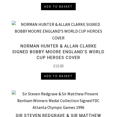
ADD TO BASKET
NORMAN HUNTER & ALLAN CLARKE
SIGNED BOBBY MOORE ENGLAND’S WORLD
CUP HEROES COVER
£
10.00
ADD TO BASKET
SIR STEVEN REDGRAVE & SIR MATTHEW