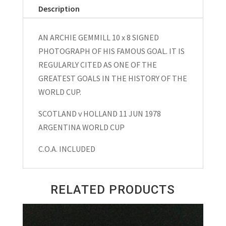
Description
AN ARCHIE GEMMILL 10 x 8 SIGNED
PHOTOGRAPH OF HIS FAMOUS GOAL. IT IS
REGULARLY CITED AS ONE OF THE
GREATEST GOALS IN THE HISTORY OF THE
WORLD CUP.
SCOTLAND v HOLLAND 11 JUN 1978
ARGENTINA WORLD CUP
C.O.A. INCLUDED
RELATED PRODUCTS