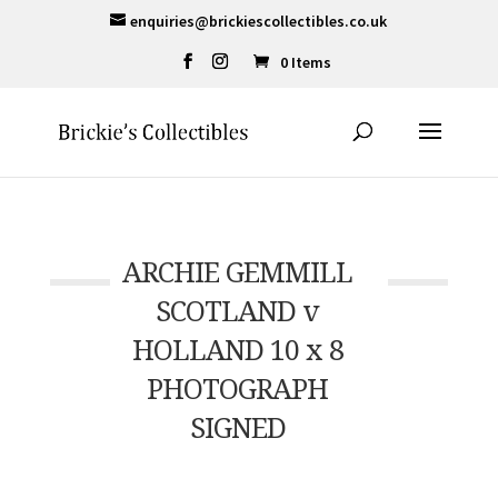
enquiries@brickiescollectibles.co.uk
0 Items
ARCHIE GEMMILL
SCOTLAND v
HOLLAND 10 x 8
PHOTOGRAPH
SIGNED