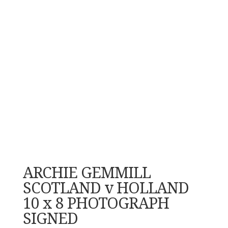
ARCHIE GEMMILL
SCOTLAND v HOLLAND
10 x 8 PHOTOGRAPH
SIGNED