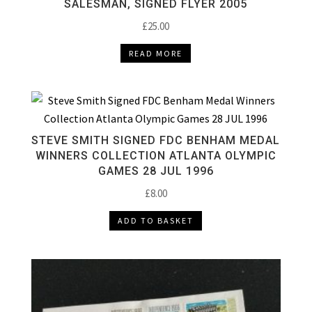
SALESMAN, SIGNED FLYER 2005
£
25.00
READ MORE
STEVE SMITH SIGNED FDC BENHAM MEDAL
WINNERS COLLECTION ATLANTA OLYMPIC
GAMES 28 JUL 1996
£
8.00
ADD TO BASKET