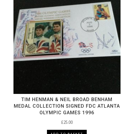
TIM HENMAN & NEIL BROAD BENHAM
MEDAL COLLECTION SIGNED FDC ATLANTA
OLYMPIC GAMES 1996
£
25.00
ADD TO BASKET