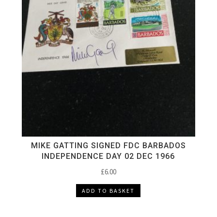
MIKE GATTING SIGNED FDC BARBADOS
INDEPENDENCE DAY 02 DEC 1966
£
6.00
ADD TO BASKET