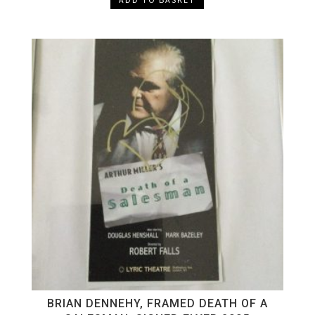
BRIAN DENNEHY, FRAMED DEATH OF A