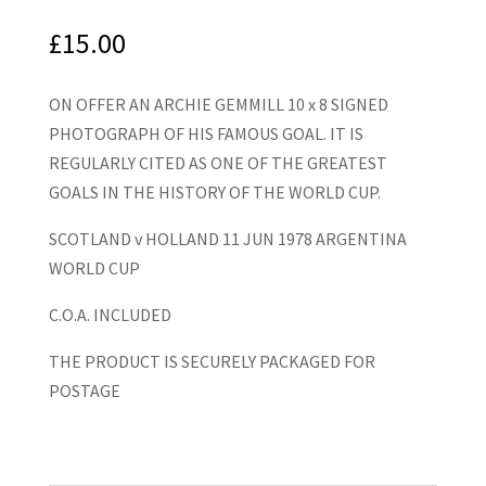
£
15.00
ON OFFER AN ARCHIE GEMMILL 10 x 8 SIGNED
PHOTOGRAPH OF HIS FAMOUS GOAL. IT IS
REGULARLY CITED AS ONE OF THE GREATEST
GOALS IN THE HISTORY OF THE WORLD CUP.
SCOTLAND v HOLLAND 11 JUN 1978 ARGENTINA
WORLD CUP
C.O.A. INCLUDED
THE PRODUCT IS SECURELY PACKAGED FOR
POSTAGE