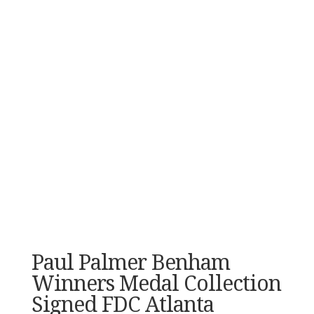
Paul Palmer Benham
Winners Medal Collection
Signed FDC Atlanta