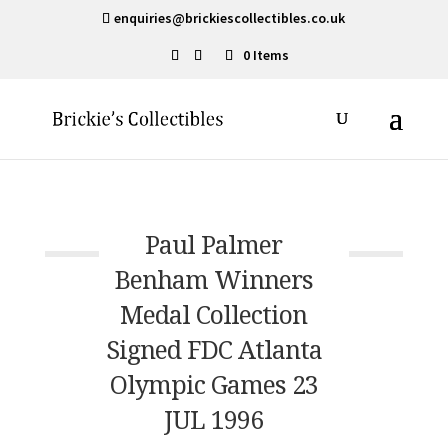
enquiries@brickiescollectibles.co.uk
0 Items
Paul Palmer
Benham Winners
Medal Collection
Signed FDC Atlanta
Olympic Games 23
JUL 1996