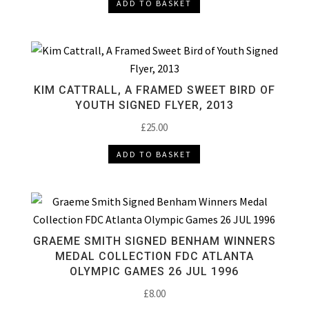
ADD TO BASKET
KIM CATTRALL, A FRAMED SWEET BIRD OF
YOUTH SIGNED FLYER, 2013
£
25.00
ADD TO BASKET
GRAEME SMITH SIGNED BENHAM WINNERS
MEDAL COLLECTION FDC ATLANTA
OLYMPIC GAMES 26 JUL 1996
£
8.00