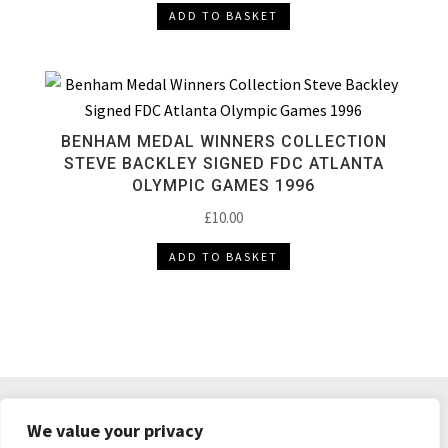
ADD TO BASKET
BENHAM MEDAL WINNERS COLLECTION
STEVE BACKLEY SIGNED FDC ATLANTA
OLYMPIC GAMES 1996
£
10.00
ADD TO BASKET
DELIVERY & RETURNS
TERMS & CONDITIONS
We value your privacy
PRIVACY POLICY