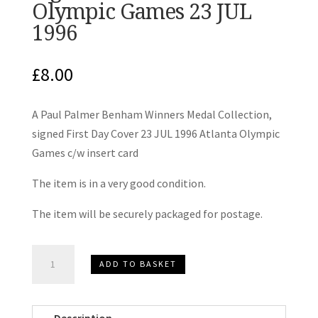
Olympic Games 23 JUL
1996
£
8.00
A Paul Palmer Benham Winners Medal Collection,
signed First Day Cover 23 JUL 1996 Atlanta Olympic
Games c/w insert card
The item is in a very good condition.
The item will be securely packaged for postage.
Paul
ADD TO BASKET
Palmer
Benham
Winners
Description