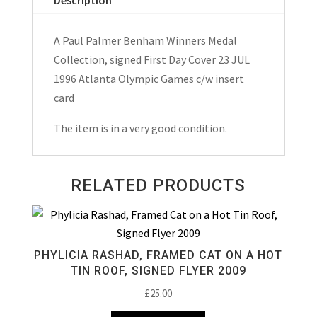
Medal
Collection
A Paul Palmer Benham Winners Medal
Signed
Collection, signed First Day Cover 23 JUL
FDC
1996 Atlanta Olympic Games c/w insert
Atlanta
card
Olympic
Games
The item is in a very good condition.
23
JUL
RELATED PRODUCTS
1996
quantity
PHYLICIA RASHAD, FRAMED CAT ON A HOT
TIN ROOF, SIGNED FLYER 2009
£
25.00