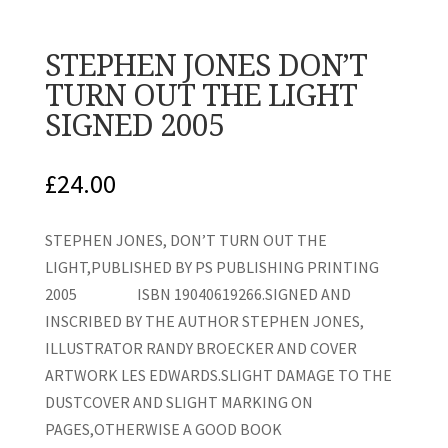
STEPHEN JONES DON’T
TURN OUT THE LIGHT
SIGNED 2005
£
24.00
STEPHEN JONES, DON’T TURN OUT THE
LIGHT,PUBLISHED BY PS PUBLISHING PRINTING
2005 ISBN 19040619266.SIGNED AND
INSCRIBED BY THE AUTHOR STEPHEN JONES,
ILLUSTRATOR RANDY BROECKER AND COVER
ARTWORK LES EDWARDS.SLIGHT DAMAGE TO THE
DUSTCOVER AND SLIGHT MARKING ON
PAGES,OTHERWISE A GOOD BOOK