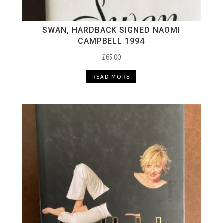
SWAN, HARDBACK SIGNED NAOMI
CAMPBELL 1994
£
65.00
READ MORE