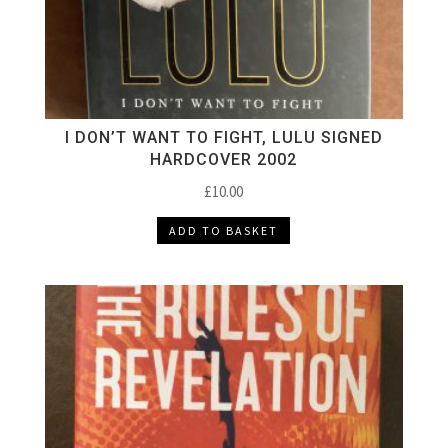
I DON’T WANT TO FIGHT, LULU SIGNED
HARDCOVER 2002
£
10.00
ADD TO BASKET