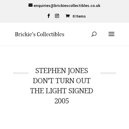
enquiries@brickiescollectibles.co.uk
0 Items
STEPHEN JONES
DON’T TURN OUT
THE LIGHT SIGNED
2005