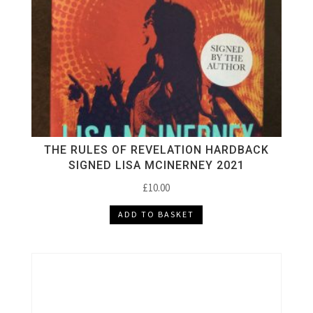
THE RULES OF REVELATION HARDBACK
SIGNED LISA MCINERNEY 2021
£
10.00
ADD TO BASKET