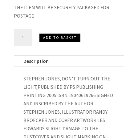
THE ITEM WILL BE SECURELY PACKAGED FOR
POSTAGE
STEPHEN
ADD TO BASKET
JONES
DON'T
TURN
Description
OUT
THE
STEPHEN JONES, DON'T TURN OUT THE
LIGHT
LIGHT,PUBLISHED BY PS PUBLISHING
SIGNED
PRINTING 2005 ISBN 19040619266 SIGNED
2005
AND INSCRIBED BY THE AUTHOR
quantity
STEPHEN JONES, ILLUSTRATOR RANDY
BROECKER AND COVER ARTWORK LES
EDWARDS.SLIGHT DAMAGE TO THE
DUSTCOVER AND SLIGHT MARKING ON