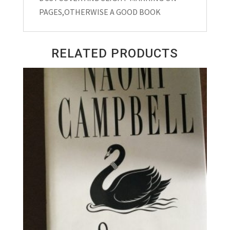
PAGES,OTHERWISE A GOOD BOOK
RELATED PRODUCTS