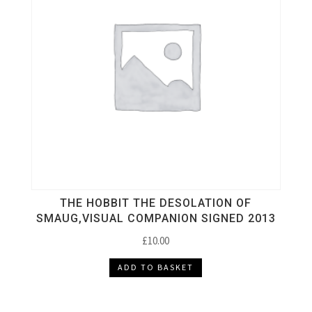
THE HOBBIT THE DESOLATION OF
SMAUG,VISUAL COMPANION SIGNED 2013
£
10.00
ADD TO BASKET