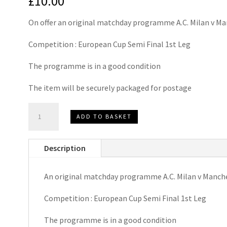
£
10.00
On offer an original matchday programme A.C. Milan v M
Competition : European Cup Semi Final 1st Leg
The programme is in a good condition
The item will be securely packaged for postage
A.C.
ADD TO BASKET
Milan
v
Description
Manchester
United
An original matchday programme A.C. Milan v Manch
European
Cup
Competition : European Cup Semi Final 1st Leg
Semi
Final
The programme is in a good condition