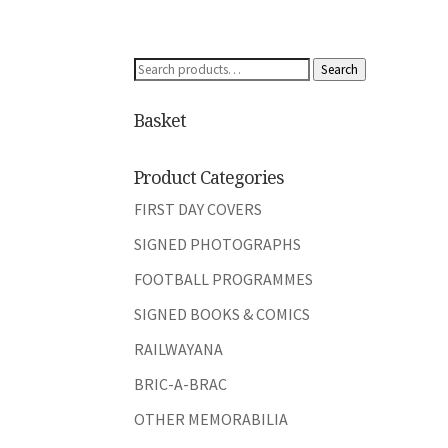
Search
Search
for:
Basket
Product Categories
FIRST DAY COVERS
SIGNED PHOTOGRAPHS
FOOTBALL PROGRAMMES
SIGNED BOOKS & COMICS
RAILWAYANA
BRIC-A-BRAC
OTHER MEMORABILIA