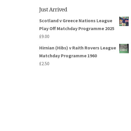
Just Arrived
Scotland v Greece Nations League
Play Off Matchday Programme 2025
£
9.00
Hirnian (Hibs) v Raith Rovers League
Matchday Programme 1960
£
2.50