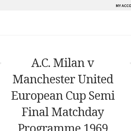
MY ACC
A.C. Milan v
Manchester United
European Cup Semi
Final Matchday
Programme 1969