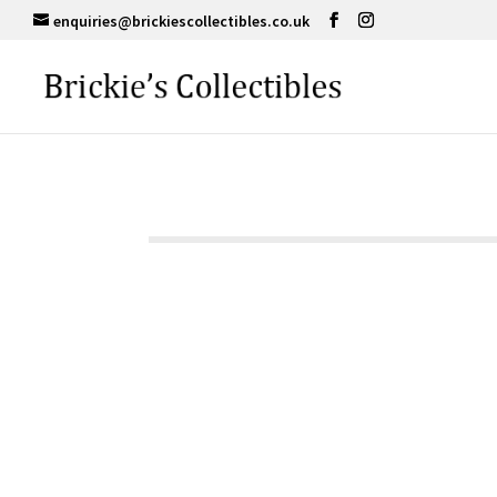
enquiries@brickiescollectibles.co.uk