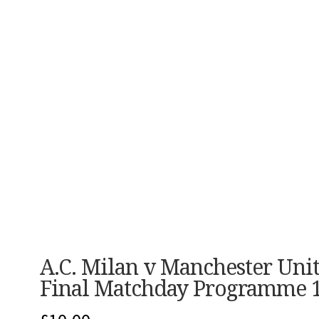
A.C. Milan v Manchester Un
Final Matchday Programme 