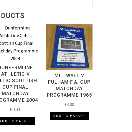
ODUCTS
DUNFERMLINE
ATHLETIC V
MILLWALL V
LTIC SCOTTISH
FULHAM F.A. CUP
CUP FINAL
MATCHDAY
MATCHDAY
PROGRAMME 1965
OGRAMME 2004
£
4.00
£
10.00
ADD TO BASKET
ADD TO BASKET