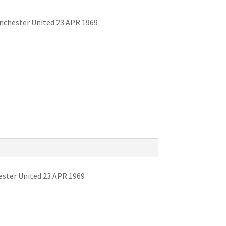
anchester United 23 APR 1969
ester United 23 APR 1969