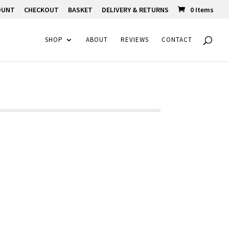
OUNT
CHECKOUT
BASKET
DELIVERY & RETURNS
0 Items
SHOP
ABOUT
REVIEWS
CONTACT