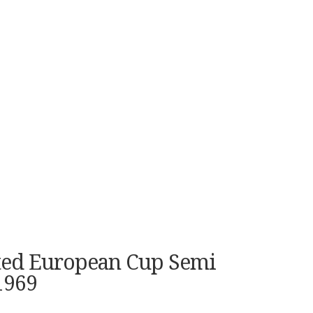
ited European Cup Semi
1969