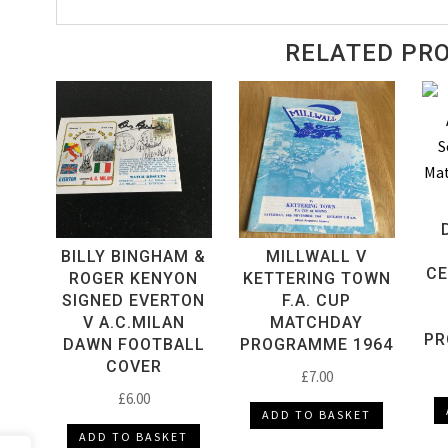
Matchday
Programme
RELATED PR
1969
quantity
BILLY BINGHAM &
MILLWALL V
CE
ROGER KENYON
KETTERING TOWN
SIGNED EVERTON
F.A. CUP
V A.C.MILAN
MATCHDAY
PR
DAWN FOOTBALL
PROGRAMME 1964
COVER
£
7.00
£
6.00
ADD TO BASKET
ADD TO BASKET