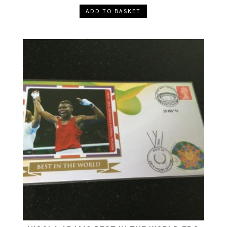
ADD TO BASKET