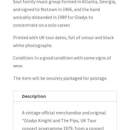
Soul family music group formed in Atlanta, Georgia,
and signed to Motown in 1966, and the band
amicably disbanded in 1989 for Gladys to
concentrate on a solo career.
Printed with UK tour dates, full of colour and black
white photographs.
Condition: In a good condition with some signs of
wear.
The item will be securely packaged for postage.
Description
A vintage official merchandise and original
"Gladys Knight and The Pips, UK Tour
concert programme 1979, from a concert