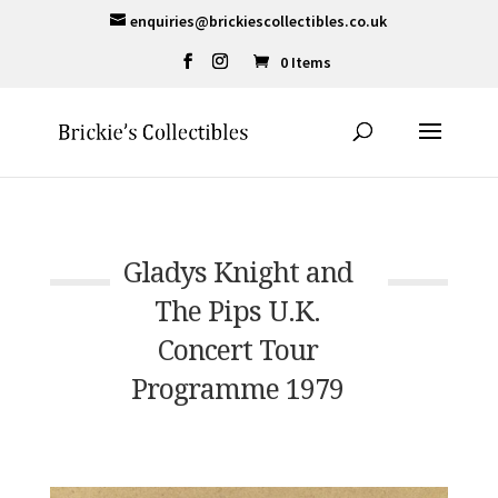
enquiries@brickiescollectibles.co.uk
0 Items
Gladys Knight and
The Pips U.K.
Concert Tour
Programme 1979