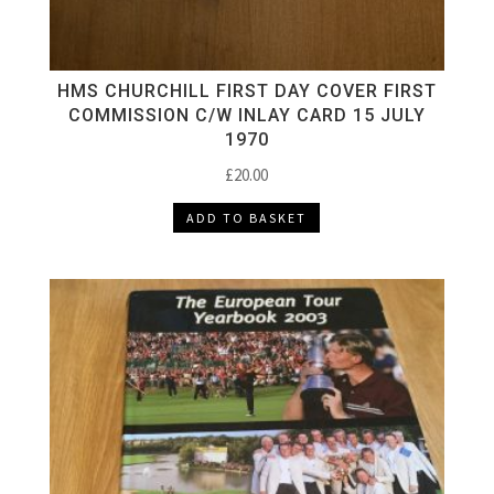
HMS CHURCHILL FIRST DAY COVER FIRST
COMMISSION C/W INLAY CARD 15 JULY
1970
£
20.00
ADD TO BASKET