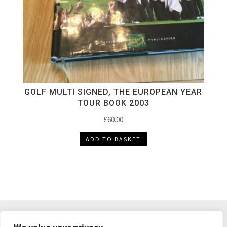
GOLF MULTI SIGNED, THE EUROPEAN YEAR
TOUR BOOK 2003
£
60.00
ADD TO BASKET
DELIVERY & RETURNS
TERMS & CONDITIONS