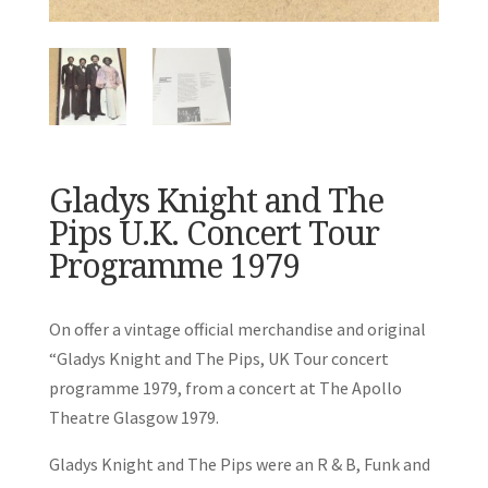
Gladys Knight and The
Pips U.K. Concert Tour
Programme 1979
On offer a vintage official merchandise and original
“Gladys Knight and The Pips, UK Tour concert
programme 1979, from a concert at The Apollo
Theatre Glasgow 1979.
Gladys Knight and The Pips were an R & B, Funk and