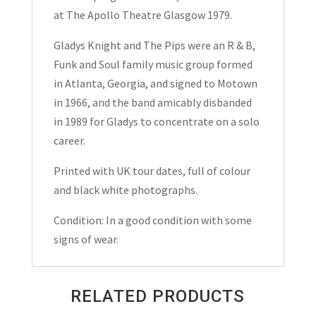
at The Apollo Theatre Glasgow 1979.
Gladys Knight and The Pips were an R & B,
Funk and Soul family music group formed
in Atlanta, Georgia, and signed to Motown
in 1966, and the band amicably disbanded
in 1989 for Gladys to concentrate on a solo
career.
Printed with UK tour dates, full of colour
and black white photographs.
Condition: In a good condition with some
signs of wear.
RELATED PRODUCTS