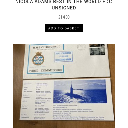
NICOLA ADAMS BEST IN THE WORLD FDC
UNSIGNED
£
14.00
ADD TO BASKET