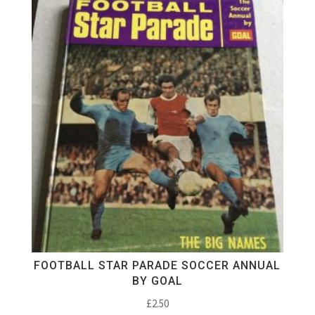
FOOTBALL STAR PARADE SOCCER ANNUAL
BY GOAL
£
2.50