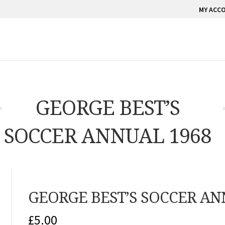
MY ACC
GEORGE BEST’S
SOCCER ANNUAL 1968
GEORGE BEST’S SOCCER AN
£
5.00