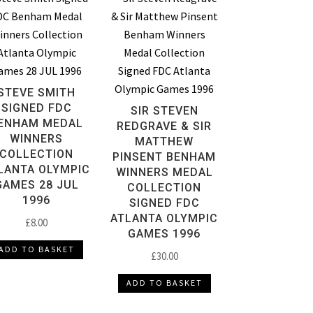
STEVE SMITH
SIGNED FDC
SIR STEVEN
ENHAM MEDAL
REDGRAVE & SIR
WINNERS
MATTHEW
COLLECTION
PINSENT BENHAM
LANTA OLYMPIC
WINNERS MEDAL
GAMES 28 JUL
COLLECTION
1996
SIGNED FDC
ATLANTA OLYMPIC
£
8.00
GAMES 1996
ADD TO BASKET
£
30.00
ADD TO BASKET