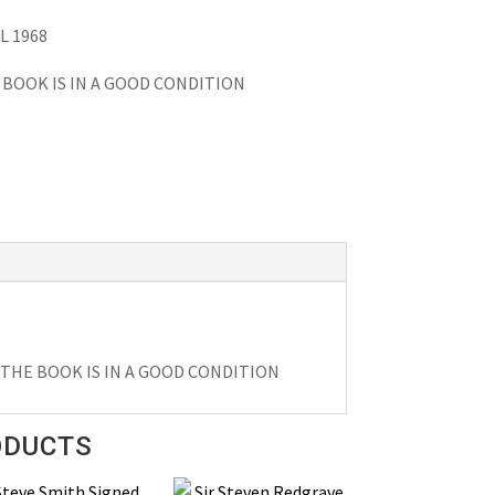
L 1968
BOOK IS IN A GOOD CONDITION
THE BOOK IS IN A GOOD CONDITION
ODUCTS