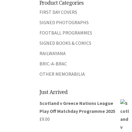
Product Categories
FIRST DAY COVERS
SIGNED PHOTOGRAPHS
FOOTBALL PROGRAMMES
SIGNED BOOKS & COMICS
RAILWAYANA
BRIC-A-BRAC
OTHER MEMORABILIA
Just Arrived
Scotland v Greece Nations League
Play Off Matchday Programme 2025
£
9.00