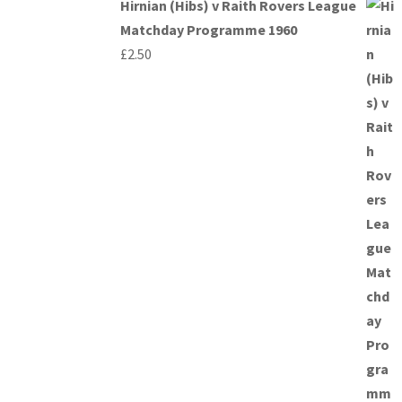
Hirnian (Hibs) v Raith Rovers League
Matchday Programme 1960
£
2.50