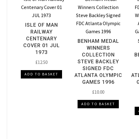
ISLE OF MAN
RAILWAY
CENTENARY
BENHAM MEDAL
COVER 01 JUL
WINNERS
1973
COLLECTION
B
STEVE BACKLEY
£
12.50
SIGNED FDC
ADD TO BASKET
ATLANTA OLYMPIC
AT
GAMES 1996
£
10.00
ADD TO BASKET