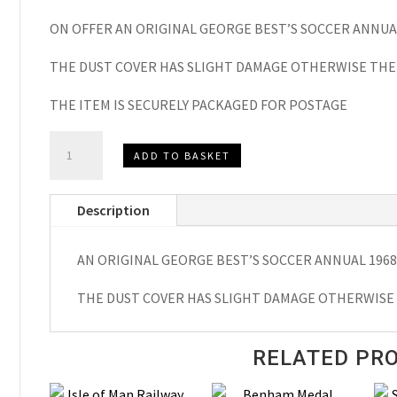
ON OFFER AN ORIGINAL GEORGE BEST’S SOCCER ANNUA
THE DUST COVER HAS SLIGHT DAMAGE OTHERWISE THE 
THE ITEM IS SECURELY PACKAGED FOR POSTAGE
GEORGE
ADD TO BASKET
BEST’S
SOCCER
Description
ANNUAL
1968
AN ORIGINAL GEORGE BEST’S SOCCER ANNUAL 1968
quantity
THE DUST COVER HAS SLIGHT DAMAGE OTHERWISE 
RELATED PR