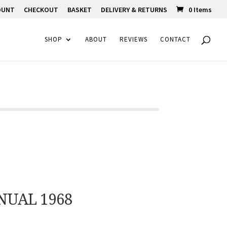
OUNT
CHECKOUT
BASKET
DELIVERY & RETURNS
0 Items
SHOP
ABOUT
REVIEWS
CONTACT
NUAL 1968