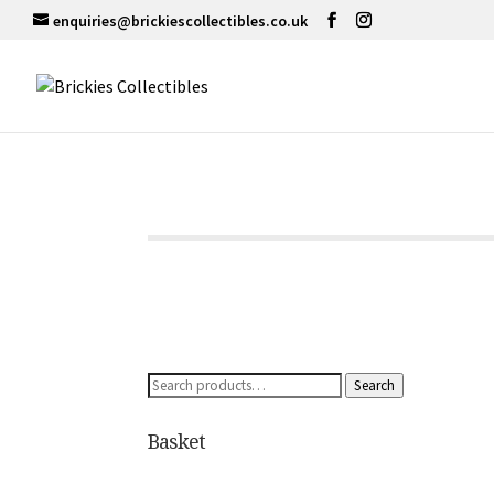
enquiries@brickiescollectibles.co.uk
Search
Search
for:
Basket