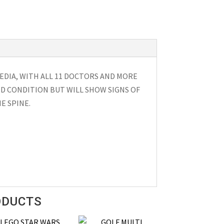
DIA, WITH ALL 11 DOCTORS AND MORE
OD CONDITION BUT WILL SHOW SIGNS OF
E SPINE.
ODUCTS