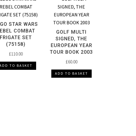
EGO STAR WARS
EBEL COMBAT
GOLF MULTI
FRIGATE SET
SIGNED, THE
(75158)
EUROPEAN YEAR
TOUR BOOK 2003
£
110.00
£
60.00
ADD TO BASKET
ADD TO BASKET