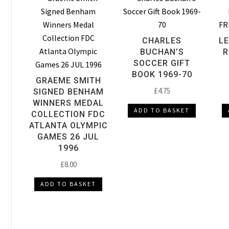
CHARLES
L
BUCHAN’S
R
SOCCER GIFT
BOOK 1969-70
GRAEME SMITH
£
4.75
SIGNED BENHAM
WINNERS MEDAL
ADD TO BASKET
COLLECTION FDC
ATLANTA OLYMPIC
GAMES 26 JUL
1996
£
8.00
ADD TO BASKET