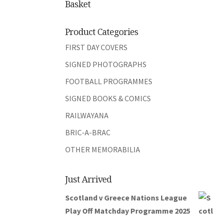
Basket
Product Categories
FIRST DAY COVERS
SIGNED PHOTOGRAPHS
FOOTBALL PROGRAMMES
SIGNED BOOKS & COMICS
RAILWAYANA
BRIC-A-BRAC
OTHER MEMORABILIA
Just Arrived
Scotland v Greece Nations League
Play Off Matchday Programme 2025