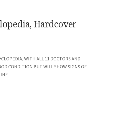
lopedia, Hardcover
CLOPEDIA, WITH ALL 11 DOCTORS AND
GOOD CONDITION BUT WILL SHOW SIGNS OF
INE.