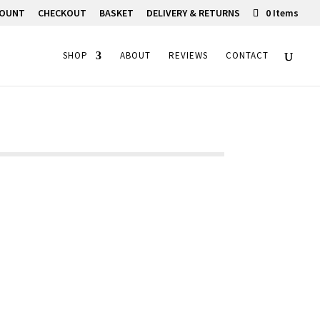
COUNT
CHECKOUT
BASKET
DELIVERY & RETURNS
0 Items
SHOP
ABOUT
REVIEWS
CONTACT