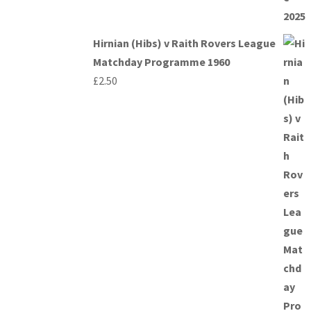
Hirnian (Hibs) v Raith Rovers League
Matchday Programme 1960
£
2.50