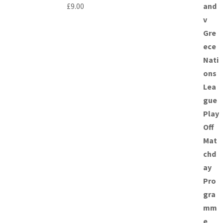
£
9.00