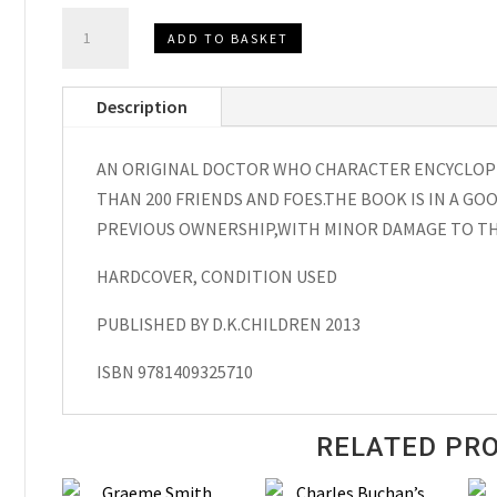
Doctor
ADD TO BASKET
Who
Character
Description
Encyclopedia,
Hardcover
AN ORIGINAL DOCTOR WHO CHARACTER ENCYCLOPE
2013
THAN 200 FRIENDS AND FOES.THE BOOK IS IN A GO
quantity
PREVIOUS OWNERSHIP,WITH MINOR DAMAGE TO TH
HARDCOVER, CONDITION USED
PUBLISHED BY D.K.CHILDREN 2013
ISBN 9781409325710
RELATED PR