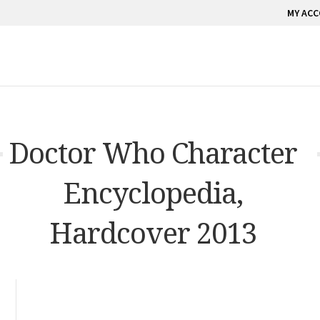
MY AC
Doctor Who Character
Encyclopedia,
Hardcover 2013