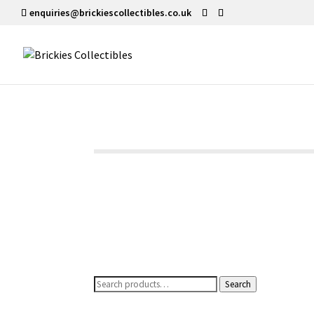
enquiries@brickiescollectibles.co.uk
Search
Search
for: