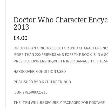
Doctor Who Character Encyc
2013
£
4.00
ON OFFER AN ORIGINAL DOCTOR WHO CHARACTER ENCY
MORE THAN 200 FRIENDS AND FOES.THE BOOK IS IN A 
PREVIOUS OWNERSHIP,WITH MINOR DAMAGE TO THE SP
HARDCOVER, CONDITION USED
PUBLISHED BY D.K.CHILDREN 2013
ISBN 9781409325710
THE ITEM WILL BE SECURELY PACKAGED FOR POSTAGE