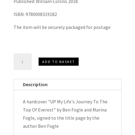
Published: William Collins 2018
ISBN: 9780008319182
The item will be securely packaged for postage
UP
ADD TO BASKET
My
Life's
Journey
Description
To
The
A hardcover "UP My Life's Journey To The
Top
Top Of Everest" by Ben Fogle and Marina
Of
Fogle, signed to the title page by the
Everest
author Ben Fogle
by