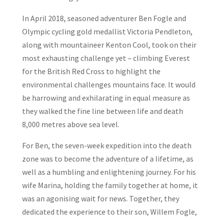
In April 2018, seasoned adventurer Ben Fogle and
Olympic cycling gold medallist Victoria Pendleton,
along with mountaineer Kenton Cool, took on their
most exhausting challenge yet – climbing Everest
for the British Red Cross to highlight the
environmental challenges mountains face. It would
be harrowing and exhilarating in equal measure as
they walked the fine line between life and death
8,000 metres above sea level.
For Ben, the seven-week expedition into the death
zone was to become the adventure of a lifetime, as
well as a humbling and enlightening journey. For his
wife Marina, holding the family together at home, it
was an agonising wait for news. Together, they
dedicated the experience to their son, Willem Fogle,