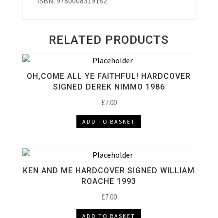
ISBN: 9780008319182
RELATED PRODUCTS
OH,COME ALL YE FAITHFUL! HARDCOVER
SIGNED DEREK NIMMO 1986
£
7.00
ADD TO BASKET
KEN AND ME HARDCOVER SIGNED WILLIAM
ROACHE 1993
£
7.00
ADD TO BASKET