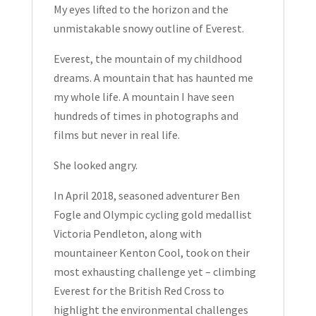
Ben
My eyes lifted to the horizon and the
Fogle
unmistakable snowy outline of Everest.
Signed
Everest, the mountain of my childhood
Hardcover
dreams. A mountain that has haunted me
2018
my whole life. A mountain I have seen
quantity
hundreds of times in photographs and
films but never in real life.
She looked angry.
In April 2018, seasoned adventurer Ben
Fogle and Olympic cycling gold medallist
Victoria Pendleton, along with
mountaineer Kenton Cool, took on their
most exhausting challenge yet – climbing
Everest for the British Red Cross to
highlight the environmental challenges