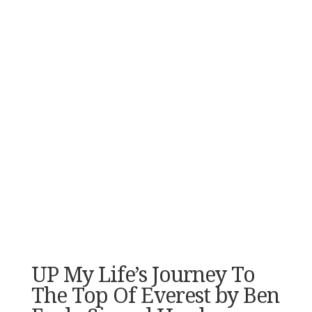
UP My Life’s Journey To
The Top Of Everest by Ben