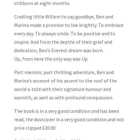
stillborn at eight months.
Cradling little Willem to say goodbye, Ben and
Marina made a promise to live brightly. To embrace
every day. To always smile. To be positive and to
inspire. And from the depths of their grief and
dedication, Ben’s Everest dream was born.
Up, from here the only way was Up.
Part memoir, part thrilling adventure, Ben and
Marina’s account of his ascent to the roof of the
world is told with their signature humour and
warmth, as well as with profound compassion.
The book is in a very good condition and has been
read, the dustcover in a very good condition and not
price clipped £20.00