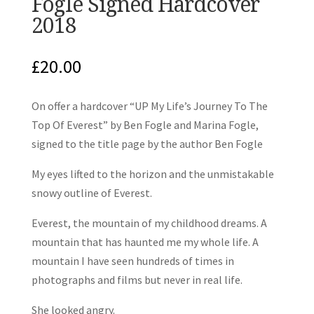
Fogle Signed Hardcover
2018
£
20.00
On offer a hardcover “UP My Life’s Journey To The
Top Of Everest” by Ben Fogle and Marina Fogle,
signed to the title page by the author Ben Fogle
My eyes lifted to the horizon and the unmistakable
snowy outline of Everest.
Everest, the mountain of my childhood dreams. A
mountain that has haunted me my whole life. A
mountain I have seen hundreds of times in
photographs and films but never in real life.
She looked angry.