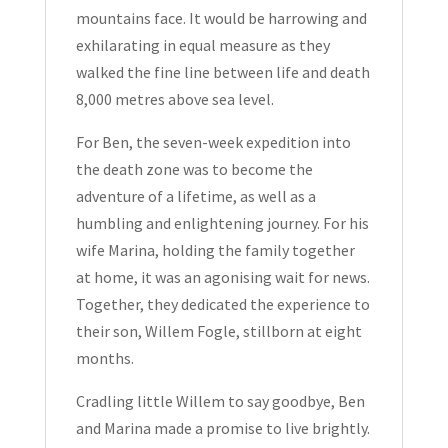
mountains face. It would be harrowing and
exhilarating in equal measure as they
walked the fine line between life and death
8,000 metres above sea level.
For Ben, the seven-week expedition into
the death zone was to become the
adventure of a lifetime, as well as a
humbling and enlightening journey. For his
wife Marina, holding the family together
at home, it was an agonising wait for news.
Together, they dedicated the experience to
their son, Willem Fogle, stillborn at eight
months.
Cradling little Willem to say goodbye, Ben
and Marina made a promise to live brightly.