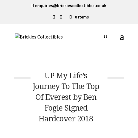
enquiries@brickiescollectibles.co.uk
0 Items
UP My Life’s
Journey To The Top
Of Everest by Ben
Fogle Signed
Hardcover 2018