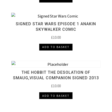
SIGNED STAR WARS EPISODE 1 ANAKIN
SKYWALKER COMIC
£
10.00
ADD TO BASKET
THE HOBBIT THE DESOLATION OF
SMAUG,VISUAL COMPANION SIGNED 2013
£
10.00
ADD TO BASKET