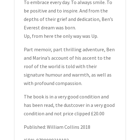
To embrace every day. To always smile. To
be positive and to inspire. And from the
depths of their grief and dedication, Ben’s
Everest dream was born.
Up, from here the only way was Up.
Part memoir, part thrilling adventure, Ben
and Marina’s account of his ascent to the
roof of the world is told with their
signature humour and warmth, as well as
with profound compassion.
The book is in a very good condition and
has been read, the dustcover in a very good
condition and not price clipped £20.00
Published: William Collins 2018