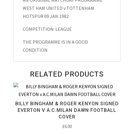
League
WEST HAM UNITED v TOTTENHAM
Matchday
HOTSPUR 09 JAN 1982
Programme
1982
COMPETITION: LEAGUE
quantity
THE PROGRAMME IS IN A GOOD
CONDITION
RELATED PRODUCTS
BILLY BINGHAM & ROGER KENYON SIGNED
EVERTON V A.C.MILAN DAWN FOOTBALL
COVER
£
6.00