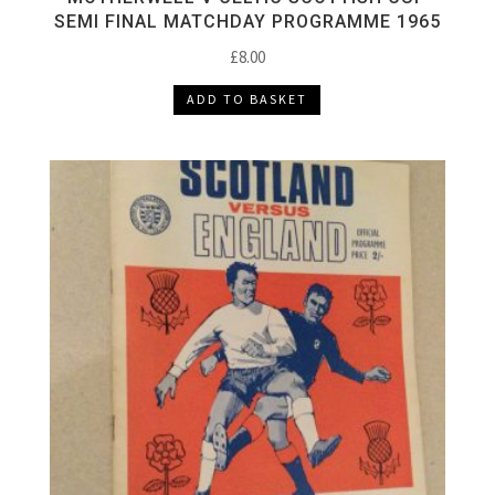
SEMI FINAL MATCHDAY PROGRAMME 1965
£
8.00
ADD TO BASKET