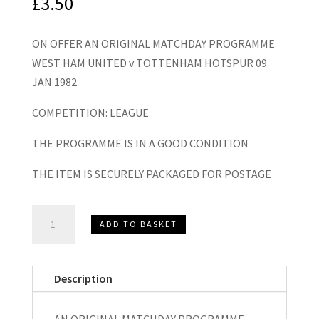
£
3.50
ON OFFER AN ORIGINAL MATCHDAY PROGRAMME
WEST HAM UNITED v TOTTENHAM HOTSPUR 09
JAN 1982
COMPETITION: LEAGUE
THE PROGRAMME IS IN A GOOD CONDITION
THE ITEM IS SECURELY PACKAGED FOR POSTAGE
West
ADD TO BASKET
Ham
United
v
Description
Tottenham
Hotspur
AN ORIGINAL MATCHDAY PROGRAMME