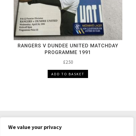
RANGERS V DUNDEE UNITED MATCHDAY
PROGRAMME 1991
£
2.50
ADD TO BASKET
DELIVERY & RETURNS
TERMS & CONDITIONS
We value your privacy
PRIVACY POLICY