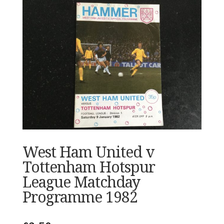
West Ham United v
Tottenham Hotspur
League Matchday
Programme 1982