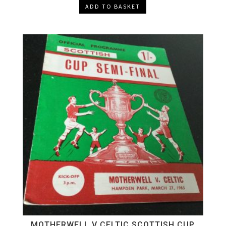
ADD TO BASKET
MOTHERWELL V CELTIC SCOTTISH CUP