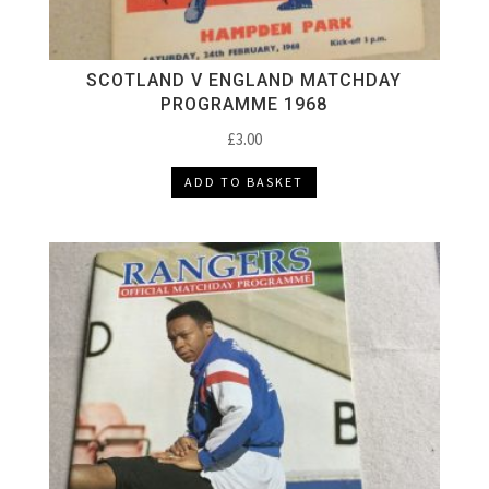
SCOTLAND V ENGLAND MATCHDAY
PROGRAMME 1968
£
3.00
ADD TO BASKET