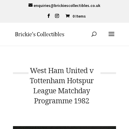
enquiries@brickiescollectibles.co.uk
0 Items
West Ham United v
Tottenham Hotspur
League Matchday
Programme 1982