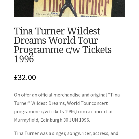
Tina Turner Wildest
Dreams World Tour
Programme c/w Tickets
1996
£
32.00
On offer an official merchandise and original “Tina
Turner” Wildest Dreams, World Tour concert
programme c/w tickets 1996,from a concert at
Murrayfield, Edinburgh 30 JUN 1996.
Tina Turner was a singer, songwriter, actress, and