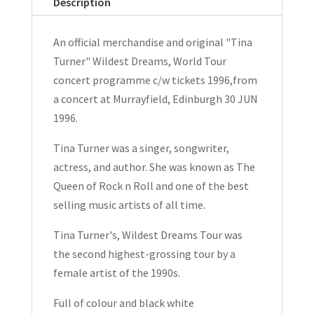
Description
World
Tour
An official merchandise and original "Tina
Programme
Turner" Wildest Dreams, World Tour
c/w
concert programme c/w tickets 1996,from
Tickets
a concert at Murrayfield, Edinburgh 30 JUN
1996
1996.
quantity
Tina Turner was a singer, songwriter,
actress, and author. She was known as The
Queen of Rock n Roll and one of the best
selling music artists of all time.
Tina Turner's, Wildest Dreams Tour was
the second highest-grossing tour by a
female artist of the 1990s.
Full of colour and black white