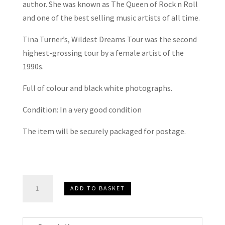
author. She was known as The Queen of Rock n Roll
and one of the best selling music artists of all time.
Tina Turner’s, Wildest Dreams Tour was the second
highest-grossing tour by a female artist of the
1990s.
Full of colour and black white photographs.
Condition: In a very good condition
The item will be securely packaged for postage.
Tina
ADD TO BASKET
Turner
Wildest
Dreams