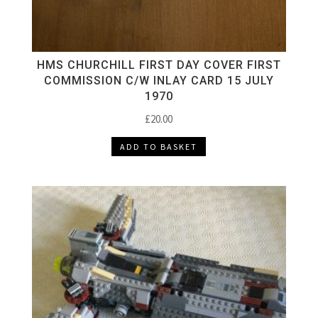
HMS CHURCHILL FIRST DAY COVER FIRST
COMMISSION C/W INLAY CARD 15 JULY
1970
£
20.00
ADD TO BASKET