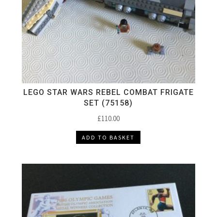
LEGO STAR WARS REBEL COMBAT FRIGATE
SET (75158)
£
110.00
ADD TO BASKET