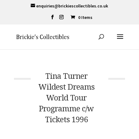
enquiries@brickiescollectibles.co.uk
0 Items
Tina Turner
Wildest Dreams
World Tour
Programme c/w
Tickets 1996