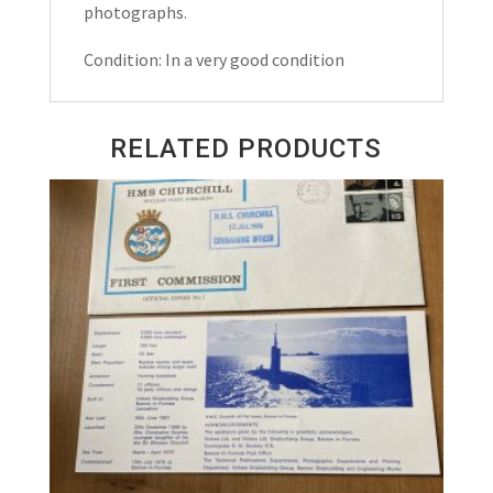
photographs.
Condition: In a very good condition
RELATED PRODUCTS