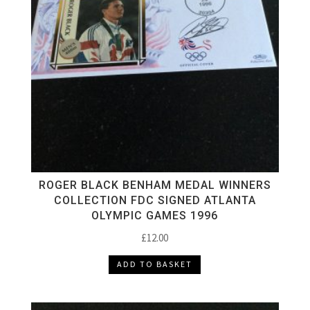
ROGER BLACK BENHAM MEDAL WINNERS
COLLECTION FDC SIGNED ATLANTA
OLYMPIC GAMES 1996
£
12.00
ADD TO BASKET