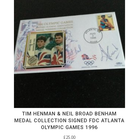
TIM HENMAN & NEIL BROAD BENHAM
MEDAL COLLECTION SIGNED FDC ATLANTA
OLYMPIC GAMES 1996
£
25.00