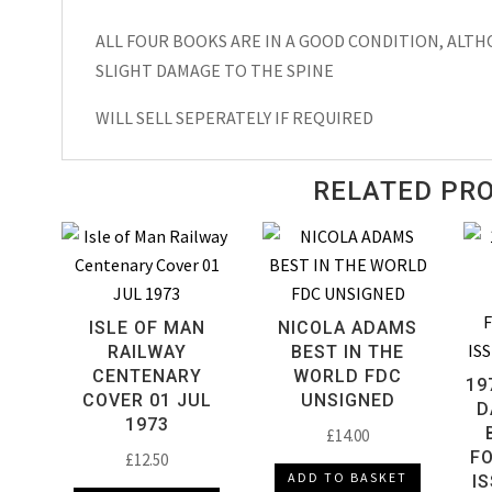
Valiant
Annual
ALL FOUR BOOKS ARE IN A GOOD CONDITION, ALT
1972
SLIGHT DAMAGE TO THE SPINE
quantity
WILL SELL SEPERATELY IF REQUIRED
RELATED PR
ISLE OF MAN
NICOLA ADAMS
RAILWAY
BEST IN THE
CENTENARY
WORLD FDC
19
COVER 01 JUL
UNSIGNED
D
1973
£
14.00
FO
£
12.50
ADD TO BASKET
I