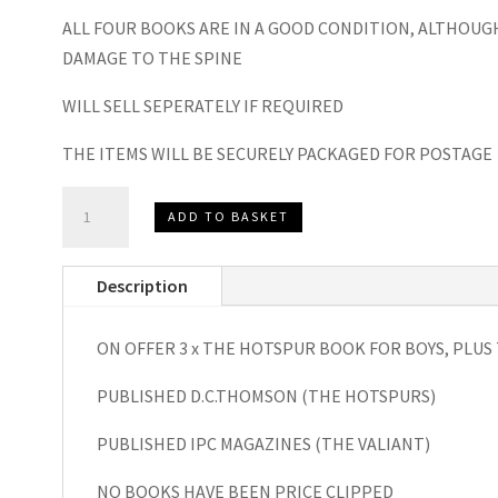
ALL FOUR BOOKS ARE IN A GOOD CONDITION, ALTHOUG
DAMAGE TO THE SPINE
WILL SELL SEPERATELY IF REQUIRED
THE ITEMS WILL BE SECURELY PACKAGED FOR POSTAGE
The
ADD TO BASKET
Hotspur
Book
Description
for
Boys
ON OFFER 3 x THE HOTSPUR BOOK FOR BOYS, PLUS
1970,1971
and
PUBLISHED D.C.THOMSON (THE HOTSPURS)
1973
plus
PUBLISHED IPC MAGAZINES (THE VALIANT)
The
NO BOOKS HAVE BEEN PRICE CLIPPED