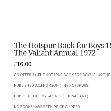
The Hotspur Book for Boys 1
The Valiant Annual 1972
£
16.00
ON OFFER 3 x THE HOTSPUR BOOK FOR BOYS, PLUS THE
PUBLISHED D.C.THOMSON (THE HOTSPURS)
PUBLISHED IPC MAGAZINES (THE VALIANT)
NO BOOKS HAVE BEEN PRICE CLIPPED