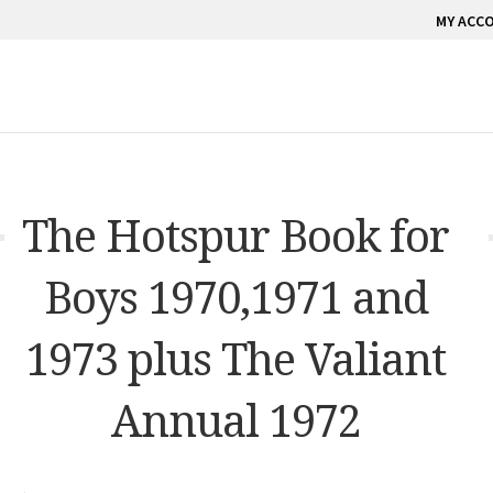
MY ACC
The Hotspur Book for
Boys 1970,1971 and
1973 plus The Valiant
Annual 1972