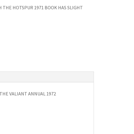
H THE HOTSPUR 1971 BOOK HAS SLIGHT
 THE VALIANT ANNUAL 1972