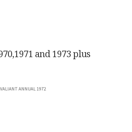
970,1971 and 1973 plus
 VALIANT ANNUAL 1972