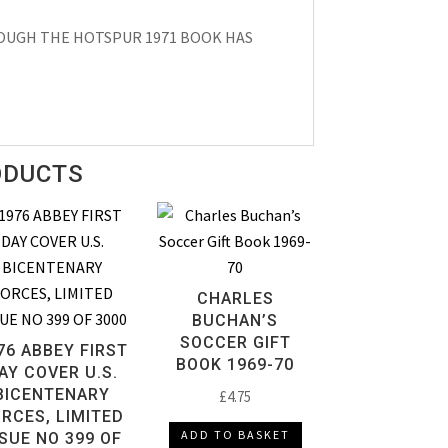
HOUGH THE HOTSPUR 1971 BOOK HAS
ODUCTS
CHARLES
BUCHAN’S
SOCCER GIFT
76 ABBEY FIRST
BOOK 1969-70
AY COVER U.S.
BICENTENARY
£
4.75
RCES, LIMITED
ADD TO BASKET
SSUE NO 399 OF