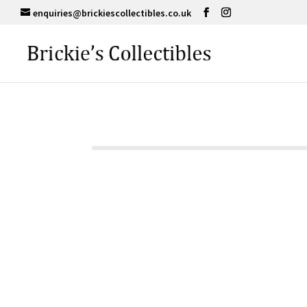
enquiries@brickiescollectibles.co.uk