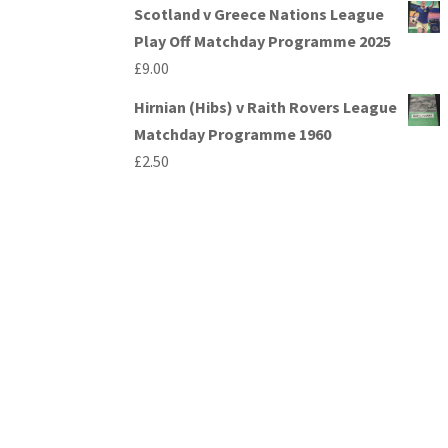
Scotland v Greece Nations League
Play Off Matchday Programme 2025
£
9.00
Hirnian (Hibs) v Raith Rovers League
Matchday Programme 1960
£
2.50