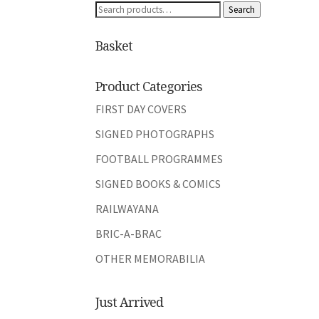
Search
Search
for:
Basket
Product Categories
FIRST DAY COVERS
SIGNED PHOTOGRAPHS
FOOTBALL PROGRAMMES
SIGNED BOOKS & COMICS
RAILWAYANA
BRIC-A-BRAC
OTHER MEMORABILIA
Just Arrived