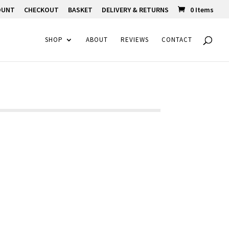
OUNT
CHECKOUT
BASKET
DELIVERY & RETURNS
0 Items
SHOP
ABOUT
REVIEWS
CONTACT