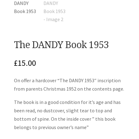
The DANDY Book 1953
£
15.00
On offer a hardcover “The DANDY 1953″ inscription
from parents Christmas 1952 on the contents page.
The book is in a good condition for it’s age and has
been read, no dustcover, slight tear to top and
bottom of spine. On the inside cover ” this book
belongs to previous owner’s name”