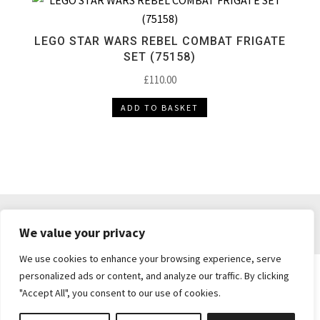
LEGO STAR WARS REBEL COMBAT FRIGATE
SET (75158)
£
110.00
ADD TO BASKET
DELIVERY & RETURNS
TERMS & CONDITIONS
We value your privacy
PRIVACY POLICY
We use cookies to enhance your browsing experience, serve
personalized ads or content, and analyze our traffic. By clicking
"Accept All", you consent to our use of cookies.
Brickie's Collectibles . Dunfermline . Fife .
enquiries@brickiescollectibles.co.uk
| Website