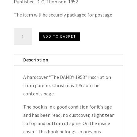
Published: D. C. Thomson 1952
The item will be securely packaged for postage
The
ADD TO BASKET
DANDY
Book
1953
Description
quantity
A hardcover "The DANDY 1953" inscription
from parents Christmas 1952 on the
contents page.
The book is in a good condition for it's age
and has been read, no dustcover, slight tear
to top and bottom of spine. On the inside
cover " this book belongs to previous