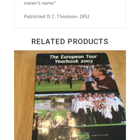
owner's name"
Published: D. C. Thomson 1952
RELATED PRODUCTS