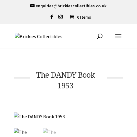
enquiries@brickiescollectibles.co.uk
0 Items
The DANDY Book
1953