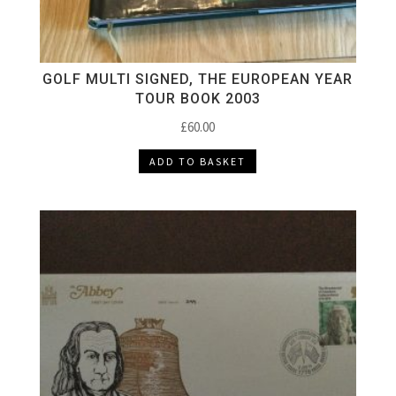
GOLF MULTI SIGNED, THE EUROPEAN YEAR
TOUR BOOK 2003
£
60.00
ADD TO BASKET