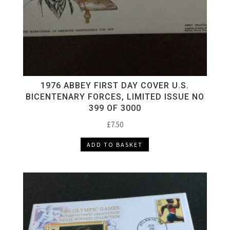
1976 ABBEY FIRST DAY COVER U.S.
BICENTENARY FORCES, LIMITED ISSUE NO
399 OF 3000
£
7.50
ADD TO BASKET