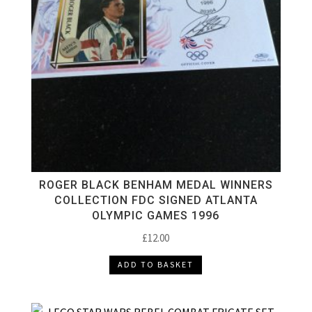
ROGER BLACK BENHAM MEDAL WINNERS
COLLECTION FDC SIGNED ATLANTA
OLYMPIC GAMES 1996
£
12.00
ADD TO BASKET