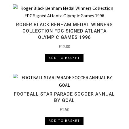
ROGER BLACK BENHAM MEDAL WINNERS
COLLECTION FDC SIGNED ATLANTA
OLYMPIC GAMES 1996
£
12.00
ADD TO BASKET
FOOTBALL STAR PARADE SOCCER ANNUAL
BY GOAL
£
2.50
ADD TO BASKET