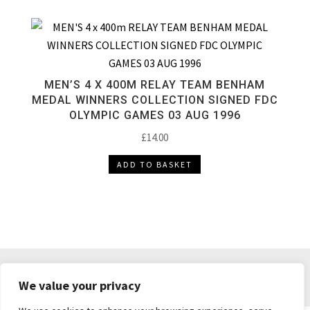
MEN’S 4 X 400M RELAY TEAM BENHAM
MEDAL WINNERS COLLECTION SIGNED FDC
OLYMPIC GAMES 03 AUG 1996
£
14.00
ADD TO BASKET
DELIVERY & RETURNS
TERMS & CONDITIONS
We value your privacy
PRIVACY POLICY