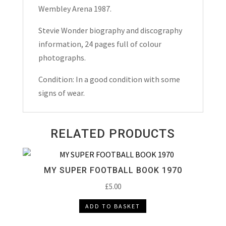
Wembley Arena 1987.
Stevie Wonder biography and discography
information, 24 pages full of colour
photographs.
Condition: In a good condition with some
signs of wear.
RELATED PRODUCTS
MY SUPER FOOTBALL BOOK 1970
£
5.00
ADD TO BASKET