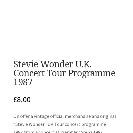
Stevie Wonder U.K.
Concert Tour Programme
1987
£
8.00
On offer a vintage official merchandise and original
“Stevie Wonder” UK Tour concert programme
1987,from a concert at Wembley Arena 1987.