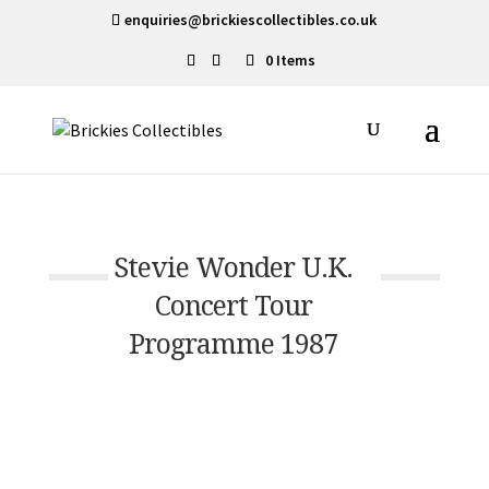
enquiries@brickiescollectibles.co.uk
0 Items
Stevie Wonder U.K.
Concert Tour
Programme 1987