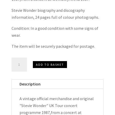
Stevie Wonder biography and discography
information, 24 pages full of colour photographs.
Condition: In a good condition with some signs of
wear.
The item will be securely packaged for postage.
Stevie
ADD TO BASKET
Wonder
U.K.
Concert
Description
Tour
Programme
A vintage official merchandise and original
1987
"Stevie Wonder" UK Tour concert
quantity
programme 1987,from a concert at