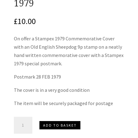
1979
£
10.00
On offer a Stampex 1979 Commemorative Cover
with an Old English Sheepdog 9p stamp on a neatly
hand written commemorative cover with a Stampex
1979 special postmark.
Postmark 28 FEB 1979
The cover is in a very good condition
The item will be securely packaged for postage
Stampex
ADD TO BASKET
London
Commemorative