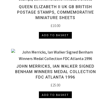
QUEEN ELIZABETH II UK GB BRITISH
POSTAGE STAMPS, COMMEMORATIVE
MINIATURE SHEETS
£
10.00
ADD TO BASKET
JOHN MERRICKS, IAN WALKER SIGNED
BENHAM WINNERS MEDAL COLLECTION
FDC ATLANTA 1996
£
25.00
ADD TO BASKET