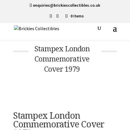
enquiries@brickiescollectibles.co.uk
0 Items
Stampex London
Commemorative
Cover 1979
Stampex London
Commemorative Cover