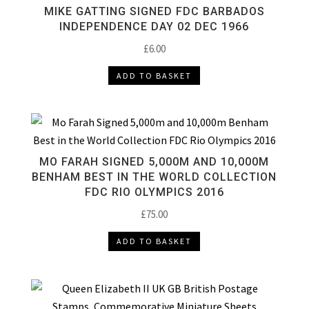
MIKE GATTING SIGNED FDC BARBADOS
INDEPENDENCE DAY 02 DEC 1966
£
6.00
ADD TO BASKET
MO FARAH SIGNED 5,000M AND 10,000M
BENHAM BEST IN THE WORLD COLLECTION
FDC RIO OLYMPICS 2016
£
75.00
ADD TO BASKET