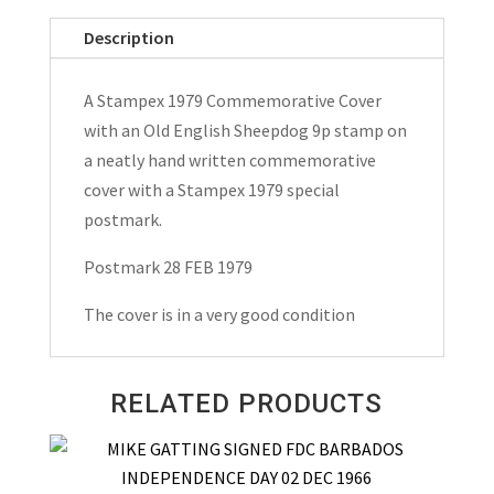
Cover
Description
1979
quantity
A Stampex 1979 Commemorative Cover
with an Old English Sheepdog 9p stamp on
a neatly hand written commemorative
cover with a Stampex 1979 special
postmark.
Postmark 28 FEB 1979
The cover is in a very good condition
RELATED PRODUCTS