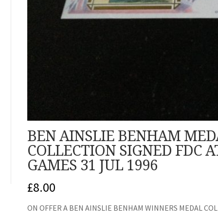
BEN AINSLIE BENHAM MED
COLLECTION SIGNED FDC A
GAMES 31 JUL 1996
£
8.00
ON OFFER A BEN AINSLIE BENHAM WINNERS MEDAL COLL