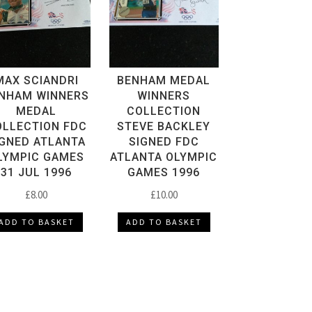
MAX SCIANDRI
BENHAM MEDAL
NHAM WINNERS
WINNERS
MEDAL
COLLECTION
OLLECTION FDC
STEVE BACKLEY
IGNED ATLANTA
SIGNED FDC
LYMPIC GAMES
ATLANTA OLYMPIC
31 JUL 1996
GAMES 1996
£
8.00
£
10.00
ADD TO BASKET
ADD TO BASKET