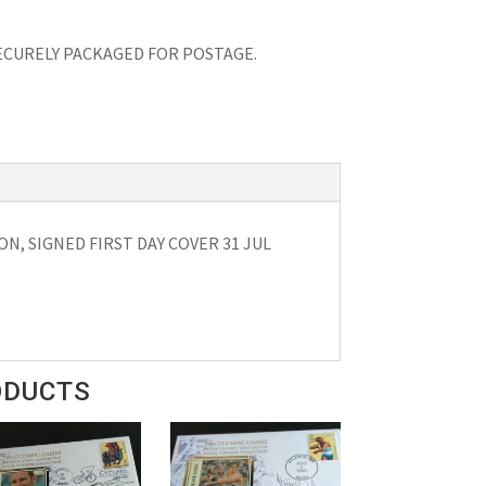
 SECURELY PACKAGED FOR POSTAGE.
N, SIGNED FIRST DAY COVER 31 JUL
ODUCTS