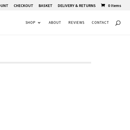
OUNT
CHECKOUT
BASKET
DELIVERY & RETURNS
0 Items
SHOP
ABOUT
REVIEWS
CONTACT