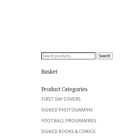
Search
Search
for:
Basket
Product Categories
FIRST DAY COVERS
SIGNED PHOTOGRAPHS
FOOTBALL PROGRAMMES
SIGNED BOOKS & COMICS