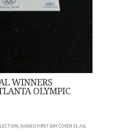
AL WINNERS
TLANTA OLYMPIC
ECTION, SIGNED FIRST DAY COVER 31 JUL