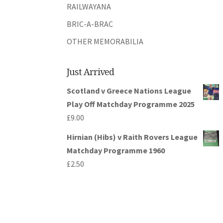
RAILWAYANA
BRIC-A-BRAC
OTHER MEMORABILIA
Just Arrived
Scotland v Greece Nations League
Play Off Matchday Programme 2025
£
9.00
Hirnian (Hibs) v Raith Rovers League
Matchday Programme 1960
£
2.50