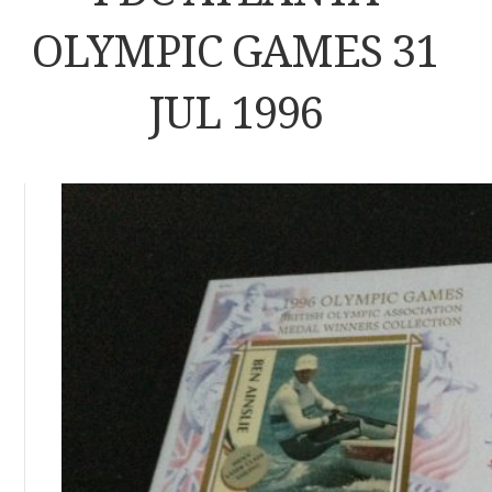
OLYMPIC GAMES 31
JUL 1996