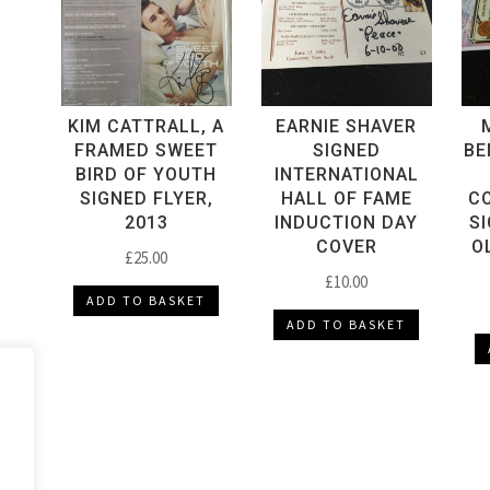
quantity
KIM CATTRALL, A
EARNIE SHAVER
FRAMED SWEET
SIGNED
BE
BIRD OF YOUTH
INTERNATIONAL
SIGNED FLYER,
HALL OF FAME
C
2013
INDUCTION DAY
S
COVER
O
£
25.00
£
10.00
ADD TO BASKET
ADD TO BASKET