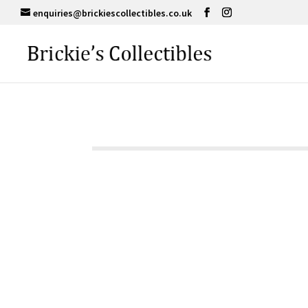
enquiries@brickiescollectibles.co.uk