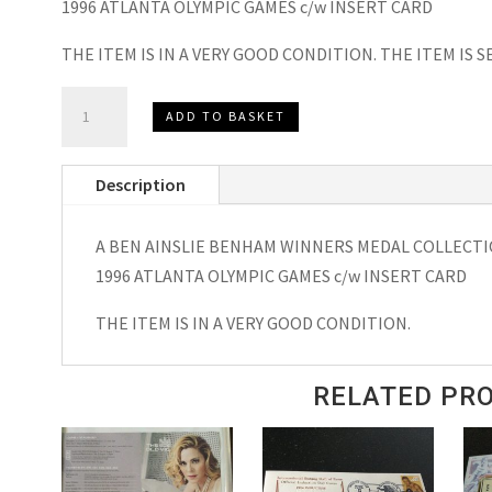
1996 ATLANTA OLYMPIC GAMES c/w INSERT CARD
THE ITEM IS IN A VERY GOOD CONDITION. THE ITEM IS
BEN
ADD TO BASKET
AINSLIE
BENHAM
Description
MEDAL
WINNERS
A BEN AINSLIE BENHAM WINNERS MEDAL COLLECTIO
COLLECTION
1996 ATLANTA OLYMPIC GAMES c/w INSERT CARD
SIGNED
FDC
THE ITEM IS IN A VERY GOOD CONDITION.
ATLANTA
OLYMPIC
RELATED PR
GAMES
31
JUL
1996