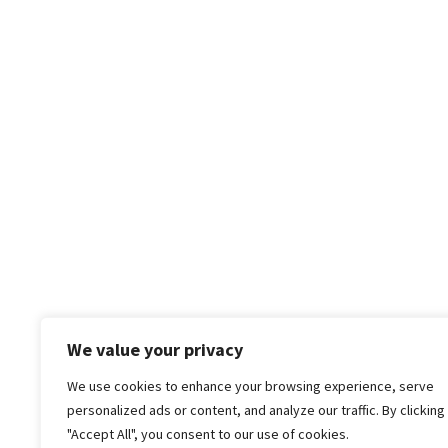
We value your privacy
We use cookies to enhance your browsing experience, serve
personalized ads or content, and analyze our traffic. By clicking
"Accept All", you consent to our use of cookies.