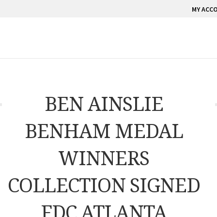
MY ACC
BEN AINSLIE
BENHAM MEDAL
WINNERS
COLLECTION SIGNED
FDC ATLANTA