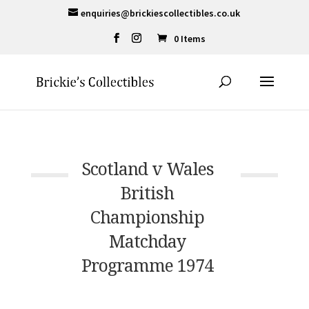
enquiries@brickiescollectibles.co.uk
0 Items
Scotland v Wales
British
Championship
Matchday
Programme 1974