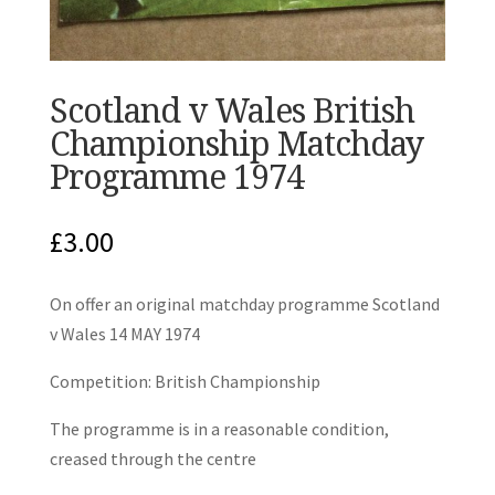
Scotland v Wales British
Championship Matchday
Programme 1974
£
3.00
On offer an original matchday programme Scotland
v Wales 14 MAY 1974
Competition: British Championship
The programme is in a reasonable condition,
creased through the centre