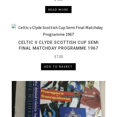
READ MORE
CELTIC V CLYDE SCOTTISH CUP SEMI
FINAL MATCHDAY PROGRAMME 1967
£
7.00
ADD TO BASKET