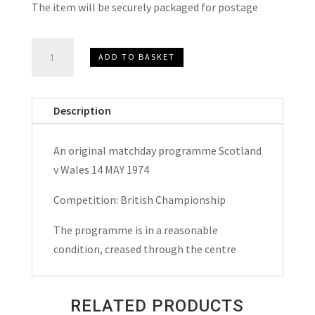
The item will be securely packaged for postage
Scotland
ADD TO BASKET
v
Wales
British
Description
Championship
Matchday
An original matchday programme Scotland
Programme
v Wales 14 MAY 1974
1974
quantity
Competition: British Championship
The programme is in a reasonable
condition, creased through the centre
RELATED PRODUCTS