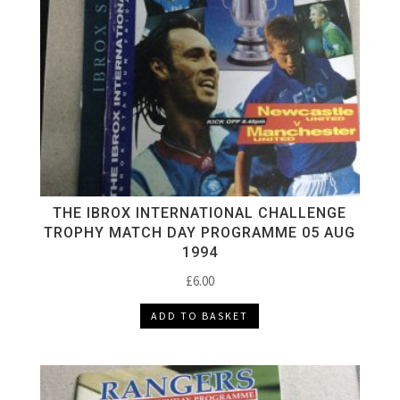
THE IBROX INTERNATIONAL CHALLENGE
TROPHY MATCH DAY PROGRAMME 05 AUG
1994
£
6.00
ADD TO BASKET