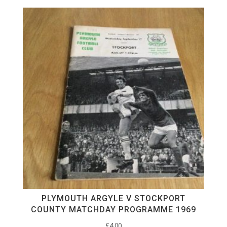
PLYMOUTH ARGYLE V STOCKPORT
COUNTY MATCHDAY PROGRAMME 1969
£
4.00