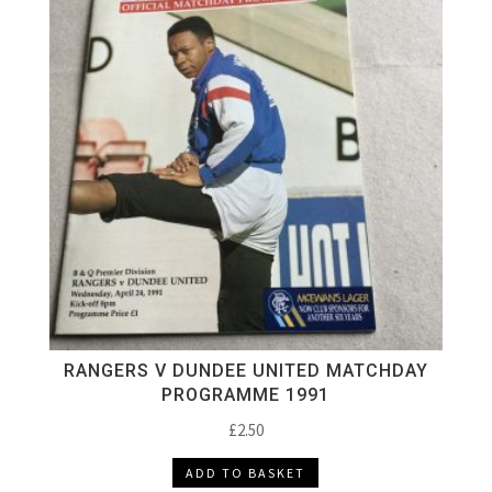
RANGERS V DUNDEE UNITED MATCHDAY
PROGRAMME 1991
£
2.50
ADD TO BASKET