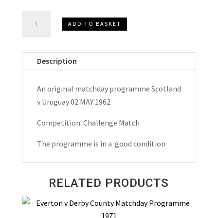
Scotland
ADD TO BASKET
v
Uruguay
Challenge
Description
Match
Matchday
An original matchday programme Scotland
Programme
v Uruguay 02 MAY 1962
1962
quantity
Competition: Challenge Match
The programme is in a good condition
RELATED PRODUCTS