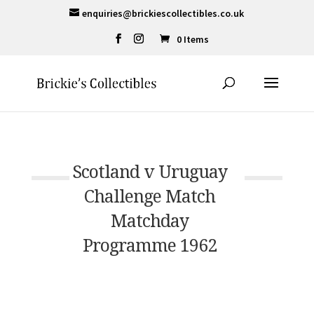
enquiries@brickiescollectibles.co.uk
0 Items
Scotland v Uruguay
Challenge Match
Matchday
Programme 1962