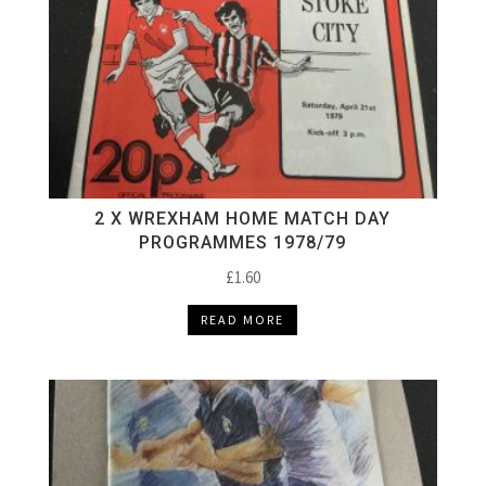
2 X WREXHAM HOME MATCH DAY
PROGRAMMES 1978/79
£
1.60
READ MORE