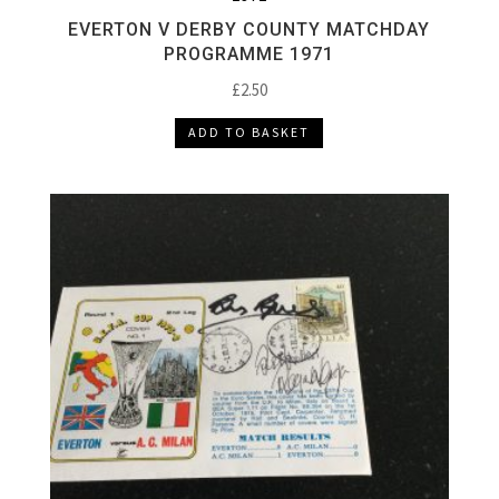
EVERTON V DERBY COUNTY MATCHDAY
PROGRAMME 1971
£
2.50
ADD TO BASKET