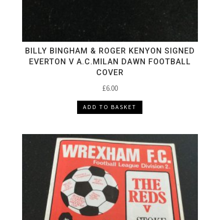
BILLY BINGHAM & ROGER KENYON SIGNED
EVERTON V A.C.MILAN DAWN FOOTBALL
COVER
£
6.00
ADD TO BASKET