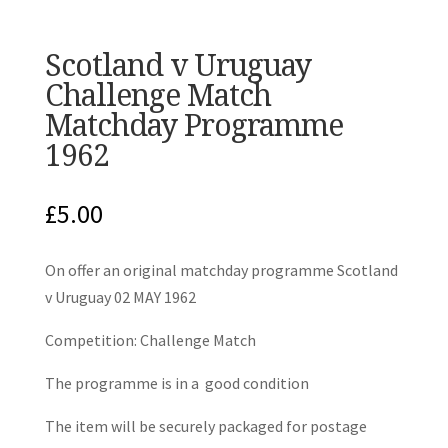
Scotland v Uruguay
Challenge Match
Matchday Programme
1962
£
5.00
On offer an original matchday programme Scotland
v Uruguay 02 MAY 1962
Competition: Challenge Match
The programme is in a good condition
The item will be securely packaged for postage