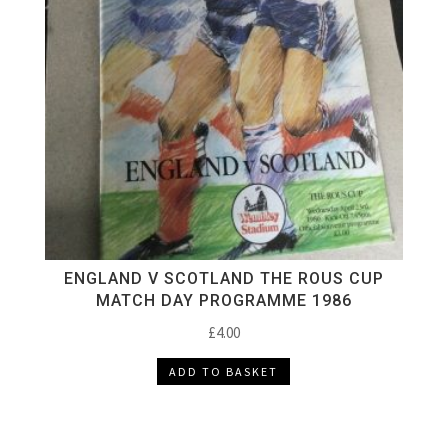
ENGLAND V SCOTLAND THE ROUS CUP
MATCH DAY PROGRAMME 1986
£
4.00
ADD TO BASKET