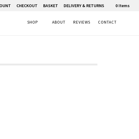
COUNT
CHECKOUT
BASKET
DELIVERY & RETURNS
0 Items
SHOP
ABOUT
REVIEWS
CONTACT