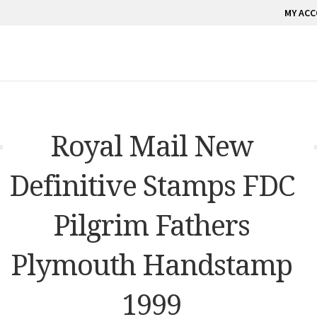
MY AC
Royal Mail New
Definitive Stamps FDC
Pilgrim Fathers
Plymouth Handstamp
1999