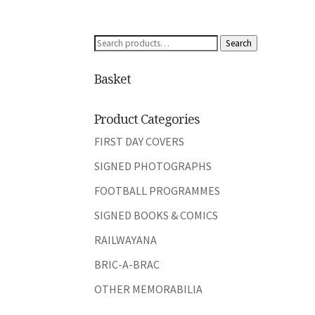
Search
Search
for:
Basket
Product Categories
FIRST DAY COVERS
SIGNED PHOTOGRAPHS
FOOTBALL PROGRAMMES
SIGNED BOOKS & COMICS
RAILWAYANA
BRIC-A-BRAC
OTHER MEMORABILIA