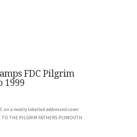
tamps FDC Pilgrim
p 1999
C on a neatly labelled addressed cover
UTE TO THE PILGRIM FATHERS PLYMOUTH