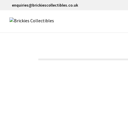
enquiries@brickiescollectibles.co.uk