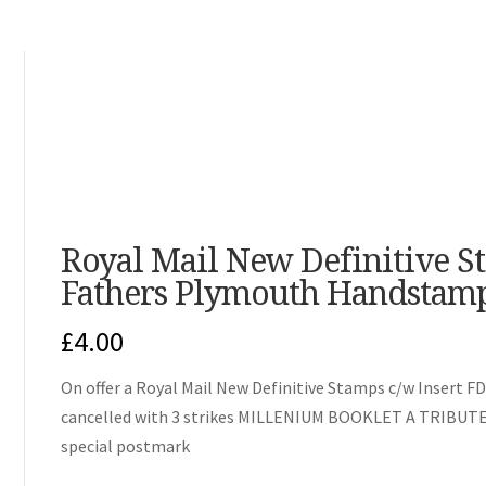
Royal Mail New Definitive S
Fathers Plymouth Handstam
£
4.00
On offer a Royal Mail New Definitive Stamps c/w Insert FD
cancelled with 3 strikes MILLENIUM BOOKLET A TRIB
special postmark