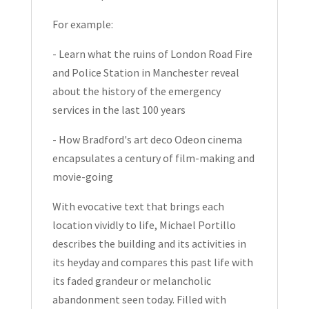
For example:
- Learn what the ruins of London Road Fire
and Police Station in Manchester reveal
about the history of the emergency
services in the last 100 years
- How Bradford's art deco Odeon cinema
encapsulates a century of film-making and
movie-going
With evocative text that brings each
location vividly to life, Michael Portillo
describes the building and its activities in
its heyday and compares this past life with
its faded grandeur or melancholic
abandonment seen today. Filled with