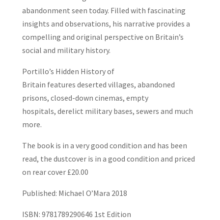
abandonment seen today. Filled with fascinating
insights and observations, his narrative provides a
compelling and original perspective on Britain’s
social and military history.
Portillo’s Hidden History of
Britain
features
deserted villages
,
abandoned
prisons
,
closed-down cinemas
,
empty
hospitals
,
derelict military bases
,
sewers
and much
more.
The book is in a very good condition and has been
read, the dustcover is in a good condition and priced
on rear cover £20.00
Published: Michael O’Mara 2018
ISBN: 9781789290646 1st Edition