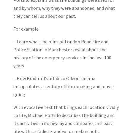
Portillo
explains what the buildings were used for
and by whom, why they were abandoned, and what
they can tell us about our past.
For example:
– Learn what the ruins of London Road Fire and
Police Station in Manchester reveal about the
history of the emergency services in the last 100
years
– How Bradford’s art deco Odeon cinema
encapsulates a century of film-making and movie-
going
With evocative text that brings each location vividly
to life, Michael Portillo describes the building and
its activities in its heyday and compares this past
life with its faded grandeur or melancholic