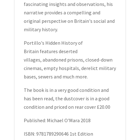
fascinating insights and observations, his
narrative provides a compelling and
original perspective on Britain's social and
military history.
Portillo's Hidden History of
Britain
features
deserted
villages
,
abandoned prisons
,
closed-down
cinemas
,
empty hospitals
,
derelict military
bases
,
sewers
and much more.
The book is in a very good condition and
has been read, the dustcover is in a good
condition and priced on rear cover £20.00
Published: Michael O'Mara 2018
ISBN: 9781789290646 1st Edition