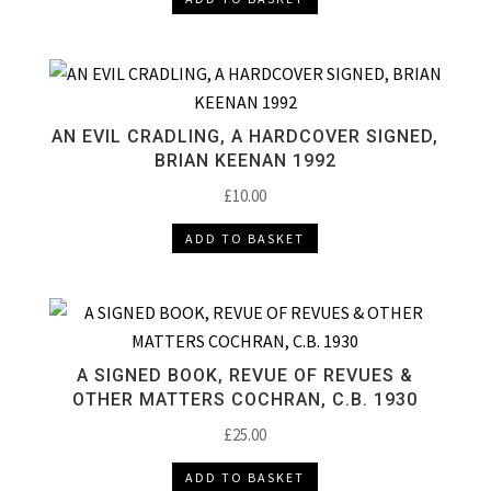
AN EVIL CRADLING, A HARDCOVER SIGNED,
BRIAN KEENAN 1992
£
10.00
ADD TO BASKET
A SIGNED BOOK, REVUE OF REVUES &
OTHER MATTERS COCHRAN, C.B. 1930
£
25.00
ADD TO BASKET