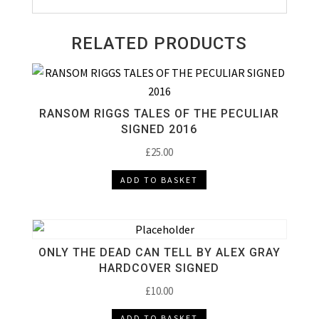
RELATED PRODUCTS
RANSOM RIGGS TALES OF THE PECULIAR
SIGNED 2016
£
25.00
ADD TO BASKET
ONLY THE DEAD CAN TELL BY ALEX GRAY
HARDCOVER SIGNED
£
10.00
ADD TO BASKET