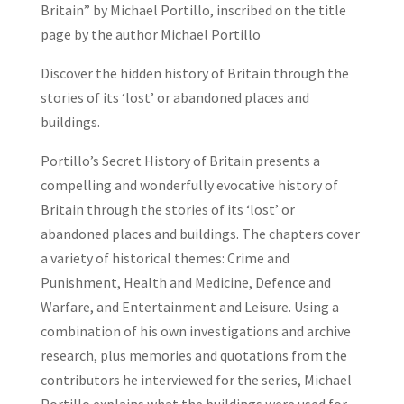
Britain” by Michael Portillo, inscribed on the title
page by the author Michael Portillo
Discover the hidden history of Britain through the
stories of its ‘lost’ or abandoned places and
buildings.
Portillo’s Secret History of Britain
presents a
compelling and wonderfully evocative
history of
Britain
through the stories of its
‘lost’ or
abandoned places and buildings
. The chapters cover
a variety of historical themes: Crime and
Punishment, Health and Medicine, Defence and
Warfare, and Entertainment and Leisure. Using a
combination of his own investigations and archive
research, plus memories and quotations from the
contributors he interviewed for the series,
Michael