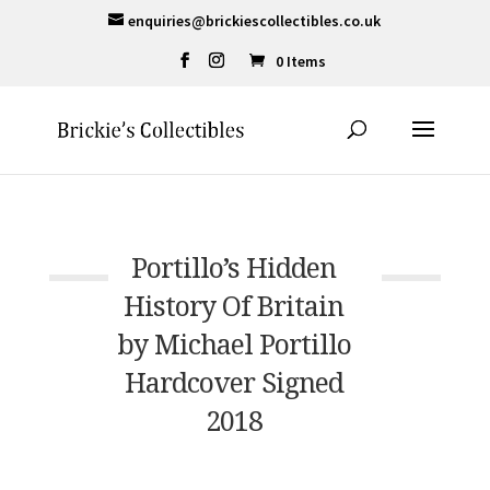
enquiries@brickiescollectibles.co.uk
0 Items
Portillo’s Hidden
History Of Britain
by Michael Portillo
Hardcover Signed
2018