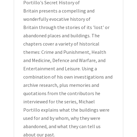
Portillo's Secret History of
Britain
presents a compelling and
wonderfully evocative
history of
Britain
through the stories of its
'lost' or
abandoned places and buildings
. The
chapters cover a variety of historical
themes: Crime and Punishment, Health
and Medicine, Defence and Warfare, and
Entertainment and Leisure. Using a
combination of his own investigations and
archive research, plus memories and
quotations from the contributors he
interviewed for the series,
Michael
Portillo
explains what the buildings were
used for and by whom, why they were
abandoned, and what they can tell us
about our past.