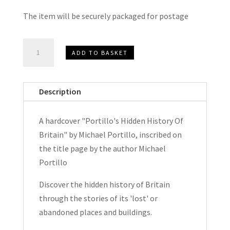
The item will be securely packaged for postage
Portillo's
ADD TO BASKET
Hidden
History
Of
Description
Britain
by
A hardcover "Portillo's Hidden History Of
Michael
Britain" by Michael Portillo, inscribed on
Portillo
the title page by the author Michael
Hardcover
Portillo
Signed
2018
Discover the hidden history of Britain
quantity
through the stories of its 'lost' or
abandoned places and buildings.