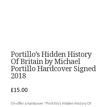
Portillo’s Hidden History
Of Britain by Michael
Portillo Hardcover Signed
2018
£
15.00
On offer a hardcover “Portillo’s Hidden History Of