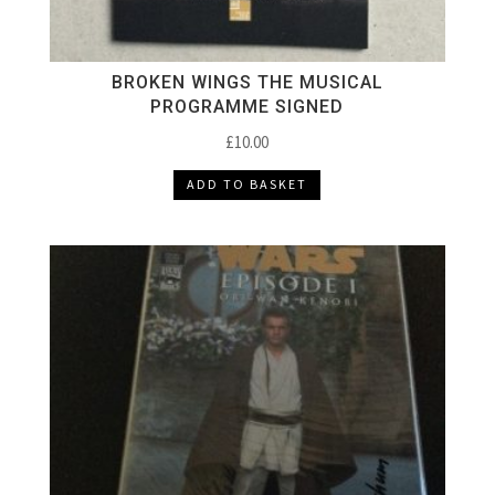
BROKEN WINGS THE MUSICAL
PROGRAMME SIGNED
£
10.00
ADD TO BASKET