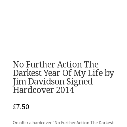
No Further Action The
Darkest Year Of My Life by
Jim Davidson Signed
Hardcover 2014
£
7.50
On offer a hardcover “No Further Action The Darkest