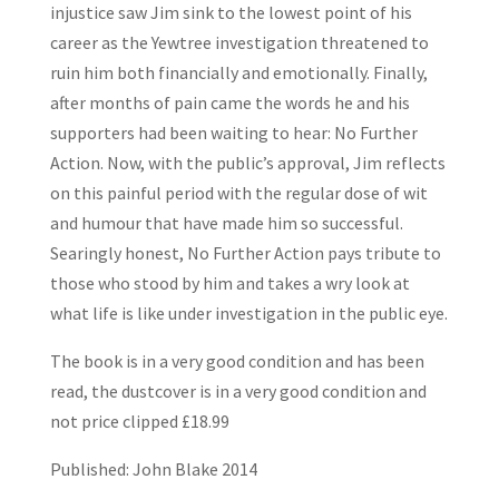
injustice saw Jim sink to the lowest point of his
career as the Yewtree investigation threatened to
ruin him both financially and emotionally. Finally,
after months of pain came the words he and his
supporters had been waiting to hear: No Further
Action. Now, with the public’s approval, Jim reflects
on this painful period with the regular dose of wit
and humour that have made him so successful.
Searingly honest, No Further Action pays tribute to
those who stood by him and takes a wry look at
what life is like under investigation in the public eye.
The book is in a very good condition and has been
read, the dustcover is in a very good condition and
not price clipped £18.99
Published: John Blake 2014