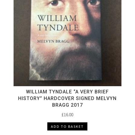
WILLIAM TYNDALE “A VERY BRIEF
HISTORY” HARDCOVER SIGNED MELVYN
BRAGG 2017
£
16.00
ADD TO BASKET