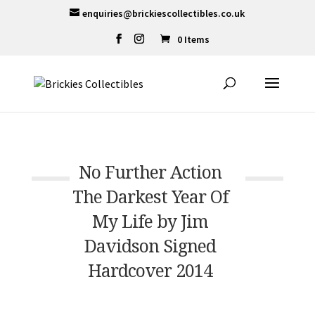
enquiries@brickiescollectibles.co.uk
0 Items
No Further Action
The Darkest Year Of
My Life by Jim
Davidson Signed
Hardcover 2014