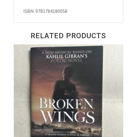
ISBN: 9781784180058
RELATED PRODUCTS