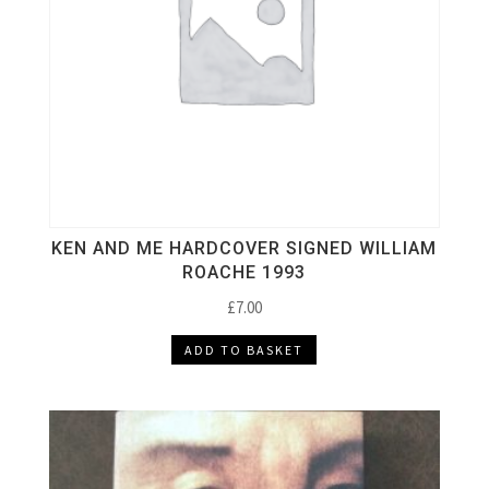
KEN AND ME HARDCOVER SIGNED WILLIAM
ROACHE 1993
£
7.00
ADD TO BASKET