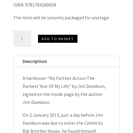
ISBN: 9781784180058
The item will be securely packaged for postage
No
ADD TO BASKET
Further
Action
The
Description
Darkest
Year
A hardcover "No Further Action The
Of
Darkest Year Of My Life" by Jim Davidson,
My
signed on the inside page by the author
Life
Jim Davidson
by
Jim
On 2 January 2013, just a day before Jim
Davidson
Davidson was due to enter the Celebrity
Signed
Big Brother house, he found himself