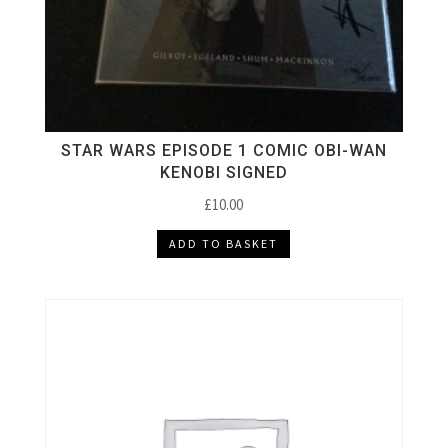
STAR WARS EPISODE 1 COMIC OBI-WAN
KENOBI SIGNED
£
10.00
ADD TO BASKET