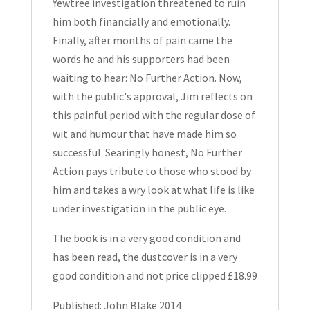
Yewtree investigation threatened to ruin
him both financially and emotionally.
Finally, after months of pain came the
words he and his supporters had been
waiting to hear: No Further Action. Now,
with the public's approval, Jim reflects on
this painful period with the regular dose of
wit and humour that have made him so
successful. Searingly honest, No Further
Action pays tribute to those who stood by
him and takes a wry look at what life is like
under investigation in the public eye.
The book is in a very good condition and
has been read, the dustcover is in a very
good condition and not price clipped £18.99
Published: John Blake 2014