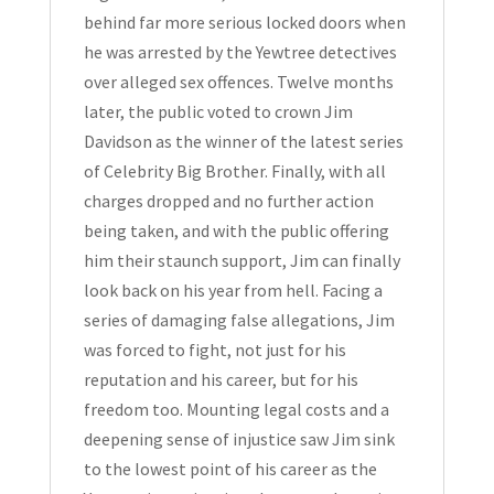
Hardcover
behind far more serious locked doors when
2014
he was arrested by the Yewtree detectives
quantity
over alleged sex offences. Twelve months
later, the public voted to crown Jim
Davidson as the winner of the latest series
of Celebrity Big Brother. Finally, with all
charges dropped and no further action
being taken, and with the public offering
him their staunch support, Jim can finally
look back on his year from hell. Facing a
series of damaging false allegations, Jim
was forced to fight, not just for his
reputation and his career, but for his
freedom too. Mounting legal costs and a
deepening sense of injustice saw Jim sink
to the lowest point of his career as the