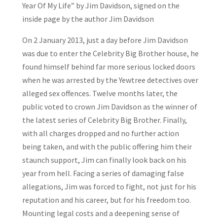
Year Of My Life” by Jim Davidson, signed on the
inside page by the author Jim Davidson
On 2 January 2013, just a day before Jim Davidson
was due to enter the Celebrity Big Brother house, he
found himself behind far more serious locked doors
when he was arrested by the Yewtree detectives over
alleged sex offences. Twelve months later, the
public voted to crown Jim Davidson as the winner of
the latest series of Celebrity Big Brother. Finally,
with all charges dropped and no further action
being taken, and with the public offering him their
staunch support, Jim can finally look back on his
year from hell. Facing a series of damaging false
allegations, Jim was forced to fight, not just for his
reputation and his career, but for his freedom too.
Mounting legal costs and a deepening sense of