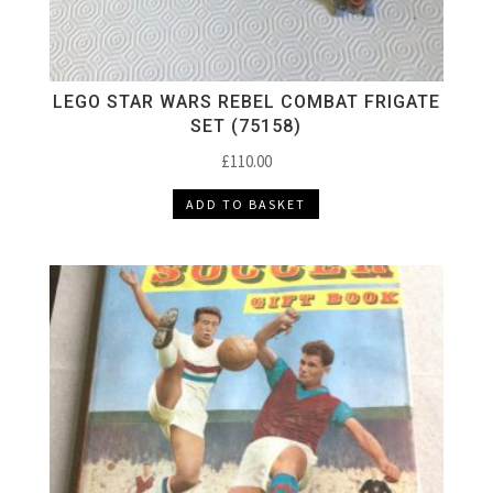
LEGO STAR WARS REBEL COMBAT FRIGATE
SET (75158)
£
110.00
ADD TO BASKET