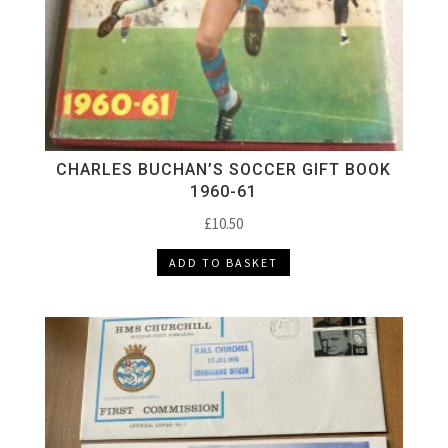
CHARLES BUCHAN’S SOCCER GIFT BOOK
1960-61
£
10.50
ADD TO BASKET