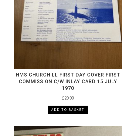
HMS CHURCHILL FIRST DAY COVER FIRST
COMMISSION C/W INLAY CARD 15 JULY
1970
£
20.00
ADD TO BASKET