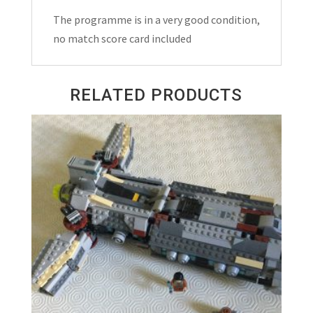
Match
The programme is in a very good condition,
Programme
no match score card included
2024
quantity
RELATED PRODUCTS