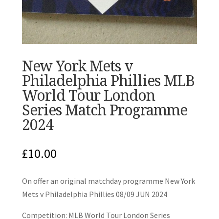
New York Mets v
Philadelphia Phillies MLB
World Tour London
Series Match Programme
2024
£
10.00
On offer an original matchday programme New York
Mets v Philadelphia Phillies 08/09 JUN 2024
Competition: MLB World Tour London Series