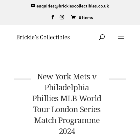
enquiries@brickiescollectibles.co.uk
0 Items
New York Mets v
Philadelphia
Phillies MLB World
Tour London Series
Match Programme
2024