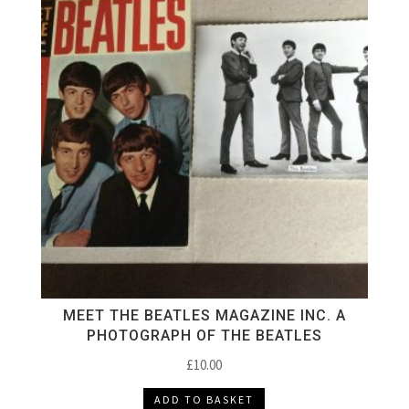
MEET THE BEATLES MAGAZINE INC. A
PHOTOGRAPH OF THE BEATLES
£
10.00
ADD TO BASKET