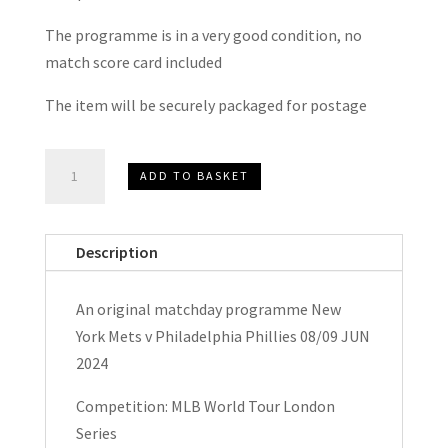
The programme is in a very good condition, no
match score card included
The item will be securely packaged for postage
New
ADD TO BASKET
York
Mets
v
Description
Philadelphia
Phillies
An original matchday programme New
MLB
York Mets v Philadelphia Phillies 08/09 JUN
World
2024
Tour
London
Competition: MLB World Tour London
Series
Series