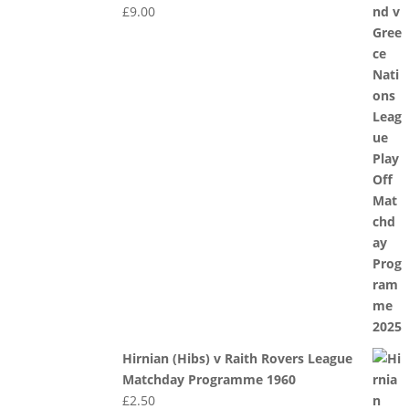
£
9.00
Hirnian (Hibs) v Raith Rovers League
Matchday Programme 1960
£
2.50