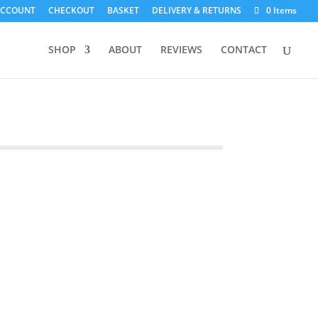
ACCOUNT
CHECKOUT
BASKET
DELIVERY & RETURNS
0 Items
SHOP
ABOUT
REVIEWS
CONTACT