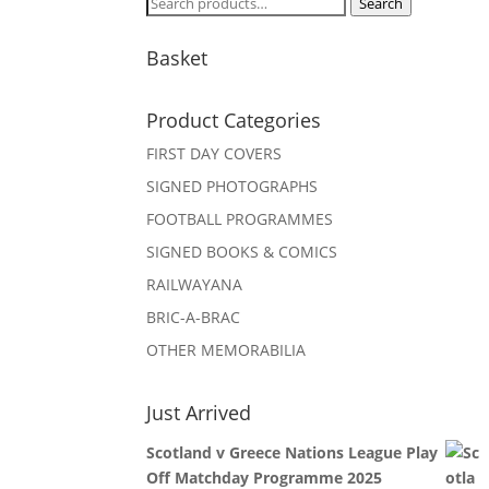
Search
Search
for:
Basket
Product Categories
FIRST DAY COVERS
SIGNED PHOTOGRAPHS
FOOTBALL PROGRAMMES
SIGNED BOOKS & COMICS
RAILWAYANA
BRIC-A-BRAC
OTHER MEMORABILIA
Just Arrived
Scotland v Greece Nations League Play
Off Matchday Programme 2025