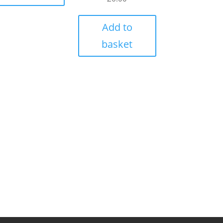
Add to
basket