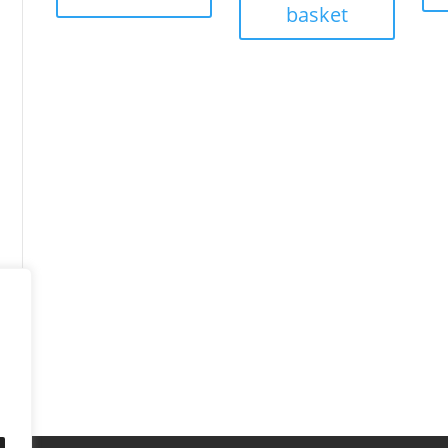
basket