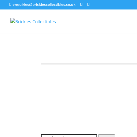
enquiries@brickiescollectibles.co.uk