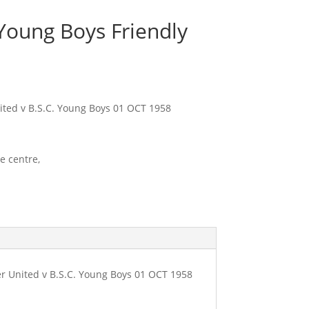
Young Boys Friendly
ted v B.S.C. Young Boys 01 OCT 1958
e centre,
 United v B.S.C. Young Boys 01 OCT 1958