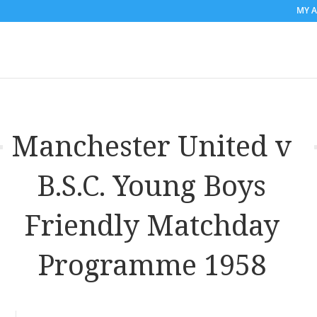
MY 
Manchester United v
B.S.C. Young Boys
Friendly Matchday
Programme 1958