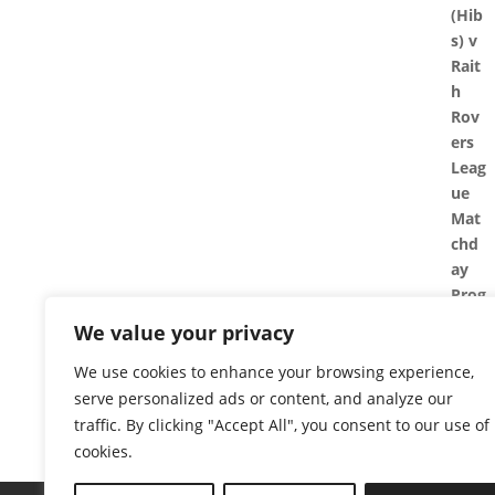
We value your privacy
We use cookies to enhance your browsing experience,
serve personalized ads or content, and analyze our
traffic. By clicking "Accept All", you consent to our use of
cookies.