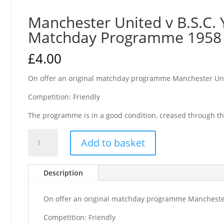
Manchester United v B.S.C. 
Matchday Programme 1958
£
4.00
On offer an original matchday programme Manchester Uni
Competition: Friendly
The programme is in a good condition, creased through th
Manchester
Add to basket
United
v
B.S.C.
Description
Young
Boys
On offer an original matchday programme Manchester
Friendly
Matchday
Competition: Friendly