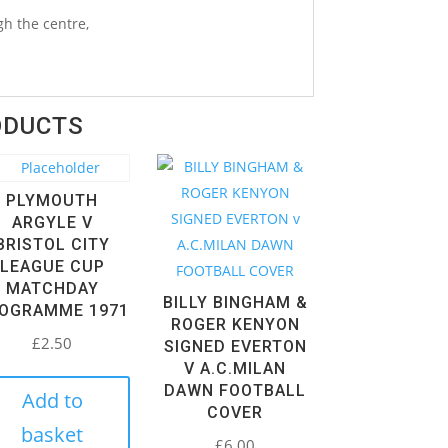
h the centre,
ODUCTS
PLYMOUTH
ARGYLE V
BRISTOL CITY
LEAGUE CUP
MATCHDAY
BILLY BINGHAM &
OGRAMME 1971
ROGER KENYON
£
2.50
SIGNED EVERTON
V A.C.MILAN
DAWN FOOTBALL
Add to
COVER
basket
£
6.00