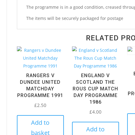
Programme
The programme is in a good condition, creased throug
1958
quantity
The items will be securely packaged for postage
RELATED PR
RANGERS V
ENGLAND V
DUNDEE UNITED
SCOTLAND THE
MATCHDAY
ROUS CUP MATCH
PR
PROGRAMME 1991
DAY PROGRAMME
1986
£
2.50
£
4.00
Add to
Add to
basket