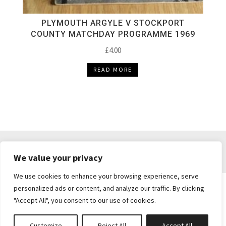
PLYMOUTH ARGYLE V STOCKPORT
COUNTY MATCHDAY PROGRAMME 1969
£
4.00
READ MORE
DELIVERY & RETURNS
TERMS & CONDITIONS
We value your privacy
PRIVACY POLICY
We use cookies to enhance your browsing experience, serve
personalized ads or content, and analyze our traffic. By clicking
"Accept All", you consent to our use of cookies.
Brickie's Collectibles . Dunfermline . Fife .
enquiries@brickiescollectibles.co.uk
| Website
Customize
Reject All
Accept All