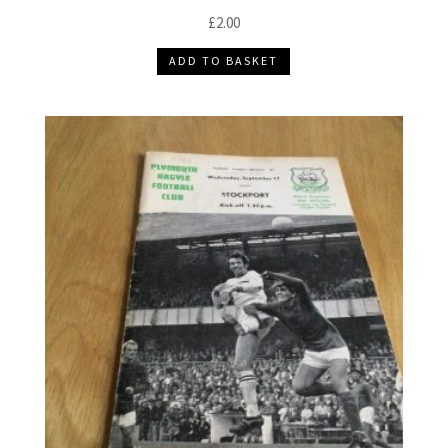
£
2.00
ADD TO BASKET