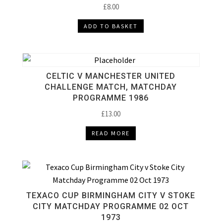
£
8.00
ADD TO BASKET
CELTIC V MANCHESTER UNITED
CHALLENGE MATCH, MATCHDAY
PROGRAMME 1986
£
13.00
READ MORE
TEXACO CUP BIRMINGHAM CITY V STOKE
CITY MATCHDAY PROGRAMME 02 OCT
1973