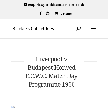
enquiries@brickiescollectibles.co.uk
0 Items
Liverpool v
Budapest Honved
E.C.W.C. Match Day
Programme 1966