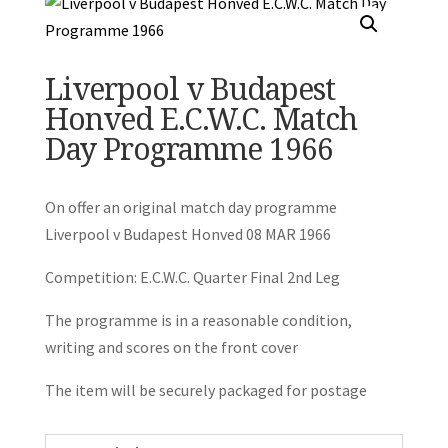
Liverpool v Budapest
Honved E.C.W.C. Match
Day Programme 1966
On offer an original match day programme
Liverpool v Budapest Honved 08 MAR 1966
Competition: E.C.W.C. Quarter Final 2nd Leg
The programme is in a reasonable condition,
writing and scores on the front cover
The item will be securely packaged for postage