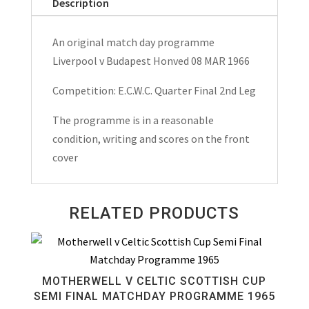
Description
An original match day programme
Liverpool v Budapest Honved 08 MAR 1966
Competition: E.C.W.C. Quarter Final 2nd Leg
The programme is in a reasonable
condition, writing and scores on the front
cover
RELATED PRODUCTS
MOTHERWELL V CELTIC SCOTTISH CUP
SEMI FINAL MATCHDAY PROGRAMME 1965