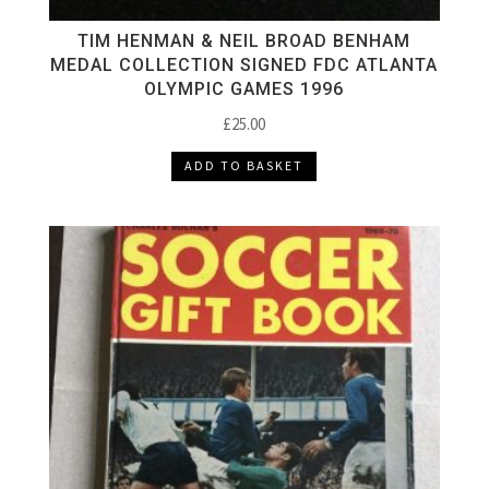
TIM HENMAN & NEIL BROAD BENHAM
MEDAL COLLECTION SIGNED FDC ATLANTA
OLYMPIC GAMES 1996
£
25.00
ADD TO BASKET