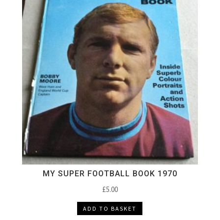
MY SUPER FOOTBALL BOOK 1970
£
5.00
ADD TO BASKET