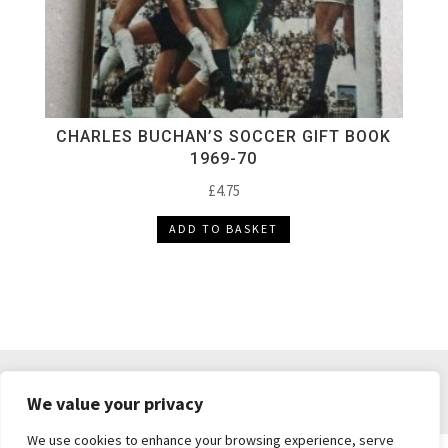
CHARLES BUCHAN’S SOCCER GIFT BOOK
1969-70
£
4.75
ADD TO BASKET
DELIVERY & RETURNS
TERMS & CONDITIONS
We value your privacy
PRIVACY POLICY
We use cookies to enhance your browsing experience, serve