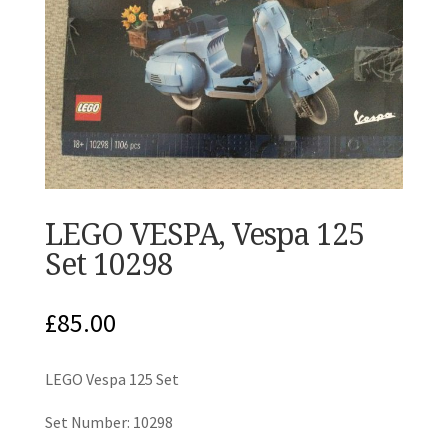
LEGO VESPA, Vespa 125
Set 10298
£
85.00
LEGO Vespa 125 Set
Set Number: 10298