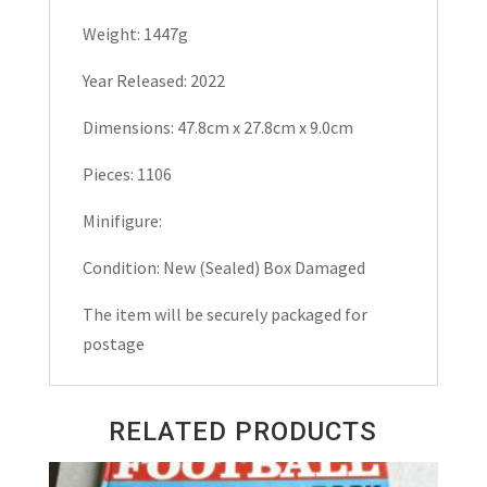
Weight: 1447g
Year Released: 2022
Dimensions: 47.8cm x 27.8cm x 9.0cm
Pieces: 1106
Minifigure:
Condition: New (Sealed) Box Damaged
The item will be securely packaged for
postage
RELATED PRODUCTS