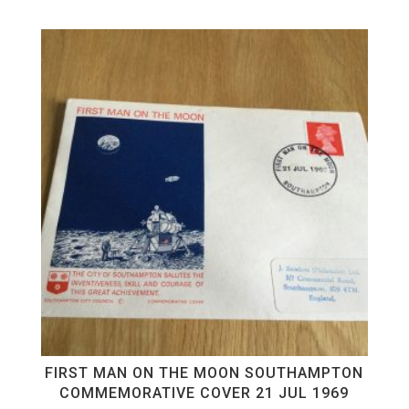
FIRST MAN ON THE MOON SOUTHAMPTON
COMMEMORATIVE COVER 21 JUL 1969