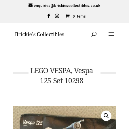
enquiries@brickiescollectibles.co.uk
0 Items
LEGO VESPA, Vespa
125 Set 10298