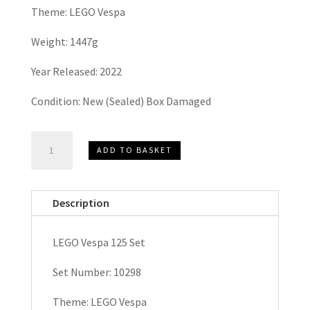
Theme: LEGO Vespa
Weight: 1447g
Year Released: 2022
Condition: New (Sealed) Box Damaged
LEGO
ADD TO BASKET
VESPA,
Vespa
125
Description
Set
10298
LEGO Vespa 125 Set
quantity
Set Number: 10298
Theme: LEGO Vespa