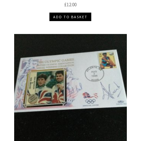
£
12.00
ADD TO BASKET